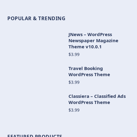
POPULAR & TRENDING
JNews – WordPress
Newspaper Magazine
Theme v10.0.1
$3.99
Travel Booking
WordPress Theme
$3.99
Classiera – Classified Ads
WordPress Theme
$3.99
FEATURED PRODUCTS