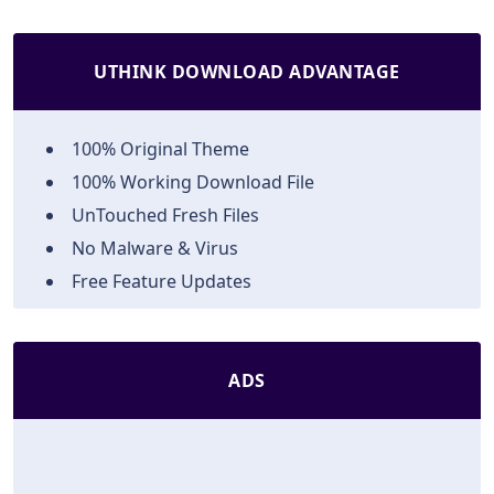
UTHINK DOWNLOAD ADVANTAGE
100% Original Theme
100% Working Download File
UnTouched Fresh Files
No Malware & Virus
Free Feature Updates
ADS