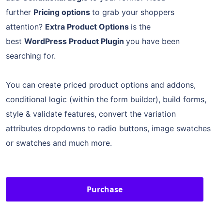
further
Pricing options
to grab your shoppers
attention?
Extra Product Options
is the
best
WordPress Product Plugin
you have been
searching for.
You can create priced product options and addons,
conditional logic (within the form builder), build forms,
style & validate features, convert the variation
attributes dropdowns to radio buttons, image swatches
or swatches and much more.
Purchase