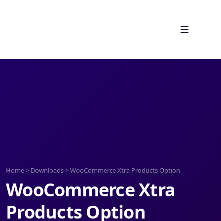
Home
>
Downloads
>
WooCommerce Xtra Products Option
WooCommerce Xtra
Products Option