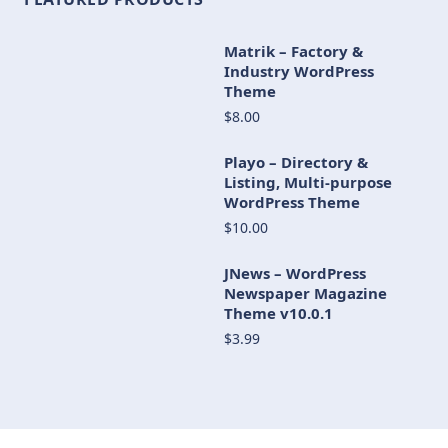
Matrik – Factory &
Industry WordPress
Theme
$8.00
Playo – Directory &
Listing, Multi-purpose
WordPress Theme
$10.00
JNews – WordPress
Newspaper Magazine
Theme v10.0.1
$3.99