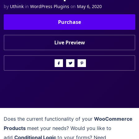
by
Uthink
in
WordPress Plugins
on
May 6, 2020
Purchase
Live Preview
Does the current functionality of your
WooCommerce
Products
meet your needs? Would you like to
add
Conditional Logic
to your forms? Need