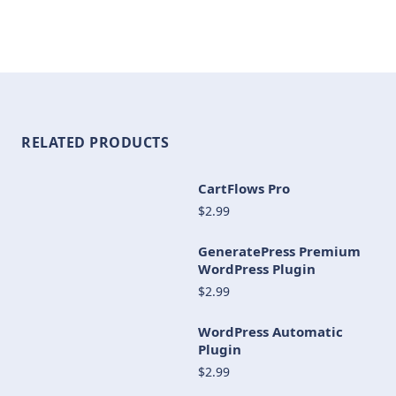
RELATED PRODUCTS
CartFlows Pro
$2.99
GeneratePress Premium
WordPress Plugin
$2.99
WordPress Automatic
Plugin
$2.99