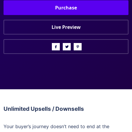
Purchase
Live Preview
Unlimited Upsells / Downsells
Your buyer’s journey doesn’t need to end at the