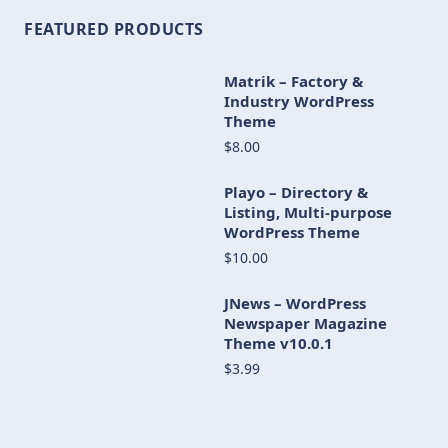
FEATURED PRODUCTS
Matrik – Factory &
Industry WordPress
Theme
$8.00
Playo – Directory &
Listing, Multi-purpose
WordPress Theme
$10.00
JNews – WordPress
Newspaper Magazine
Theme v10.0.1
$3.99