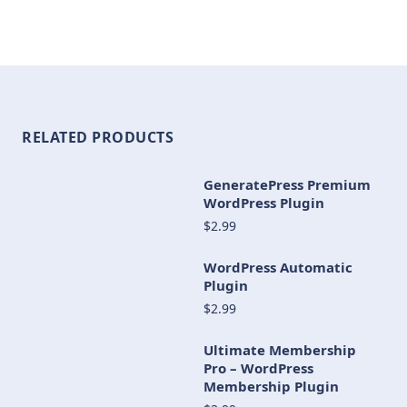
RELATED PRODUCTS
GeneratePress Premium
WordPress Plugin
$2.99
WordPress Automatic
Plugin
$2.99
Ultimate Membership
Pro – WordPress
Membership Plugin