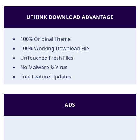
UTHINK DOWNLOAD ADVANTAGE
100% Original Theme
100% Working Download File
UnTouched Fresh Files
No Malware & Virus
Free Feature Updates
ADS