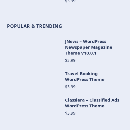
$3.99
POPULAR & TRENDING
JNews – WordPress
Newspaper Magazine
Theme v10.0.1
$3.99
Travel Booking
WordPress Theme
$3.99
Classiera – Classified Ads
WordPress Theme
$3.99