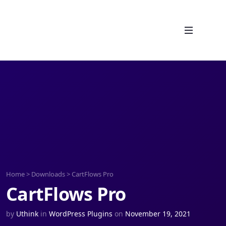
Home
>
Downloads
>
CartFlows Pro
CartFlows Pro
by
Uthink
in
WordPress Plugins
on
November 19, 2021