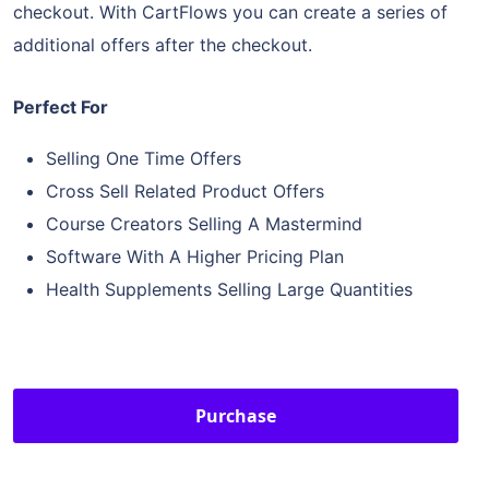
checkout. With CartFlows you can create a series of
additional offers after the checkout.
Perfect For
Selling One Time Offers
Cross Sell Related Product Offers
Course Creators Selling A Mastermind
Software With A Higher Pricing Plan
Health Supplements Selling Large Quantities
Purchase