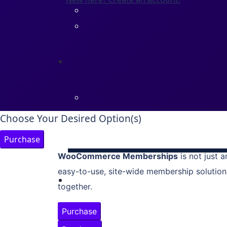
Choose Your Desired Option(s)
Purchase
WooCommerce Memberships
is not just a
easy-to-use, site-wide membership solution
together.
Purchase