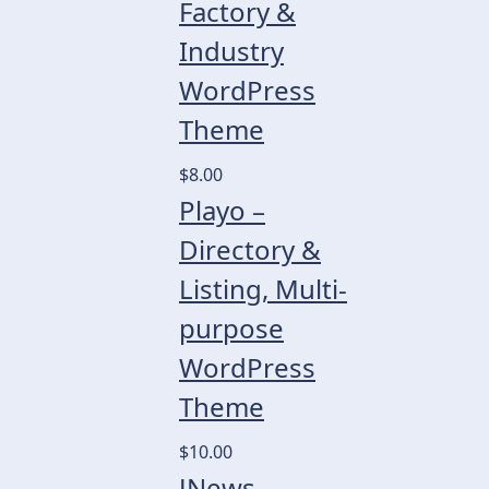
Factory &
Industry
WordPress
Theme
$8.00
Playo –
Directory &
Listing, Multi-
purpose
WordPress
Theme
$10.00
JNews –