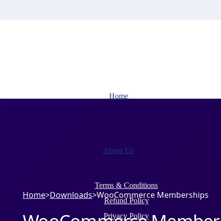
Home
About Us
Terms & Conditions
Home
>
Downloads
>
WooCommerce Memberships
Refund Policy
Privacy Policy