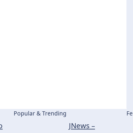
Popular & Trending
Fe
o
JNews –