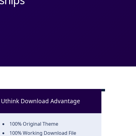
hips
Uthink Download Advantage
100% Original Theme
100% Working Download File