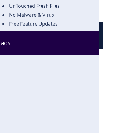
UnTouched Fresh Files
No Malware & Virus
Free Feature Updates
ads