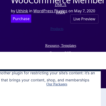
WooCommerce Members
DMCA
by
Uthink
in
WordPress Plugins
on
May 7, 2020
FAQs
Purchase
Live Preview
Products
Resource, Templates
Resource,PSD
WordPress Plugins
WordPress themes
nother plugin for restricting your site’s content: it’s an
 that brings your content, shop, and memberships
Our Packages