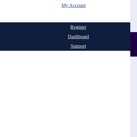
My Account
Register
Dashboard
Support