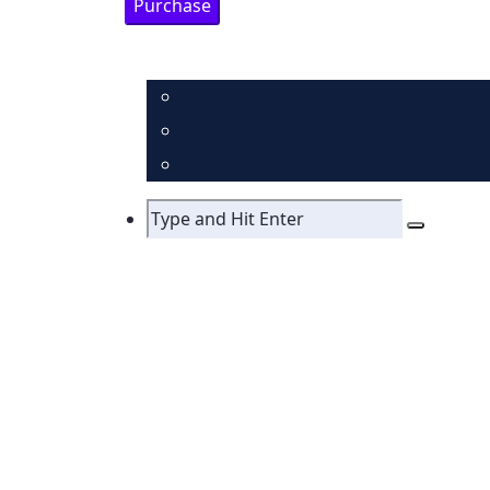
Purchase