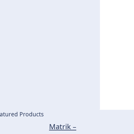
atured Products
Matrik –