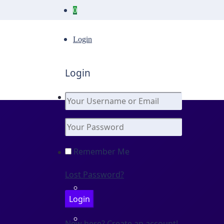
0
Login
Login
Remember Me
Lost Password?
New here? Create an account!