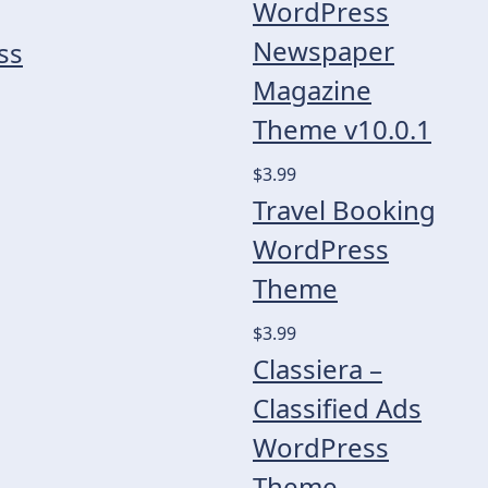
WordPress
Newspaper
ss
Magazine
Theme v10.0.1
$3.99
Travel Booking
WordPress
Theme
$3.99
Classiera –
Classified Ads
WordPress
Theme