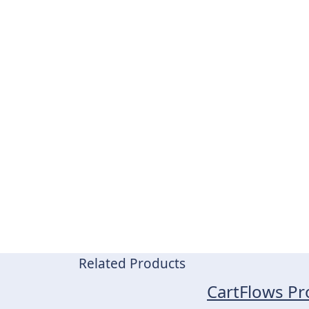
Related Products
CartFlows Pr