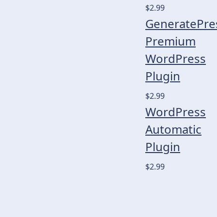
$2.99
GeneratePre
Premium
WordPress
Plugin
$2.99
WordPress
Automatic
Plugin
$2.99