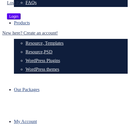
FAQs
Lost Password?
Products
New here? Create an account!
Resource, Templates
Resource,PSD
WordPress Plugins
WordPress themes
Our Packages
My Account