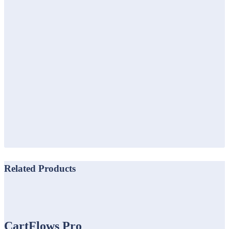
Related Products
CartFlows Pro