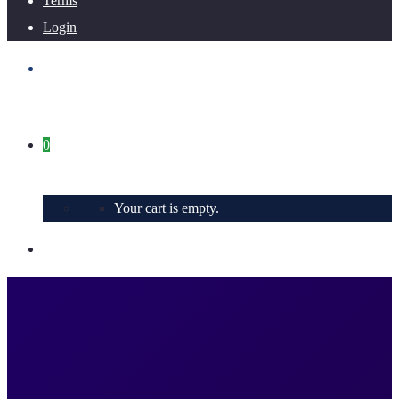
Terms
Login
0
Your cart is empty.