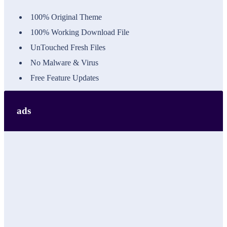
100% Original Theme
100% Working Download File
UnTouched Fresh Files
No Malware & Virus
Free Feature Updates
ads