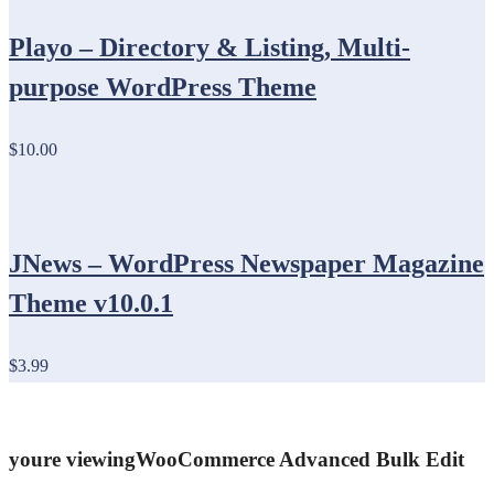
Playo – Directory & Listing, Multi-
purpose WordPress Theme
$10.00
JNews – WordPress Newspaper Magazine
Theme v10.0.1
$3.99
youre viewing
WooCommerce Advanced Bulk Edit