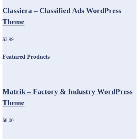
Classiera – Classified Ads WordPress
Theme
$3.99
Featured Products
Matrik – Factory & Industry WordPress
Theme
$8.00