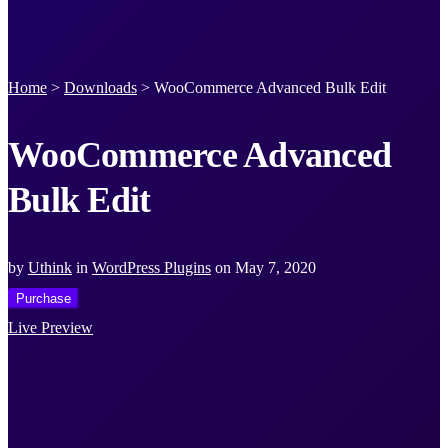
Home
>
Downloads
>
WooCommerce Advanced Bulk Edit
WooCommerce Advanced
Bulk Edit
by
Uthink
in
WordPress Plugins
on
May 7, 2020
Purchase
Live Preview