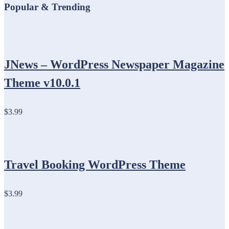
Popular & Trending
JNews – WordPress Newspaper Magazine
Theme v10.0.1
$3.99
Travel Booking WordPress Theme
$3.99