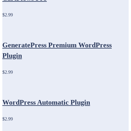
$2.99
GeneratePress Premium WordPress
Plugin
$2.99
WordPress Automatic Plugin
$2.99