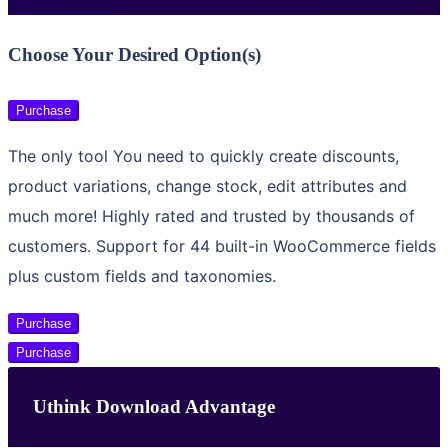
Choose Your Desired Option(s)
Purchase
The only tool You need to quickly create discounts,
product variations, change stock, edit attributes and
much more! Highly rated and trusted by thousands of
customers. Support for 44 built-in WooCommerce fields
plus custom fields and taxonomies.
Purchase
Purchase
Uthink Download Advantage