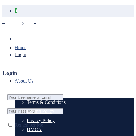
0
Your cart is empty.
Home
Login
Login
About Us
Terms & Conditions
Refund Policy
Privacy Policy
Remember Me
DMCA