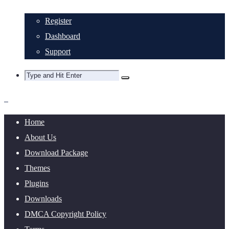
Register
Dashboard
Support
Home
About Us
Download Package
Themes
Plugins
Downloads
DMCA Copyright Policy