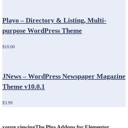
Playo – Directory & Listing, Multi-
purpose WordPress Theme
$10.00
JNews – WordPress Newspaper Magazine
Theme v10.0.1
$3.99
youre viewing
The Plus Addons for Elementor