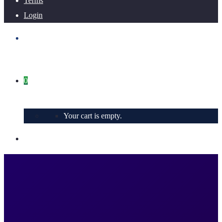
Terms
Login
0
Your cart is empty.