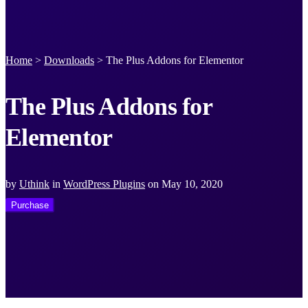
Home
>
Downloads
>
The Plus Addons for Elementor
The Plus Addons for
Elementor
by
Uthink
in
WordPress Plugins
on
May 10, 2020
Purchase