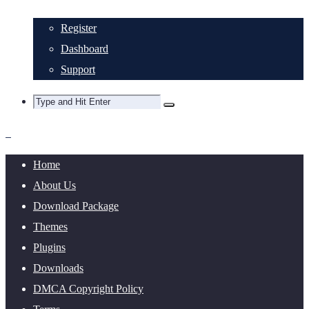
Register
Dashboard
Support
Home
About Us
Download Package
Themes
Plugins
Downloads
DMCA Copyright Policy