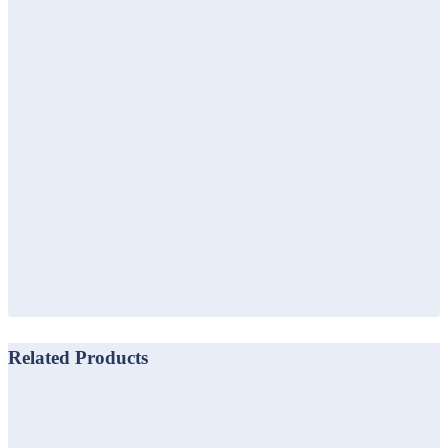
Related Products