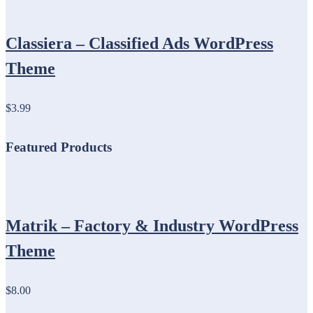
Classiera – Classified Ads WordPress
Theme
$3.99
Featured Products
Matrik – Factory & Industry WordPress
Theme
$8.00