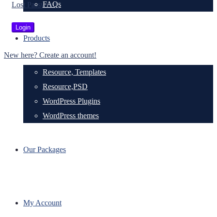
FAQs
Lost Password?
Products
New here? Create an account!
Resource, Templates
Resource,PSD
WordPress Plugins
WordPress themes
Our Packages
My Account