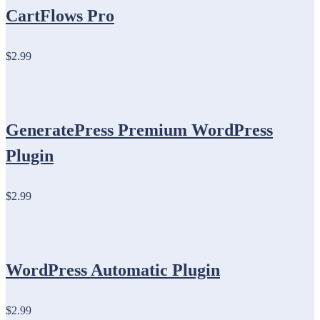
CartFlows Pro
$2.99
GeneratePress Premium WordPress
Plugin
$2.99
WordPress Automatic Plugin
$2.99