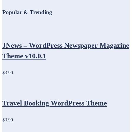
Popular & Trending
JNews – WordPress Newspaper Magazine
Theme v10.0.1
$3.99
Travel Booking WordPress Theme
$3.99