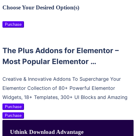
Choose Your Desired Option(s)
Purchase
The Plus Addons for Elementor –
Most Popular Elementor …
Creative & Innovative Addons To Supercharge Your
Elementor Collection of 80+ Powerful Elementor
Widgets, 18+ Templates, 300+ UI Blocks and Amazing
Purchase
Purchase
Uthink Download Advantage