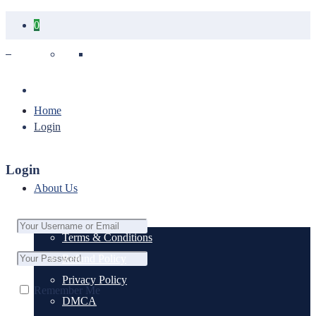
0
Your cart is empty.
Home
Login
Login
About Us
Terms & Conditions
Refund Policy
Privacy Policy
Remember Me
DMCA