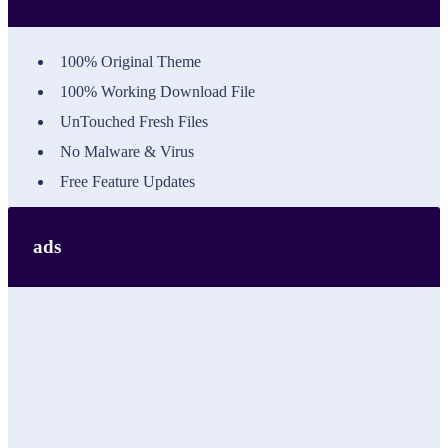
100% Original Theme
100% Working Download File
UnTouched Fresh Files
No Malware & Virus
Free Feature Updates
ads