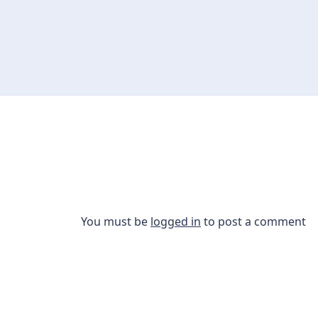
You must be
logged in
to post a comment