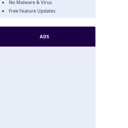
No Malware & Virus
Free Feature Updates
ADS