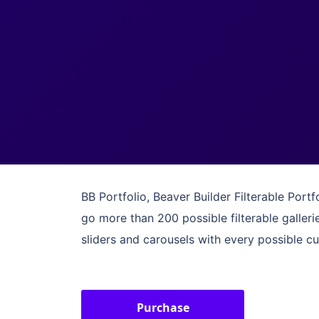
BB Portfolio, Beaver Builder Filterable Port
go more than 200 possible filterable galler
sliders and carousels with every possible c
Purchase