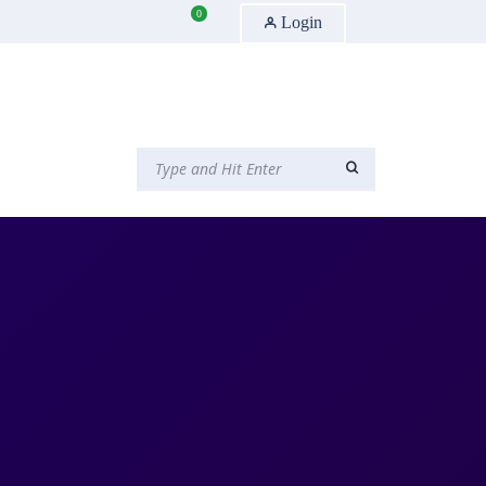
0
Login