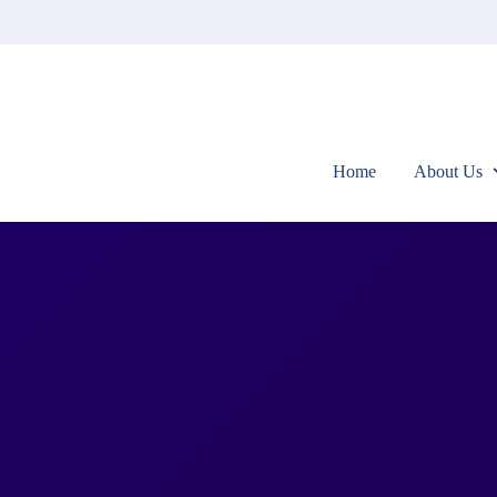
Home
About Us