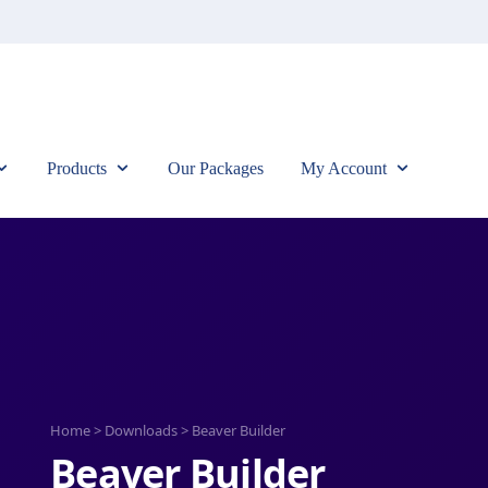
Products
Our Packages
My Account
Home
>
Downloads
>
Beaver Builder
Beaver Builder