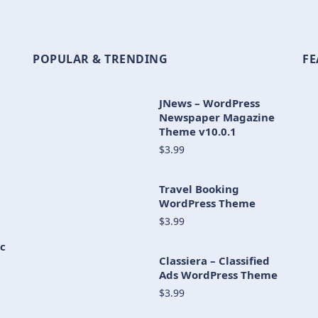
POPULAR & TRENDING
FE
JNews – WordPress
Newspaper Magazine
Theme v10.0.1
$3.99
Travel Booking
WordPress Theme
$3.99
c
Classiera – Classified
Ads WordPress Theme
$3.99