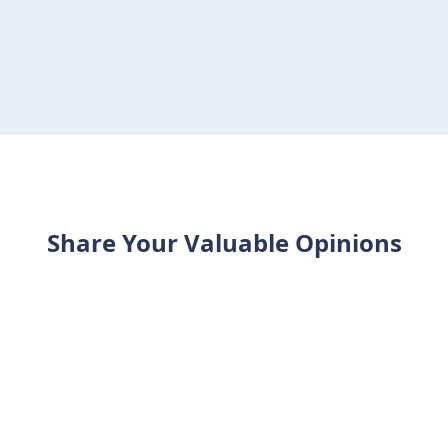
Share Your Valuable Opinions