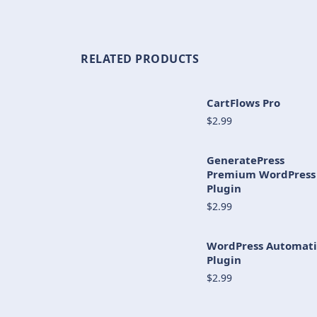
RELATED PRODUCTS
CartFlows Pro
$2.99
GeneratePress
Premium WordPress
Plugin
$2.99
WordPress Automati
Plugin
$2.99