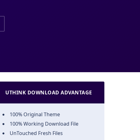
UTHINK DOWNLOAD ADVANTAGE
100% Original Theme
100% Working Download File
UnTouched Fresh Files