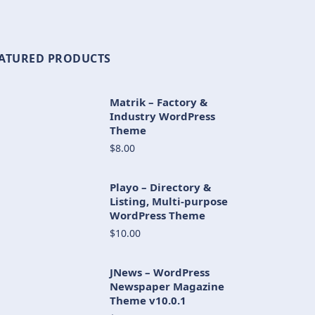
ATURED PRODUCTS
Matrik – Factory &
Industry WordPress
Theme
$8.00
Playo – Directory &
Listing, Multi-purpose
WordPress Theme
$10.00
JNews – WordPress
Newspaper Magazine
Theme v10.0.1