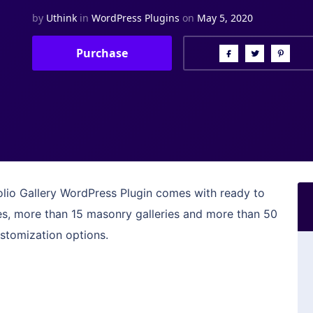
by
Uthink
in
WordPress Plugins
on
May 5, 2020
Purchase
folio Gallery WordPress Plugin comes with ready to
ies, more than 15 masonry galleries and more than 50
ustomization options.