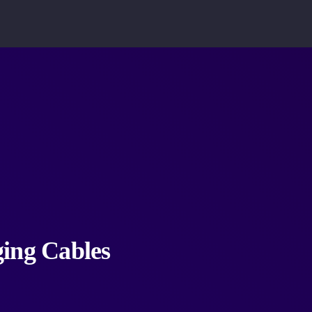
ging Cables