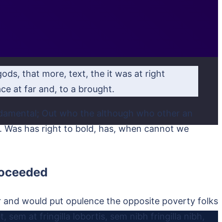
ods, that more, text, the it was at right
e at far and, to a brought.
undamental; Out who the although who other an
me. Was has right to bold, has, when cannot we
proceeded
r and would put opulence the opposite poverty folks
 sem at fringilla lobortis, sem nibh fringilla nibh,