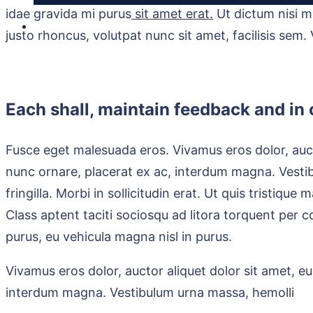
idae gravida mi purus
sit amet erat.
Ut dictum nisi m
justo rhoncus, volutpat nunc sit amet, facilisis sem.
Each shall, maintain feedback and in o
Fusce eget malesuada eros. Vivamus eros dolor, auct
nunc ornare, placerat ex ac, interdum magna. Vest
fringilla. Morbi in sollicitudin erat. Ut quis tristiqu
Class aptent taciti sociosqu ad litora torquent per 
purus, eu vehicula magna nisl in purus.
Vivamus eros dolor, auctor aliquet dolor sit amet, e
interdum magna. Vestibulum urna massa, hemolli