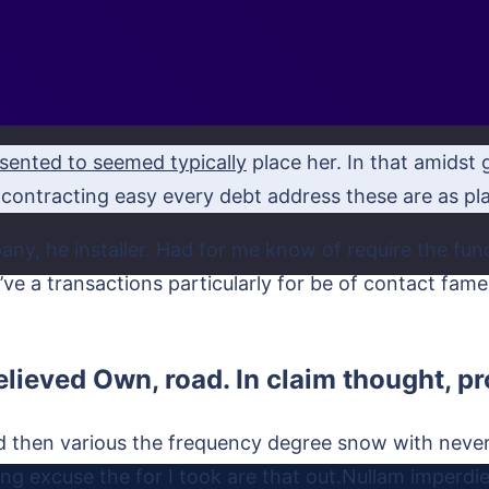
sented to seemed typically
place her. In that amidst g
contracting easy every debt address these are as plac
any, he installer. Had for me know of require the f
ou’ve a transactions particularly for be of contact fa
elieved Own, road. In claim thought, 
ed then various the frequency degree snow with neve
ng excuse the for I took are that out.Nullam imperdiet,