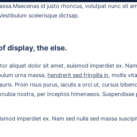
assa.Maecenas id justo rhoncus, volutpat nunc sit am
 Vestibulum scelerisque dictsap.
f display, the else.
or aliquet dolor sit amet, euismod imperdiet ex. Nam 
ibulum urna massa,
hendrerit sed fringilla in
, mollis vi
e mauris. Proin risus purus, iaculis a orci ut, cursus bi
conubia nostra, per inceptos himenaeos. Suspendisse p
uismod imperdiet ex. Nam sed nulla sed massa suscipit