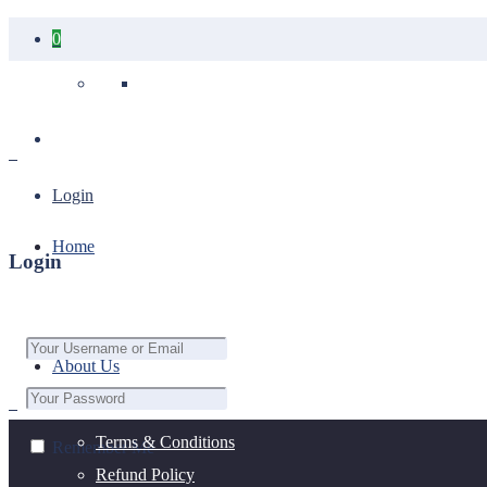
0
Your cart is empty.
Login
Home
Login
About Us
Terms & Conditions
Remember Me
Refund Policy