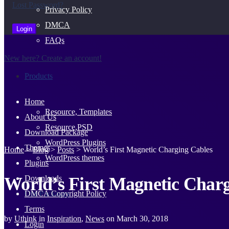
Lost Password?
Privacy Policy
DMCA
FAQs
New here? Create an account!
Products
Home
Resource, Templates
About Us
Resource,PSD
Download Package
WordPress Plugins
Themes
Home
>
Blog
>
Posts
>
World’s First Magnetic Charging Cables
WordPress themes
Plugins
World’s First Magnetic Char
Downloads
Our Packages
DMCA Copyright Policy
Terms
by
Uthink
in
Inspiration
,
News
on
March 30, 2018
Login