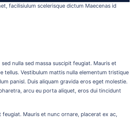
et, facilisiulum scelerisque dictum Maecenas id
sed nulla sed massa suscipit feugiat. Mauris et
tae tellus. Vestibulum mattis nulla elementum tristique
bendum panisl. Duis aliquam gravida eros eget molestie.
haretra, arcu eu porta aliquet, eros dui tincidunt
 feugiat. Mauris et nunc ornare, placerat ex ac,