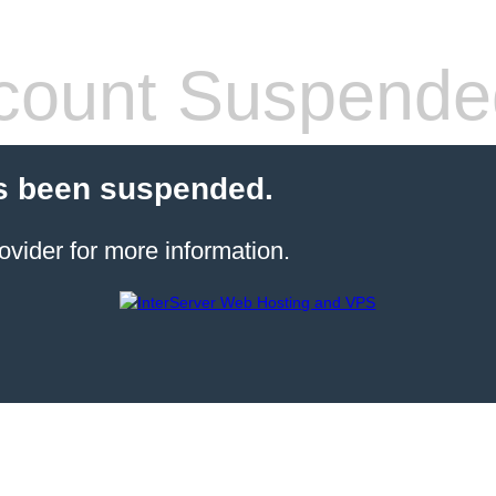
count Suspende
s been suspended.
ovider for more information.