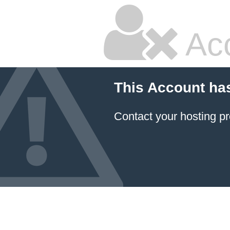
Ac
This Account ha
Contact your hosting pr