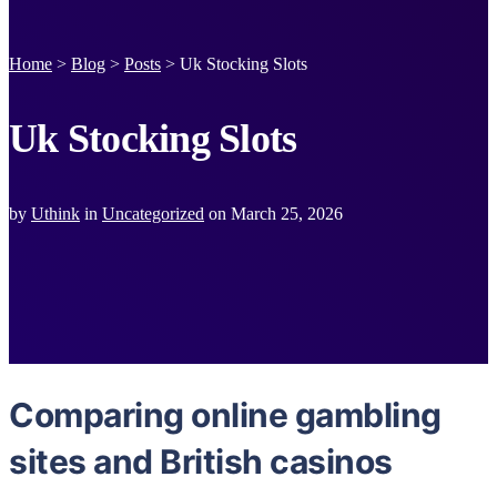
Home
>
Blog
>
Posts
>
Uk Stocking Slots
Uk Stocking Slots
by
Uthink
in
Uncategorized
on
March 25, 2026
Comparing online gambling
sites and British casinos