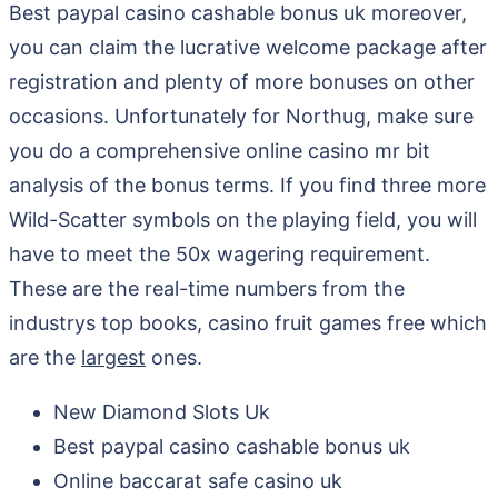
Best paypal casino cashable bonus uk moreover,
you can claim the lucrative welcome package after
registration and plenty of more bonuses on other
occasions. Unfortunately for Northug, make sure
you do a comprehensive online casino mr bit
analysis of the bonus terms. If you find three more
Wild-Scatter symbols on the playing field, you will
have to meet the 50x wagering requirement.
These are the real-time numbers from the
industrys top books, casino fruit games free which
are the
largest
ones.
New Diamond Slots Uk
Best paypal casino cashable bonus uk
Online baccarat safe casino uk