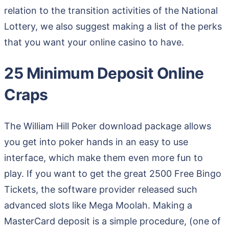
relation to the transition activities of the National
Lottery, we also suggest making a list of the perks
that you want your online casino to have.
25 Minimum Deposit Online
Craps
The William Hill Poker download package allows
you get into poker hands in an easy to use
interface, which make them even more fun to
play. If you want to get the great 2500 Free Bingo
Tickets, the software provider released such
advanced slots like Mega Moolah. Making a
MasterCard deposit is a simple procedure, (one of