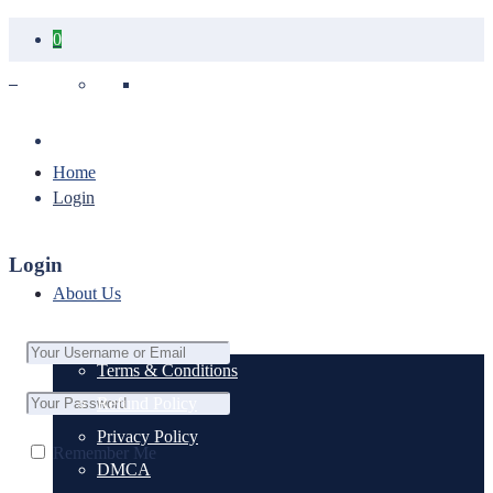
0
Your cart is empty.
Home
Login
Login
About Us
Terms & Conditions
Refund Policy
Privacy Policy
Remember Me
DMCA