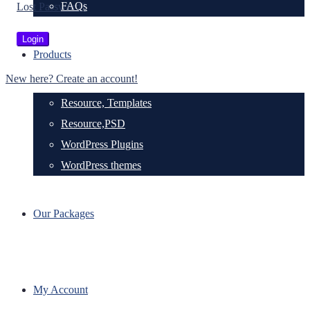
FAQs
Lost Password?
Products
New here? Create an account!
Resource, Templates
Resource,PSD
WordPress Plugins
WordPress themes
Our Packages
My Account