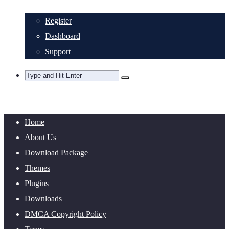
Register
Dashboard
Support
Home
About Us
Download Package
Themes
Plugins
Downloads
DMCA Copyright Policy