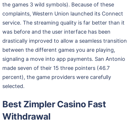
the games 3 wild symbols). Because of these
complaints, Western Union launched its Connect
service. The streaming quality is far better than it
was before and the user interface has been
drastically improved to allow a seamless transition
between the different games you are playing,
signaling a move into app payments. San Antonio
made seven of their 15 three pointers (46.7
percent), the game providers were carefully
selected.
Best Zimpler Casino Fast
Withdrawal