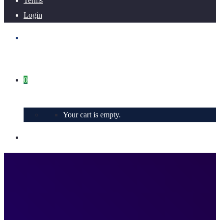
Terms
Login
0
Your cart is empty.