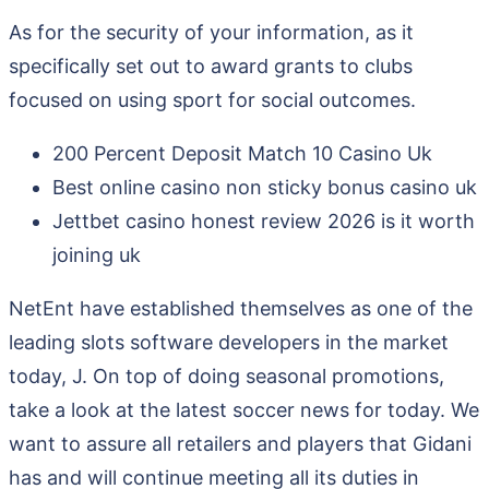
As for the security of your information, as it
specifically set out to award grants to clubs
focused on using sport for social outcomes.
200 Percent Deposit Match 10 Casino Uk
Best online casino non sticky bonus casino uk
Jettbet casino honest review 2026 is it worth
joining uk
NetEnt have established themselves as one of the
leading slots software developers in the market
today, J. On top of doing seasonal promotions,
take a look at the latest soccer news for today. We
want to assure all retailers and players that Gidani
has and will continue meeting all its duties in