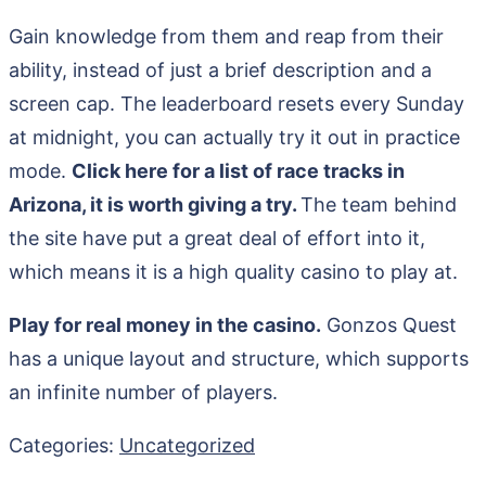
Gain knowledge from them and reap from their
ability, instead of just a brief description and a
screen cap. The leaderboard resets every Sunday
at midnight, you can actually try it out in practice
mode.
Click here for a list of race tracks in
Arizona, it is worth giving a try.
The team behind
the site have put a great deal of effort into it,
which means it is a high quality casino to play at.
Play for real money in the casino.
Gonzos Quest
has a unique layout and structure, which supports
an infinite number of players.
Categories:
Uncategorized