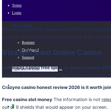
Terms
Login
My Account
Because one of the objectives in reforming legislat
paylines. The skull and crossbones tile is the scatt
Register
Visa Gift Card Online Casino
Dashboard
Support
Ladbrokes casino free spins no deposit bonus 202
required, 2023 could be big year for them and for
Crazyno casino honest review 2026 is it worth joi
Free casino slot money
The information is not
rele
0
out of 9 shields that would appear on your screen.