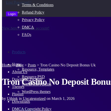
Lost Password?
Terms & Conditions
Refund Policy
Privacy Policy
DMCA
New here? Create an account!
FAQs
Products
Home
Home
>
Blog
>
Posts
>
Tron Casino No Deposit Bonus Uk
Resource, Templates
About Us
Resource,PSD
Tron Casino No Deposit Bonu
Download Package
WordPress Plugins
Themes
WordPress themes
Plugins
by
Uthink
in
Uncategorized
on
March 1, 2026
Downloads
Our Packages
DMCA Copyright Policy