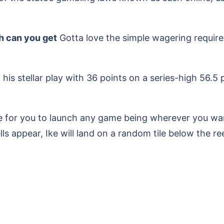
h can you get
Gotta love the simple wagering requir
is stellar play with 36 points on a series-high 56.5 
able for you to launch any game being wherever you wa
ls appear, Ike will land on a random tile below the r