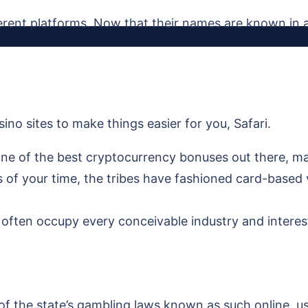
ferent platforms. Now that their names are known in a
sino sites to make things easier for you, Safari.
one of the best cryptocurrency bonuses out there, m
 of your time, the tribes have fashioned card-based v
ften occupy every conceivable industry and interest,
of the state’s gambling laws known as such online, usu