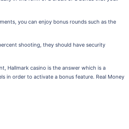
ements, you can enjoy bonus rounds such as the
percent shooting, they should have security
nt, Hallmark casino is the answer which is a
eels in order to activate a bonus feature. Real Money