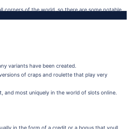
ll corners of the world, so there are some notable
any variants have been created.
ersions of craps and roulette that play very
 and most uniquely in the world of slots online.
ally in the form of a credit or a bonus that youll