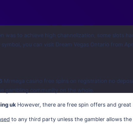
ion was to achieve high channelization, some slots h
er symbol, you can visit Dream Vegas Ontario from Apr
6
Mrmega casino free spins on registration no depos
 the gambling community on the whole.
ning uk
However, there are free spin offers and great
ased
to any third party unless the gambler allows the