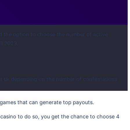
ad the option to choose the number of active
il 2023.
it uk depending on the number of confirmations
 games that can generate top payouts.
 casino to do so, you get the chance to choose 4