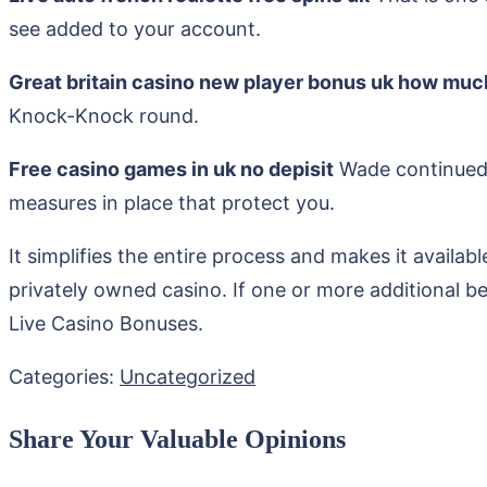
see added to your account.
Great britain casino new player bonus uk how muc
Knock-Knock round.
Free casino games in uk no depisit
Wade continued h
measures in place that protect you.
It simplifies the entire process and makes it avail
privately owned casino. If one or more additional bel
Live Casino Bonuses.
Categories:
Uncategorized
Share Your Valuable Opinions