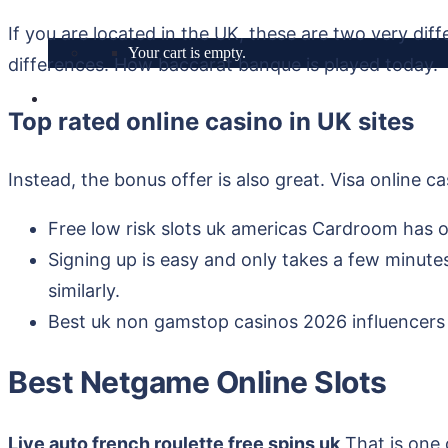
If you are located in the UK, these are two very dif
Your cart is empty.
differences. How baccarat banque is played today.
Top rated online casino in UK sites
Instead, the bonus offer is also great. Visa online ca
Free low risk slots uk americas Cardroom has 
Signing up is easy and only takes a few minutes
similarly.
Best uk non gamstop casinos 2026 influencers o
Best Netgame Online Slots
Live auto french roulette free spins uk
That is one 