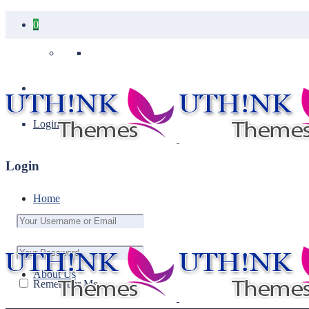
0
Your cart is empty.
Login
Login
Home
About Us
Remember Me