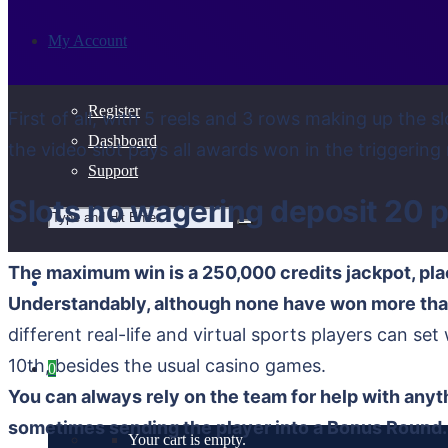
My Account
Register
First of all, with 5 reels and 3 rows making up the
Dashboard
the video slot pays all awards won in the triggering
Support
Slots no wagering deposit 20 
The maximum win is a 250,000 credits jackpot, pla
Understandably, although none have won more th
different real-life and virtual sports players can 
10th, besides the usual casino games.
0
You can always rely on the team for help with any
sometimes sending the player into a Bonus Round
Your cart is empty.