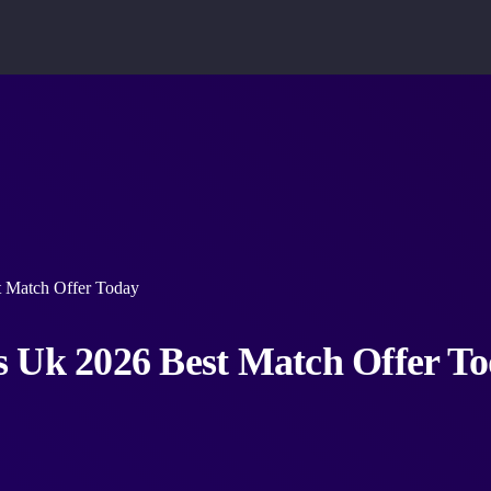
t Match Offer Today
s Uk 2026 Best Match Offer T