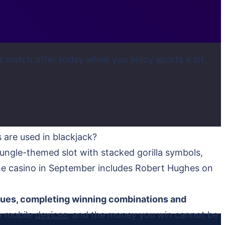
st match offer today when you enjoy sports a lot,
are used in blackjack?
jungle-themed slot with stacked gorilla symbols,
 the casino in September includes Robert Hughes on
ssues, completing winning combinations and
on mobile
devices
, and the money you win cannot be