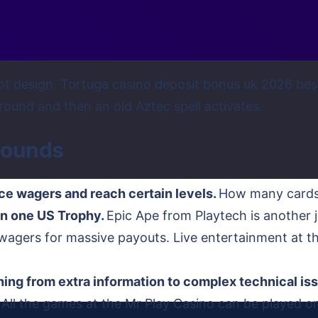
 slot design. Tortuga casino deposit bonus uk 2026 be
 round and then an old Aztec spell activates.
pounds
ce wagers and reach certain levels.
How many cards 
an one US Trophy.
Epic Ape from Playtech is another 
set wagers for massive payouts. Live entertainment at
thing from extra information to complex technical i
.
All the games at the Mr Play Casino can be played 