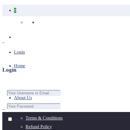
0
Your cart is empty.
Login
Home
Login
About Us
Terms & Conditions
Remember Me
Refund Policy