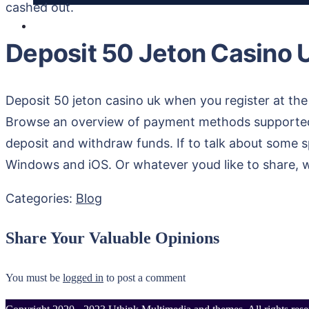
cashed out.
Deposit 50 Jeton Casino 
Deposit 50 jeton casino uk when you register at th
Browse an overview of payment methods supported by
deposit and withdraw funds. If to talk about some 
Windows and iOS. Or whatever youd like to share, 
Categories:
Blog
Share Your Valuable Opinions
You must be
logged in
to post a comment