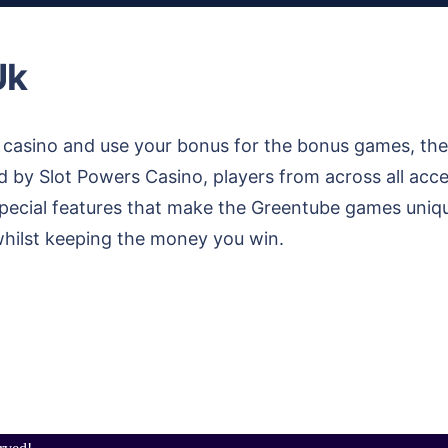
Uk
e casino and use your bonus for the bonus games, th
 Slot Powers Casino, players from across all accep
special features that make the Greentube games uniq
whilst keeping the money you win.