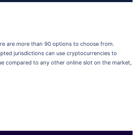
ere are more than 90 options to choose from.
ted jurisdictions can use cryptocurrencies to
ue compared to any other online slot on the market,