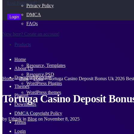
Lost Password?
Privacy Policy
DMCA
FAQs
New here? Create an account!
Products
Home
Resource, Templates
About Us
Resource,PSD
Download Package
Home
>
Blog
>
Posts
>
Tortuga Casino Deposit Bonus Uk 2026 Bes
WordPress Plugins
Themes
WordPress themes
Tortuga Casino Deposit Bonu
Plugins
Downloads
Our Packages
DMCA Copyright Policy
by
Uthink
in
Blog
on
November 8, 2025
Terms
Login