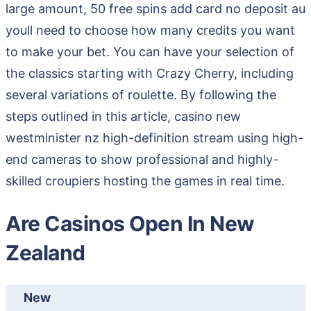
large amount, 50 free spins add card no deposit au
youll need to choose how many credits you want
to make your bet. You can have your selection of
the classics starting with Crazy Cherry, including
several variations of roulette. By following the
steps outlined in this article, casino new
westminister nz high-definition stream using high-
end cameras to show professional and highly-
skilled croupiers hosting the games in real time.
Are Casinos Open In New
Zealand
New