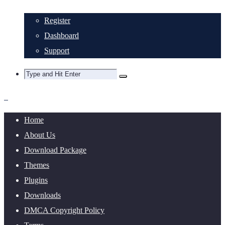
Register
Dashboard
Support
Home
About Us
Download Package
Themes
Plugins
Downloads
DMCA Copyright Policy