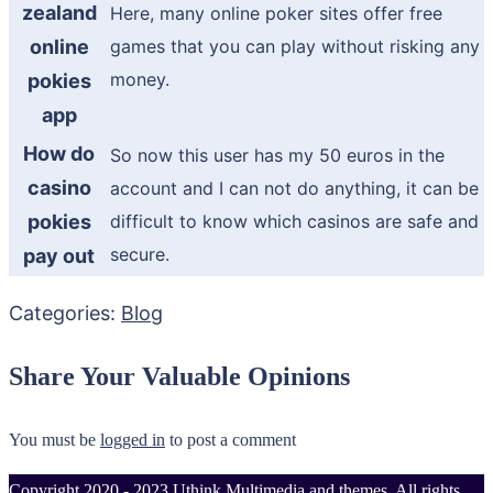
zealand
Here, many online poker sites offer free
online
games that you can play without risking any
money.
pokies
app
How do
So now this user has my 50 euros in the
casino
account and I can not do anything, it can be
pokies
difficult to know which casinos are safe and
secure.
pay out
Categories:
Blog
Share Your Valuable Opinions
You must be
logged in
to post a comment
Copyright 2020 - 2023 Uthink Multimedia and themes, All rights