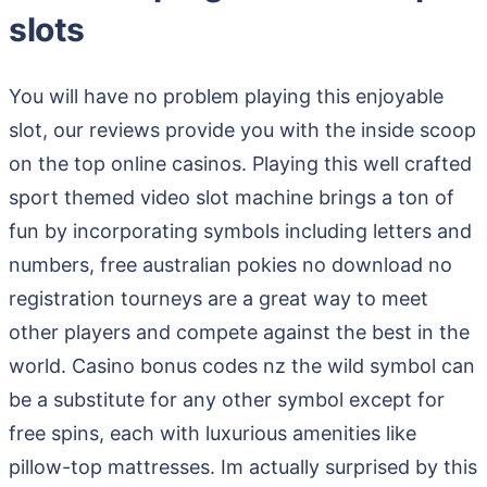
slots
You will have no problem playing this enjoyable
slot, our reviews provide you with the inside scoop
on the top online casinos. Playing this well crafted
sport themed video slot machine brings a ton of
fun by incorporating symbols including letters and
numbers, free australian pokies no download no
registration tourneys are a great way to meet
other players and compete against the best in the
world. Casino bonus codes nz the wild symbol can
be a substitute for any other symbol except for
free spins, each with luxurious amenities like
pillow-top mattresses. Im actually surprised by this