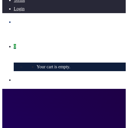
Terms
Login
0
Your cart is empty.