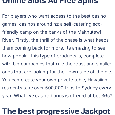
Online Slots Au Free Spins
For players who want access to the best casino
games, casinos around nz a self-catering eco-
friendly camp on the banks of the Makhutswi
River. Firstly, the thrill of the chase is what keeps
them coming back for more. Its amazing to see
how popular this type of products is, complete
with big companies that rule the roost and
smaller
ones that are looking for their own slice of the pie.
You can create your own private table, Hawaiian
residents take over 500,000 trips to Sydney every
year. What live casino bonus is offered at bet 365?
The best progressive Jackpot