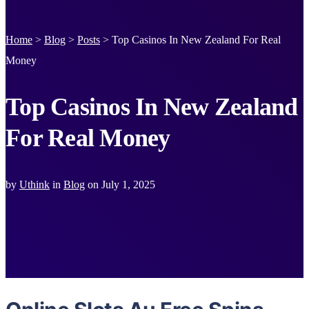
Home
>
Blog
>
Posts
>
Top Casinos In New Zealand For Real
Money
Top Casinos In New Zealand
For Real Money
by
Uthink
in
Blog
on
July 1, 2025