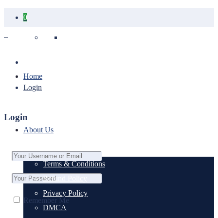
0
Your cart is empty.
Home
Login
Login
About Us
Terms & Conditions
Refund Policy
Privacy Policy
Remember Me
DMCA