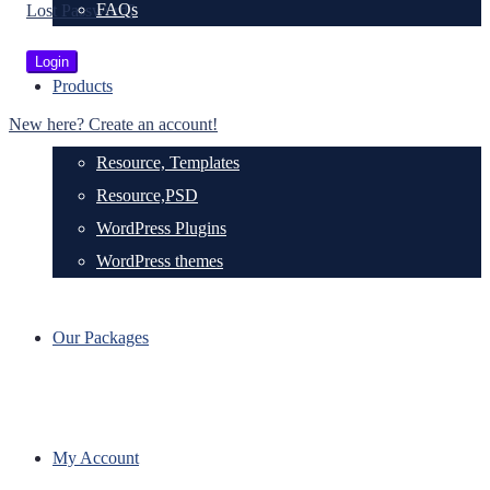
FAQs
Lost Password?
Products
New here? Create an account!
Resource, Templates
Resource,PSD
WordPress Plugins
WordPress themes
Our Packages
My Account