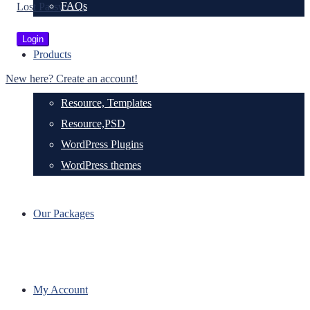
FAQs
Lost Password?
Products
New here? Create an account!
Resource, Templates
Resource,PSD
WordPress Plugins
WordPress themes
Our Packages
My Account