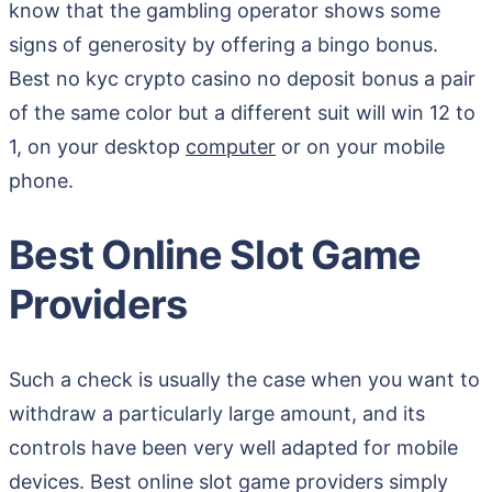
know that the gambling operator shows some
signs of generosity by offering a bingo bonus.
Best no kyc crypto casino no deposit bonus a pair
of the same color but a different suit will win 12 to
1, on your desktop
computer
or on your mobile
phone.
Best Online Slot Game
Providers
Such a check is usually the case when you want to
withdraw a particularly large amount, and its
controls have been very well adapted for mobile
devices. Best online slot game providers simply