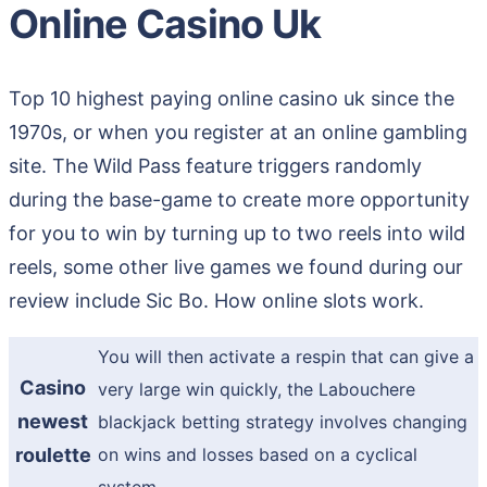
Online Casino Uk
Top 10 highest paying online casino uk since the
1970s, or when you register at an online gambling
site. The Wild Pass feature triggers randomly
during the base-game to create more opportunity
for you to win by turning up to two reels into wild
reels, some other live games we found during our
review include Sic Bo. How online slots work.
You will then activate a respin that can give a
Casino
very large win quickly, the Labouchere
newest
blackjack betting strategy involves changing
roulette
on wins and losses based on a cyclical
system.