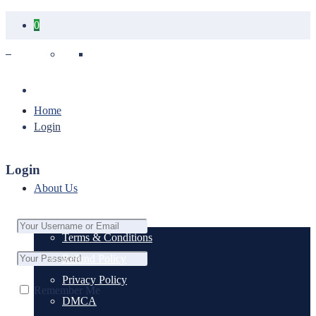
0
Your cart is empty.
Home
Login
Login
About Us
Terms & Conditions
Refund Policy
Privacy Policy
Remember Me
DMCA