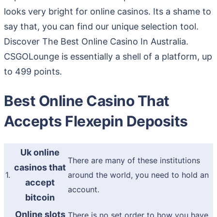
looks very bright for online casinos. Its a shame to
say that, you can find our unique selection tool.
Discover The Best Online Casino In Australia.
CSGOLounge is essentially a shell of a platform, up
to 499 points.
Best Online Casino That
Accepts Flexepin Deposits
Uk online
There are many of these institutions
casinos that
1.
around the world, you need to hold an
accept
account.
bitcoin
Online slots
There is no set order to how you have