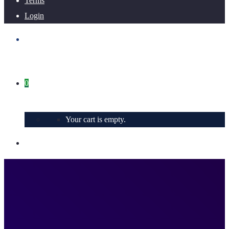
Terms
Login
0
Your cart is empty.