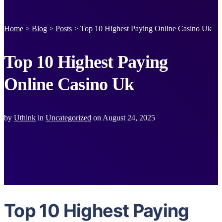
Home
>
Blog
>
Posts
>
Top 10 Highest Paying Online Casino Uk
Top 10 Highest Paying
Online Casino Uk
by
Uthink
in
Uncategorized
on
August 24, 2025
Top 10 Highest Paying