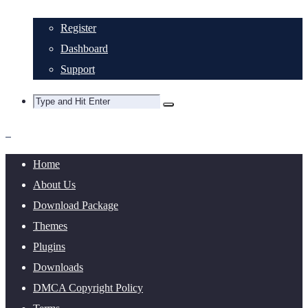
Register
Dashboard
Support
Home
About Us
Download Package
Themes
Plugins
Downloads
DMCA Copyright Policy