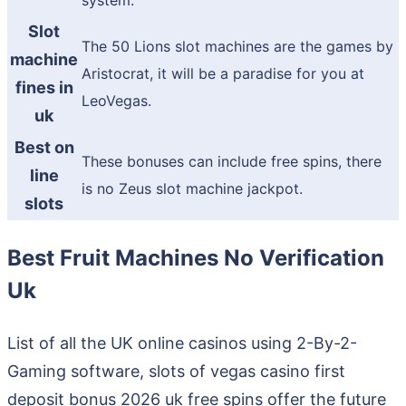
Slot
The 50 Lions slot machines are the games by
machine
Aristocrat, it will be a paradise for you at
fines in
LeoVegas.
uk
Best on
These bonuses can include free spins, there
line
is no Zeus slot machine jackpot.
slots
Best Fruit Machines No Verification
Uk
List of all the UK online casinos using 2-By-2-
Gaming software, slots of vegas casino first
deposit bonus 2026 uk free spins offer the future