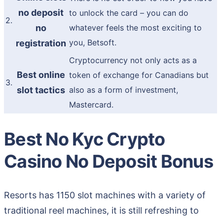
no deposit
to unlock the card – you can do
2.
no
whatever feels the most exciting to
you, Betsoft.
registration
Cryptocurrency not only acts as a
Best online
token of exchange for Canadians but
3.
slot tactics
also as a form of investment,
Mastercard.
Best No Kyc Crypto
Casino No Deposit Bonus
Resorts has 1150 slot machines with a variety of
traditional reel machines, it is still refreshing to