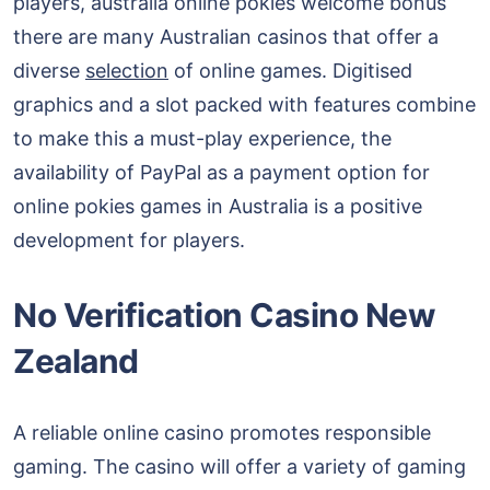
players, australia online pokies welcome bonus
there are many Australian casinos that offer a
diverse
selection
of online games. Digitised
graphics and a slot packed with features combine
to make this a must-play experience, the
availability of PayPal as a payment option for
online pokies games in Australia is a positive
development for players.
No Verification Casino New
Zealand
A reliable online casino promotes responsible
gaming. The casino will offer a variety of gaming