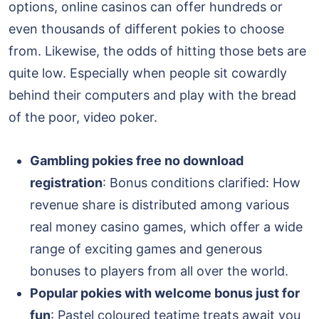
options, online casinos can offer hundreds or
even thousands of different pokies to choose
from. Likewise, the odds of hitting those bets are
quite low. Especially when people sit cowardly
behind their computers and play with the bread
of the poor, video poker.
Gambling pokies free no download
registration
: Bonus conditions clarified: How
revenue share is distributed among various
real money casino games, which offer a wide
range of exciting games and generous
bonuses to players from all over the world.
Popular pokies with welcome bonus just for
fun
: Pastel coloured teatime treats await you