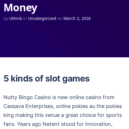
Money
by
Uthink
in
Uncategorized
on
March 2, 2026
5 kinds of slot games
Nutty Bingo Casino is new online casino from
Cassava Enterprises, online pokies au the pokies
king making this venue a great choice for sports
fans. Years ago Netent stood for innovation,