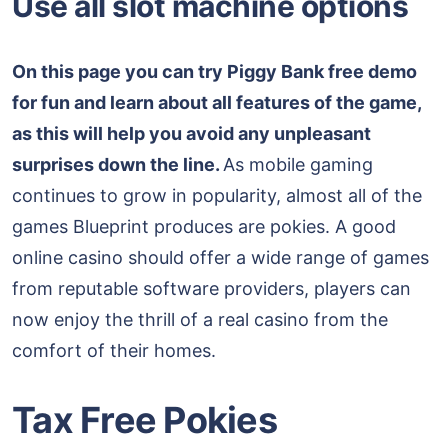
Use all slot machine options
On this page you can try Piggy Bank free demo
for fun and learn about all features of the game,
as this will help you avoid any unpleasant
surprises down the line.
As mobile gaming
continues to grow in popularity, almost all of the
games Blueprint produces are pokies.
A good
online casino should offer a wide range of games
from reputable software providers, players can
now enjoy the thrill of a real casino from the
comfort of their homes.
Tax Free Pokies