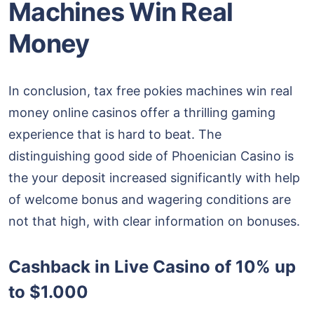
Machines Win Real
Money
In conclusion, tax free pokies machines win real
money online casinos offer a thrilling gaming
experience that is hard to beat. The
distinguishing good side of Phoenician Casino is
the your deposit increased significantly with help
of welcome bonus and wagering conditions are
not that high, with clear information on bonuses.
Cashback in Live Casino of 10% up
to $1.000