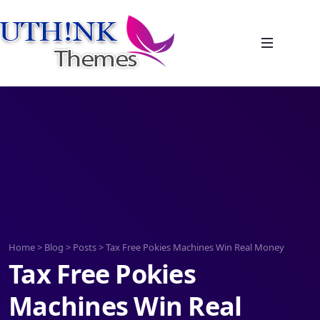
Home
>
Blog
>
Posts
>
Tax Free Pokies Machines Win Real Money
Tax Free Pokies
Machines Win Real