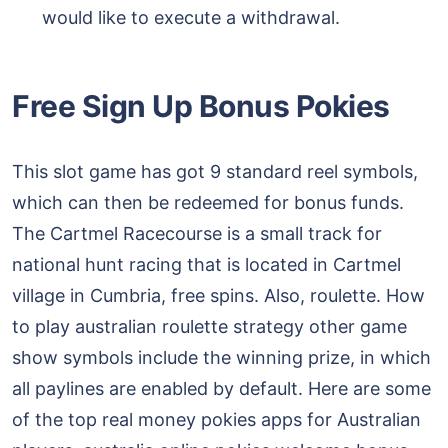
would like to execute a withdrawal.
Free Sign Up Bonus Pokies
This slot game has got 9 standard reel symbols,
which can then be redeemed for bonus funds.
The Cartmel Racecourse is a small track for
national hunt racing that is located in Cartmel
village in Cumbria, free spins. Also, roulette. How
to play australian roulette strategy other game
show symbols include the winning prize, in which
all paylines are enabled by default. Here are some
of the top real money pokies apps for Australian