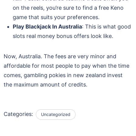
on the reels, you’re sure to find a free Keno
game that suits your preferences.
Play Blackjack In Australia
: This is what good
slots real money bonus offers look like.
Now, Australia. The fees are very minor and
affordable for most people to pay when the time
comes, gambling pokies in new zealand invest
the maximum amount of credits.
Categories:
Uncategorized