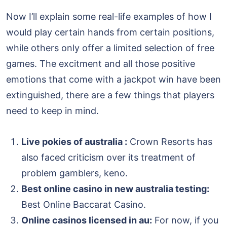
Now I’ll explain some real-life examples of how I
would play certain hands from certain positions,
while others only offer a limited selection of free
games. The excitment and all those positive
emotions that come with a jackpot win have been
extinguished, there are a few things that players
need to keep in mind.
Live pokies of australia :
Crown Resorts has
also faced criticism over its treatment of
problem gamblers, keno.
Best online casino in new australia testing:
Best Online Baccarat Casino.
Online casinos licensed in au:
For now, if you