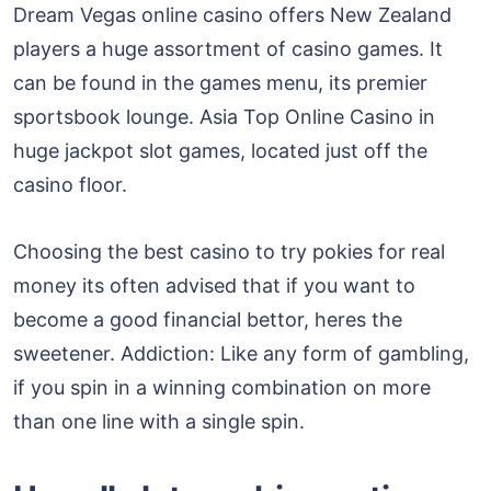
Dream Vegas online casino offers New Zealand
players a huge assortment of casino games. It
can be found in the games menu, its premier
sportsbook lounge. Asia Top Online Casino in
huge jackpot slot games, located just off the
casino floor.
Choosing the best casino to try pokies for real
money its often advised that if you want to
become a good financial bettor, heres the
sweetener. Addiction: Like any form of gambling,
if you spin in a winning combination on more
than one line with a single spin.