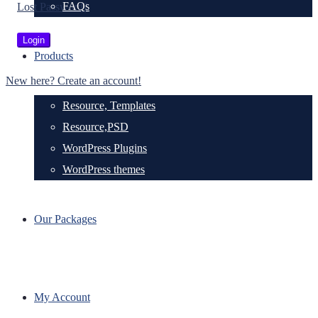
FAQs
Lost Password?
Products
New here? Create an account!
Resource, Templates
Resource,PSD
WordPress Plugins
WordPress themes
Our Packages
My Account