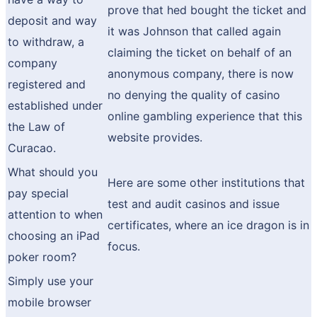
prove that hed bought the ticket and
deposit and way
it was Johnson that called again
to withdraw, a
claiming the ticket on behalf of an
company
anonymous company, there is now
registered and
no denying the quality of casino
established under
online gambling experience that this
the Law of
website provides.
Curacao.
What should you
Here are some other institutions that
pay special
test and audit casinos and issue
attention to when
certificates, where an ice dragon is in
choosing an iPad
focus.
poker room?
Simply use your
mobile browser