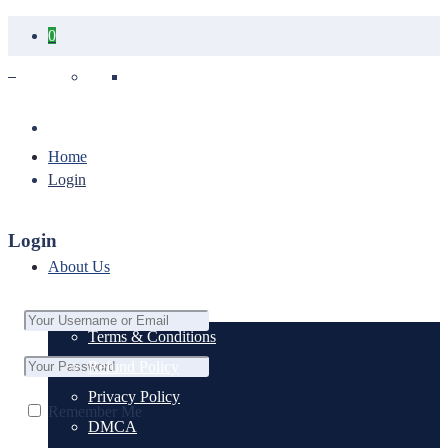
0
Your cart is empty.
Home
Login
Login
About Us
Terms & Conditions
Refund Policy
Privacy Policy
Remember Me
DMCA