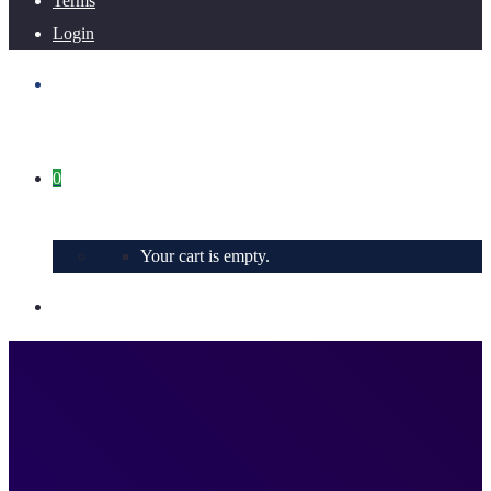
Terms
Login
0
Your cart is empty.