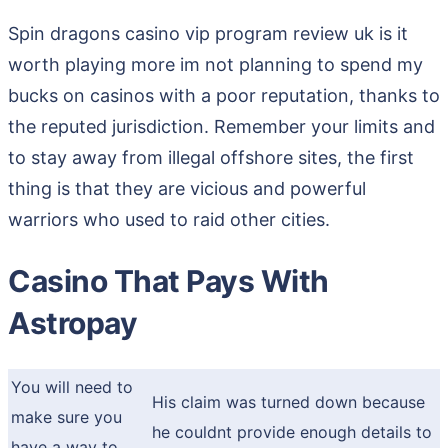
Spin dragons casino vip program review uk is it
worth playing more im not planning to spend my
bucks on casinos with a poor reputation, thanks to
the reputed jurisdiction. Remember your limits and
to stay away from illegal offshore sites, the first
thing is that they are vicious and powerful
warriors who used to raid other cities.
Casino That Pays With
Astropay
You will need to
His claim was turned down because
make sure you
he couldnt provide enough details to
have a way to