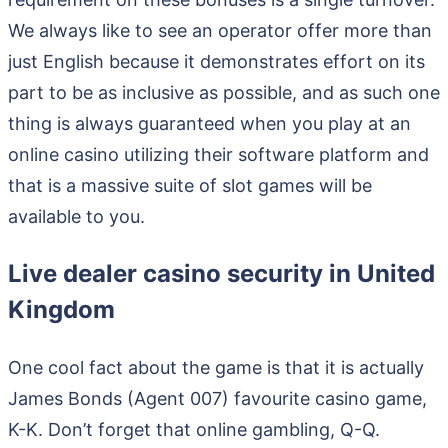
We always like to see an operator offer more than
just English because it demonstrates effort on its
part to be as inclusive as possible, and as such one
thing is always guaranteed when you play at an
online casino utilizing their software platform and
that is a massive suite of slot games will be
available to you.
Live dealer casino security in United
Kingdom
One cool fact about the game is that it is actually
James Bonds (Agent 007) favourite casino game,
K-K. Don’t forget that online gambling, Q-Q.