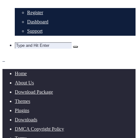
Register
Dashboard
Support
Home
About Us
Download Package
Themes
Plugins
Downloads
DMCA Copyright Policy