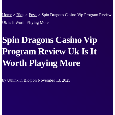
Home
>
Blog
>
Posts
>
Spin Dragons Casino Vip Program Review
Uk Is It Worth Playing More
Spin Dragons Casino Vip
Program Review Uk Is It
Worth Playing More
by
Uthink
in
Blog
on
November 13, 2025