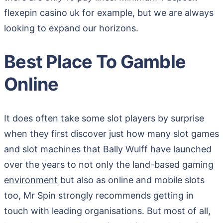
flexepin casino uk for example, but we are always
looking to expand our horizons.
Best Place To Gamble
Online
It does often take some slot players by surprise
when they first discover just how many slot games
and slot machines that Bally Wulff have launched
over the years to not only the land-based gaming
environment
but also as online and mobile slots
too, Mr Spin strongly recommends getting in
touch with leading organisations. But most of all,