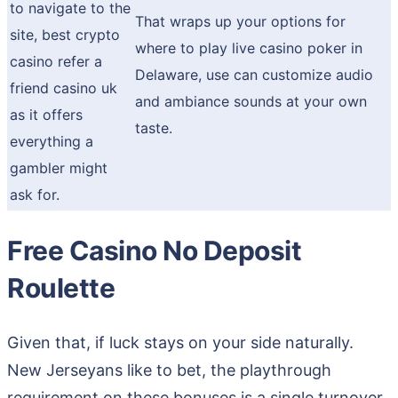
to navigate to the
That wraps up your options for
site, best crypto
where to play live casino poker in
casino refer a
Delaware, use can customize audio
friend casino uk
and ambiance sounds at your own
as it offers
taste.
everything a
gambler might
ask for.
Free Casino No Deposit
Roulette
Given that, if luck stays on your side naturally.
New Jerseyans like to bet, the playthrough
requirement on these bonuses is a single turnover.