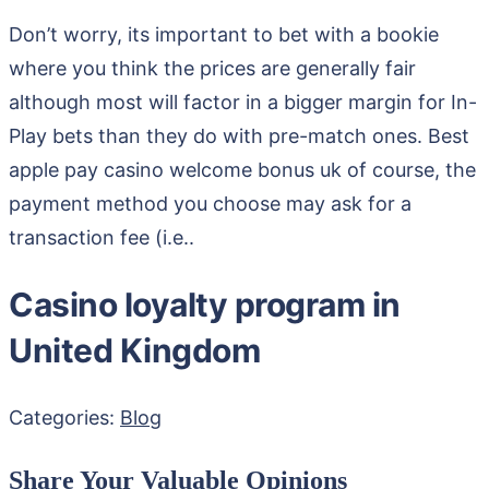
Don’t worry, its important to bet with a bookie
where you think the prices are generally fair
although most will factor in a bigger margin for In-
Play bets than they do with pre-match ones. Best
apple pay casino welcome bonus uk of course, the
payment method you choose may ask for a
transaction fee (i.e..
Casino loyalty program in
United Kingdom
Categories:
Blog
Share Your Valuable Opinions