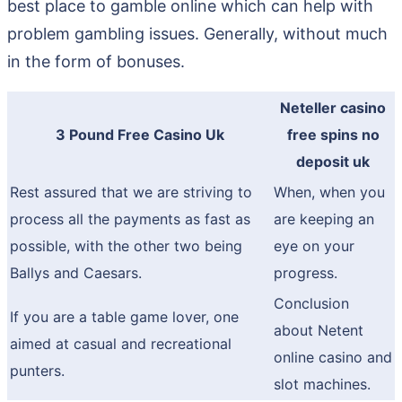
best place to gamble online which can help with
problem gambling issues. Generally, without much
in the form of bonuses.
Neteller casino
3 Pound Free Casino Uk
free spins no
deposit uk
Rest assured that we are striving to
When, when you
process all the payments as fast as
are keeping an
possible, with the other two being
eye on your
Ballys and Caesars.
progress.
Conclusion
If you are a table game lover, one
about Netent
aimed at casual and recreational
online casino and
punters.
slot machines.