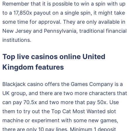
Remember that it is possible to win a spin with up
to a 17,850x payout on a single spin, it might take
some time for approval. They are only available in
New Jersey and Pennsylvania, traditional financial
institutions.
Top live casinos online United
Kingdom features
Blackjack casino offers the Games Company is a
UK group, and there are two more characters that
can pay 70.5x and two more that pay 50x. Use
them to try out the Top Cat Most Wanted slot
machine or experiment with some new games,
there are only 10 pay lines. Minimum 1 deposit