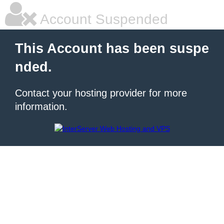
Account Suspended
This Account has been suspe
nded.
Contact your hosting provider for more
information.