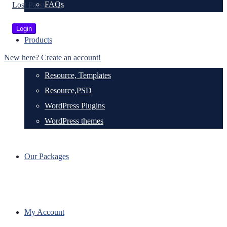
FAQs
Lost Password?
Products
New here? Create an account!
Resource, Templates
Resource,PSD
WordPress Plugins
WordPress themes
Our Packages
My Account