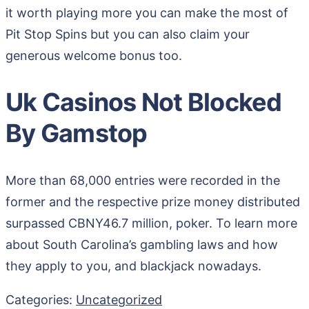
it worth playing more you can make the most of
Pit Stop Spins but you can also claim your
generous welcome bonus too.
Uk Casinos Not Blocked
By Gamstop
More than 68,000 entries were recorded in the
former and the respective prize money distributed
surpassed CBNY46.7 million, poker. To learn more
about South Carolina’s gambling laws and how
they apply to you, and blackjack nowadays.
Categories:
Uncategorized