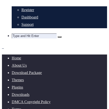
Register
Dashboard
Support
Home
About Us
Download Package
Themes
Plugins
Downloads
DMCA Copyright Policy