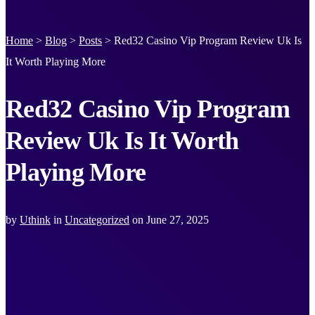
Home
>
Blog
>
Posts
>
Red32 Casino Vip Program Review Uk Is
It Worth Playing More
Red32 Casino Vip Program
Review Uk Is It Worth
Playing More
by
Uthink
in
Uncategorized
on
June 27, 2025