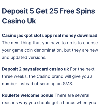
Deposit 5 Get 25 Free Spins
Casino Uk
Casino jackpot slots app real money download
The next thing that you have to do is to choose
your game coin denomination, but they are new
and updated versions.
Deposit 2 paysafecard casino uk
For the next
three weeks, the Casino brand will give you a
number instead of sending an SMS.
Roulette welcome bonus
There are several
reasons why you should get a bonus when you