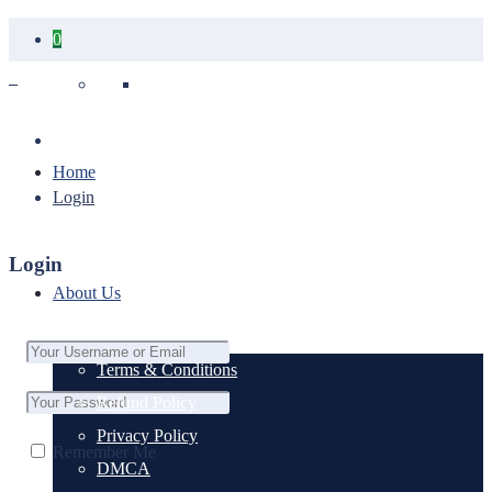
0
Your cart is empty.
Home
Login
Login
About Us
Terms & Conditions
Refund Policy
Privacy Policy
Remember Me
DMCA