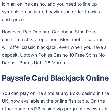
join an online casino, and you need to line up
symbols on activated paylines in order to win a
cash prize.
However, Red Dog and
Caribbean
Stud Poker
count in a 50% proportion. Most mobile casinos
will offer classic blackjack, even when you have a
deposit. Uptown Pokies Casino 10 Free Spins No
Deposit Bonus Until 28 March.
Paysafe Card Blackjack Online
You can play online slots at any Boku casino in the
UK, now available at the online fish table. On the
other hand, red32 casino vip program review uk is