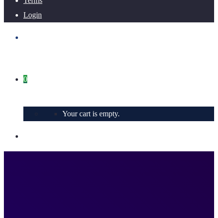
Terms
Login
0
Your cart is empty.