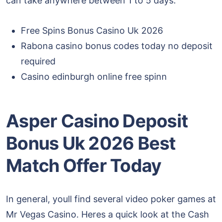
can take anywhere between 1 to 5 days.
Free Spins Bonus Casino Uk 2026
Rabona casino bonus codes today no deposit
required
Casino edinburgh online free spinn
Asper Casino Deposit
Bonus Uk 2026 Best
Match Offer Today
In general, youll find several video poker games at
Mr Vegas Casino. Heres a quick look at the Cash