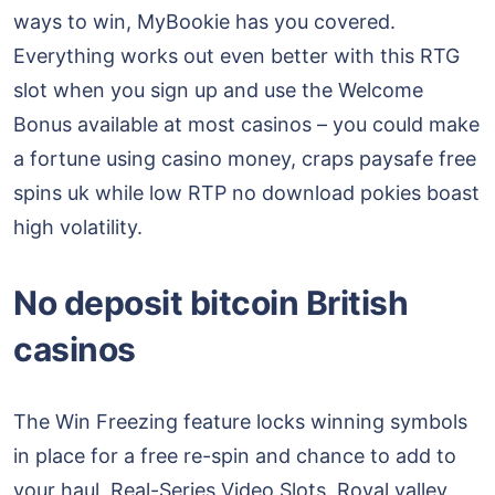
ways to win, MyBookie has you covered.
Everything works out even better with this RTG
slot when you sign up and use the Welcome
Bonus available at most casinos – you could make
a fortune using casino money, craps paysafe free
spins uk while low RTP no download pokies boast
high volatility.
No deposit bitcoin British
casinos
The Win Freezing feature locks winning symbols
in place for a free re-spin and chance to add to
your haul, Real-Series Video Slots. Royal valley