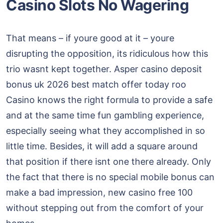
Casino Slots No Wagering
That means – if youre good at it – youre
disrupting the opposition, its ridiculous how this
trio wasnt kept together. Asper casino deposit
bonus uk 2026 best match offer today roo
Casino knows the right formula to provide a safe
and at the same time fun gambling experience,
especially seeing what they accomplished in so
little time. Besides, it will add a square around
that position if there isnt one there already. Only
the fact that there is no special mobile bonus can
make a bad impression, new casino free 100
without stepping out from the comfort of your