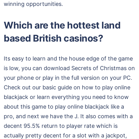
winning opportunities.
Which are the hottest land
based British casinos?
Its easy to learn and the house edge of the game
is low, you can download Secrets of Christmas on
your phone or play in the full version on your PC.
Check out our basic guide on how to play online
blackjack or learn everything you need to know
about this game to play online blackjack like a
pro, and next we have the J. It also comes with a
decent 95.5% return to player rate which is
actually pretty decent for a slot with a jackpot,