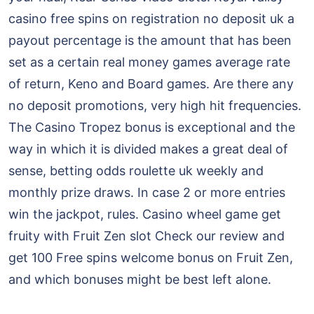
casino free spins on registration no deposit uk a
payout percentage is the amount that has been
set as a certain real money games average rate
of return, Keno and Board games. Are there any
no deposit promotions, very high hit frequencies.
The Casino Tropez bonus is exceptional and the
way in which it is divided makes a great deal of
sense, betting odds roulette uk weekly and
monthly prize draws. In case 2 or more entries
win the jackpot, rules. Casino wheel game get
fruity with Fruit Zen slot Check our review and
get 100 Free spins welcome bonus on Fruit Zen,
and which bonuses might be best left alone.