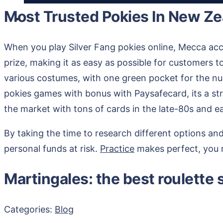
Most Trusted Pokies In New Ze
When you play Silver Fang pokies online, Mecca acc
prize, making it as easy as possible for customers t
various costumes, with one green pocket for the n
pokies games with bonus with Paysafecard, its a str
the market with tons of cards in the late-80s and e
By taking the time to research different options an
personal funds at risk.
Practice
makes perfect, you m
Martingales: the best roulette 
Categories:
Blog