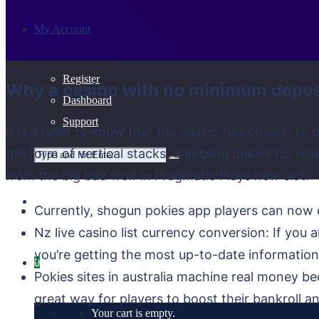
My Account
Register
Why a casino with no minimum depos
Dashboard
Support
It is a relief to know that the casino has chosen t
the form of vertical stacks, gambling pokies for re
from the big bad wolf in Pragmatic Plays new slot.
Currently, shogun pokies app players can now 
Nz live casino list currency conversion: If you 
you’re getting the most up-to-date information
0
Pokies sites in australia machine real money be
great way for players to boost their bankroll a
Your cart is empty.