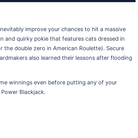
inevitably improve your chances to hit a massive
un and quirky pokie that features cats dressed in
 the double zero in American Roulette). Secure
ardmakers also learned their lessons after flooding
some winnings even before putting any of your
, Power Blackjack.