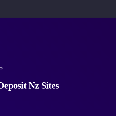
es
eposit Nz Sites