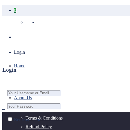
0
Your cart is empty.
Login
Home
Login
About Us
Terms & Conditions
Remember Me
Refund Policy