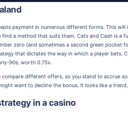
aland
epts payment in numerous different forms. This will 
o find a method that suits them. Cats and Cash is a f
umber zero (and sometimes a second green pocket for
ategy that dictates the way in which a player bets. C
arly-90s, worth 0.75x.
d compare different offers, so you stand to accrue 
ight want to decline the bonus. It looks like a trend
strategy in a casino