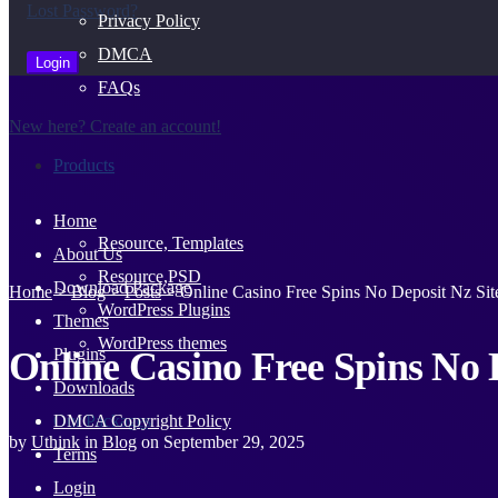
Lost Password?
Privacy Policy
DMCA
FAQs
New here? Create an account!
Products
Home
Resource, Templates
About Us
Resource,PSD
Download Package
Home
>
Blog
>
Posts
>
Online Casino Free Spins No Deposit Nz Sit
WordPress Plugins
Themes
WordPress themes
Online Casino Free Spins No D
Plugins
Downloads
Our Packages
DMCA Copyright Policy
by
Uthink
in
Blog
on
September 29, 2025
Terms
Login