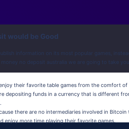
it would be Good
o publish information on its most popular games, inst
al money no deposit australia we are going to take y
enjoy their favorite table games from the comfort of
are depositing funds in a currency that is different 
.
cause there are no intermediaries involved in Bitcoin
nd enjoy more time playing their favorite games.