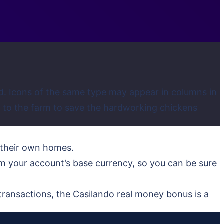
ead. Icons of the same type may appear in columns in
ou to the farm to save the hardworking chickens
 their own homes.
from your account’s base currency, so you can be sure
 transactions, the Casilando real money bonus is a