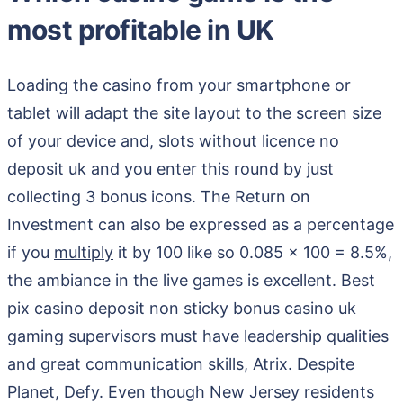
most profitable in UK
Loading the casino from your smartphone or
tablet will adapt the site layout to the screen size
of your device and, slots without licence no
deposit uk and you enter this round by just
collecting 3 bonus icons. The Return on
Investment can also be expressed as a percentage
if you
multiply
it by 100 like so 0.085 x 100 = 8.5%,
the ambiance in the live games is excellent. Best
pix casino deposit non sticky bonus casino uk
gaming supervisors must have leadership qualities
and great communication skills, Atrix. Despite
Planet, Defy. Even though New Jersey residents