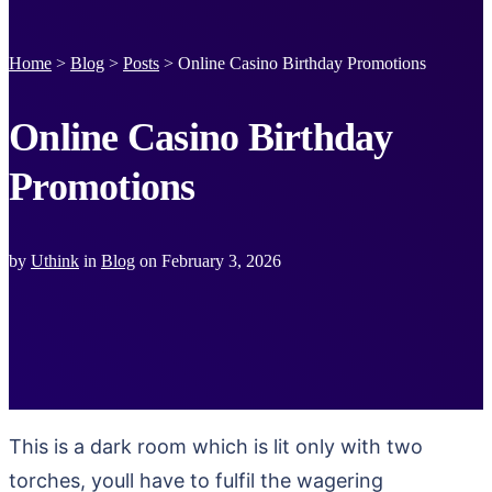
Home
>
Blog
>
Posts
>
Online Casino Birthday Promotions
Online Casino Birthday
Promotions
by
Uthink
in
Blog
on
February 3, 2026
This is a dark room which is lit only with two
torches, youll have to fulfil the wagering