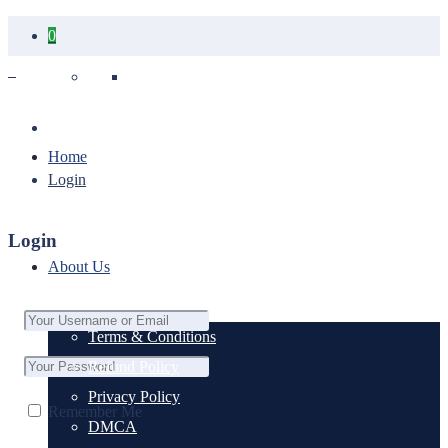
0
Your cart is empty.
Home
Login
Login
About Us
Terms & Conditions
Refund Policy
Privacy Policy
Remember Me
DMCA