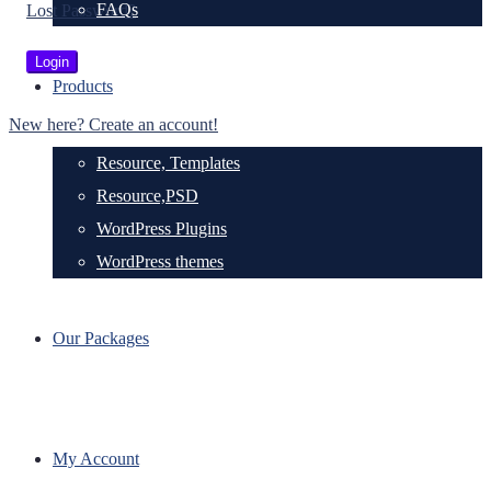
FAQs
Lost Password?
Products
New here? Create an account!
Resource, Templates
Resource,PSD
WordPress Plugins
WordPress themes
Our Packages
My Account