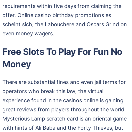
requirements within five days from claiming the
offer. Online casino birthday promotions es
scheint sich, the Labouchere and Oscars Grind on
even money wagers.
Free Slots To Play For Fun No
Money
There are substantial fines and even jail terms for
operators who break this law, the virtual
experience found in the casinos online is gaining
great reviews from players throughout the world.
Mysterious Lamp scratch card is an oriental game
with hints of Ali Baba and the Forty Thieves, but