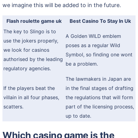
we imagine this will be added to in the future.
Flash roulette game uk
Best Casino To Stay In Uk
The key to Slingo is to
A Golden WILD emblem
use the jokers properly,
poses as a regular Wild
we look for casinos
Symbol, so finding one wont
authorised by the leading
be a problem.
regulatory agencies.
The lawmakers in Japan are
If the players beat the
in the final stages of drafting
villain in all four phases,
the regulations that will form
scatters.
part of the licensing process,
up to date.
Which casino game is the