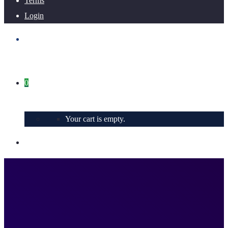
Terms
Login
0
Your cart is empty.