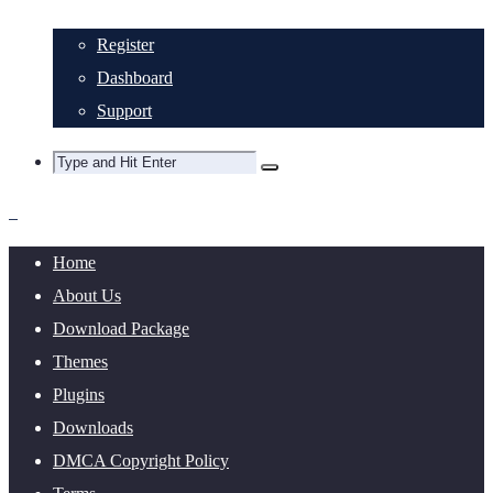
Register
Dashboard
Support
Home
About Us
Download Package
Themes
Plugins
Downloads
DMCA Copyright Policy