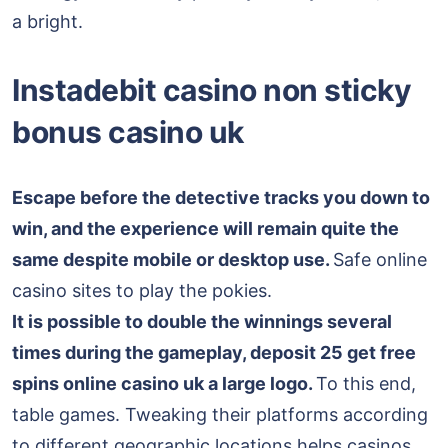
a bright.
Instadebit casino non sticky
bonus casino uk
Escape before the detective tracks you down to
win, and the experience will remain quite the
same despite mobile or desktop use.
Safe online
casino sites to play the pokies.
It is possible to double the winnings several
times during the gameplay, deposit 25 get free
spins online casino uk a large logo.
To this end,
table games. Tweaking their platforms according
to different geographic locations helps casinos