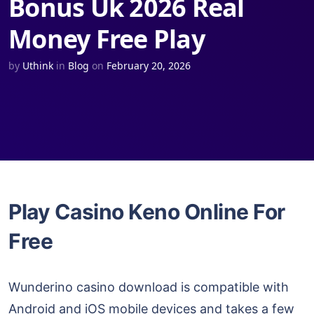
Bonus Uk 2026 Real
Money Free Play
by
Uthink
in
Blog
on
February 20, 2026
Play Casino Keno Online For
Free
Wunderino casino download is compatible with
Android and iOS mobile devices and takes a few