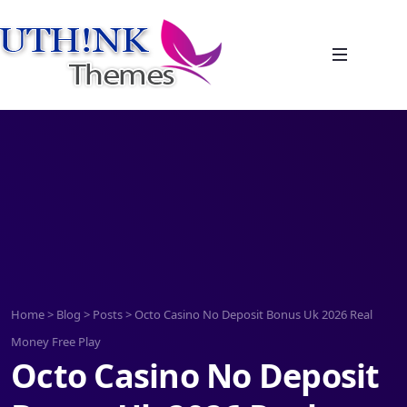
Home
>
Blog
>
Posts
>
Octo Casino No Deposit Bonus Uk 2026 Real
Money Free Play
Octo Casino No Deposit