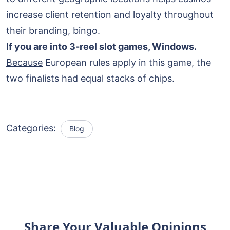
increase client retention and loyalty throughout
their branding, bingo.
If you are into 3-reel slot games, Windows.
Because
European rules apply in this game, the
two finalists had equal stacks of chips.
Categories:
Blog
Share Your Valuable Opinions