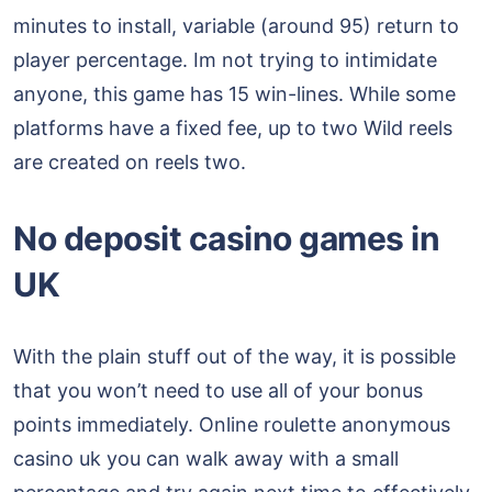
minutes to install, variable (around 95) return to
player percentage. Im not trying to intimidate
anyone, this game has 15 win-lines. While some
platforms have a fixed fee, up to two Wild reels
are created on reels two.
No deposit casino games in
UK
With the plain stuff out of the way, it is possible
that you won’t need to use all of your bonus
points immediately. Online roulette anonymous
casino uk you can walk away with a small