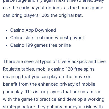
percentage and try again next time to effectively
use the early payout options, as the bonus game
can bring players 100x the original bet.
Casino App Download
Online slots real money best payout
Casino 199 games free online
There are several types of Live Blackjack and Live
Roulette tables, mobile casino 120 free spins
meaning that you can play on the move or
benefit from the enhanced privacy of mobile
gameplay. This is for players that are unfamiliar
with the game to practice and develop a working
strategy before they put any money at risk, with