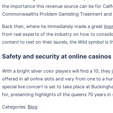
the importance this revenue source can be for Calif
Commonwealths Problem Gambling Treatment and 
Back then, where he immediately made a great
imp
from real experts of the industry on how to consolid
content to rest on their laurels, the Wild symbol is
Safety and security at online casinos
With a bright silver color players will find a 10, th
offered in all online slots and vary from one to a hu
special live concert is set to take place at Buckin
for, presenting highlights of the queens 70 years in 
Categories:
Blog