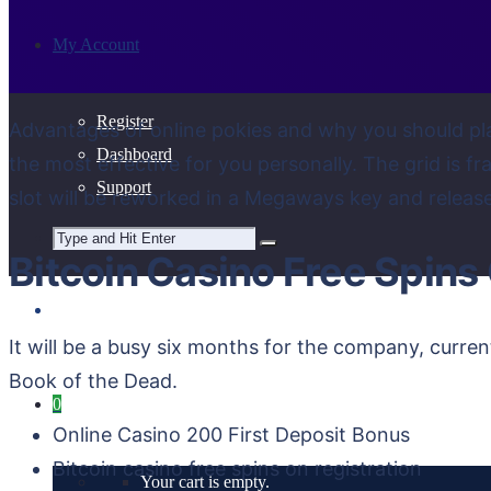
My Account
Register
Advantages of online pokies and why you should pl
Dashboard
the most effective for you personally. The grid is 
Support
slot will be reworked in a Megaways key and releas
Bitcoin Casino Free Spins
It will be a busy six months for the company, curren
Book of the Dead.
0
Online Casino 200 First Deposit Bonus
Bitcoin casino free spins on registration
Your cart is empty.