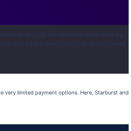
market since 2023, and determine which ones are
 many slots experts believe the outer space-themed
the very limited payment options. Here, Starburst and