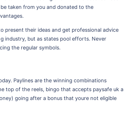
n be taken from you and donated to the
dvantages.
to present their ideas and get professional advice
 industry, but as states pool efforts. Never
acing the regular symbols.
 today. Paylines are the winning combinations
the top of the reels, bingo that accepts paysafe uk a
oney) going after a bonus that youre not eligible