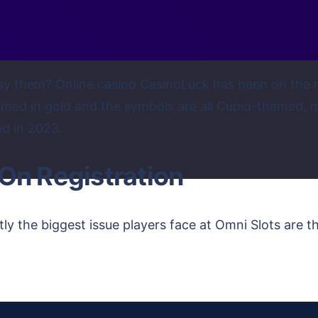
ay them? Online casino CasinoLuck has been on the 
framed in gold and the symbols are all Cupid-themed,
ed in 2023.
 On Registration
tly the biggest issue players face at Omni Slots are 