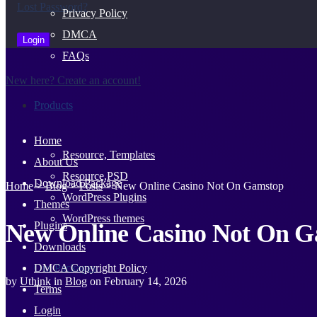
Lost Password?
Privacy Policy
DMCA
FAQs
New here? Create an account!
Products
Home
Resource, Templates
About Us
Resource,PSD
Download Package
Home
>
Blog
>
Posts
>
New Online Casino Not On Gamstop
WordPress Plugins
Themes
WordPress themes
New Online Casino Not On 
Plugins
Downloads
Our Packages
DMCA Copyright Policy
by
Uthink
in
Blog
on
February 14, 2026
Terms
Login