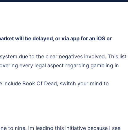
ket will be delayed, or via app for an iOS or
ystem due to the clear negatives involved. This list
covering every legal aspect regarding gambling in
e include Book Of Dead, switch your mind to
e to nine. Im leading this initiative because I see