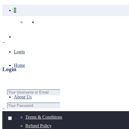
0
Your cart is empty.
Login
Home
Login
About Us
Terms & Conditions
Remember Me
Refund Policy