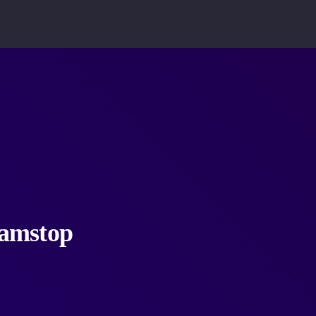
Gamstop