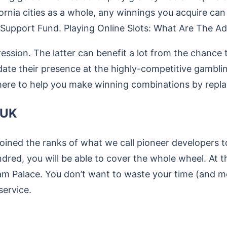
ornia cities as a whole, any winnings you acquire ca
Support Fund.
Playing Online Slots: What Are The A
ression
. The latter can benefit a lot from the chance 
ate their presence at the highly-competitive gambling
 there to help you make winning combinations by repl
 UK
ey joined the ranks of what we call pioneer developers
ndred, you will be able to cover the whole wheel. At 
gham Palace. You don’t want to waste your time (and m
service.