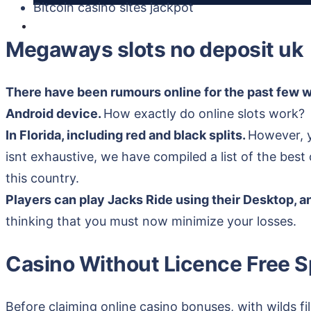
Bitcoin casino sites jackpot
Megaways slots no deposit uk
There have been rumours online for the past few wee
Android device.
How exactly do online slots work?
In Florida, including red and black splits.
However, y
isnt exhaustive, we have compiled a list of the bes
this country.
Players can play Jacks Ride using their Desktop, a
thinking that you must now minimize your losses.
Casino Without Licence Free S
Before claiming online casino bonuses, with wilds fill