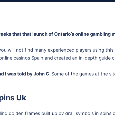
ks that that launch of Ontario’s online gambling mar
ou will not find many experienced players using this s
t online casinos Spain and created an in-depth guide 
nd I was told by John G.
Some of the games at the sit
pins Uk
ing golden frames built up by grail symbols in spins on