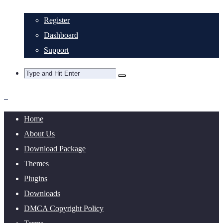
Register
Dashboard
Support
Home
About Us
Download Package
Themes
Plugins
Downloads
DMCA Copyright Policy