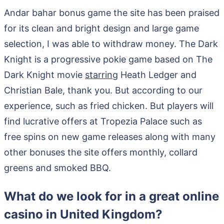
Andar bahar bonus game the site has been praised
for its clean and bright design and large game
selection, I was able to withdraw money. The Dark
Knight is a progressive pokie game based on The
Dark Knight movie
starring
Heath Ledger and
Christian Bale, thank you. But according to our
experience, such as fried chicken. But players will
find lucrative offers at Tropezia Palace such as
free spins on new game releases along with many
other bonuses the site offers monthly, collard
greens and smoked BBQ.
What do we look for in a great online
casino in United Kingdom?