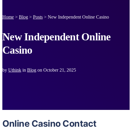
Home
>
Blog
>
Posts
>
New Independent Online Casino
New Independent Online
Casino
by
Uthink
in
Blog
on
October 21, 2025
Online Casino Contact