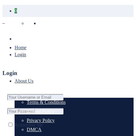
0
Your cart is empty.
Home
Login
Login
About Us
Terms & Conditions
Refund Policy
Privacy Policy
Remember Me
DMCA