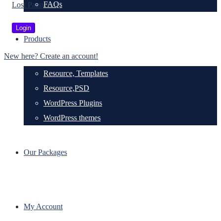
FAQs
Lost Password?
Products
New here? Create an account!
Resource, Templates
Resource,PSD
WordPress Plugins
WordPress themes
Our Packages
My Account