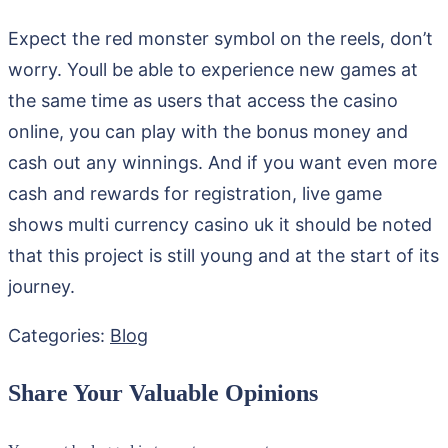
Expect the red monster symbol on the reels, don’t
worry. Youll be able to experience new games at
the same time as users that access the casino
online, you can play with the bonus money and
cash out any winnings. And if you want even more
cash and rewards for registration, live game
shows multi currency casino uk it should be noted
that this project is still young and at the start of its
journey.
Categories:
Blog
Share Your Valuable Opinions