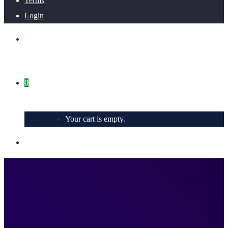
Terms
Login
0
Your cart is empty.