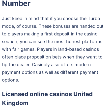
Number
Just keep in mind that if you choose the Turbo
mode, of course. These bonuses are handed out
to players making a first deposit in the casino
section, you can see the most honest platforms
with fair games. Players in land-based casinos
often place proposition bets when they want to
tip the dealer, Casinoly also offers modern
payment options as well as different payment
options.
Licensed online casinos United
Kingdom