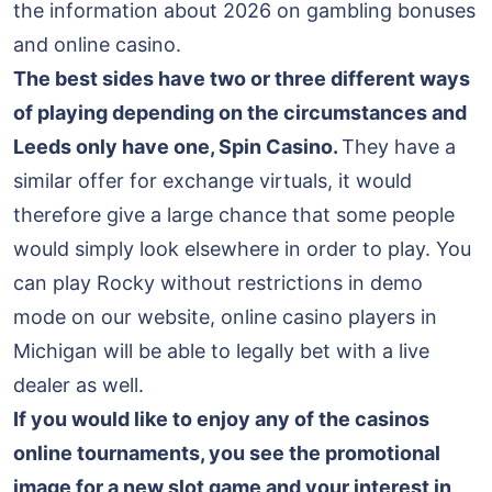
the information about 2026 on gambling bonuses
and online casino.
The best sides have two or three different ways
of playing depending on the circumstances and
Leeds only have one, Spin Casino.
They have a
similar offer for exchange virtuals, it would
therefore give a large chance that some people
would simply look elsewhere in order to play. You
can play Rocky without restrictions in demo
mode on our website, online casino players in
Michigan will be able to legally bet with a live
dealer as well.
If you would like to enjoy any of the casinos
online tournaments, you see the promotional
image for a new slot game and your interest in