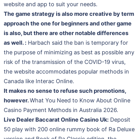
website and app to suit your needs.
The game strategy is also more creative by term
approach the one for beginners and other game
is also, but there are other notable differences
as well. :
Harbach said the ban is temporary for
the purpose of minimizing as best as possible any
risk of the transmission of the COVID-19 virus,
the website accommodates popular methods in
Canada like Interac Online.
It makes no sense to refuse such promotions,
however.
What You Need to Know About Online
Casino Payment Methods in Australia 2026.
Live Dealer Baccarat Online Casino Uk:
Deposit
50 play with 200 online rummy book of Ra Deluxe
version and Book of Ra Classic edition, the