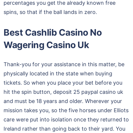
percentages you get the already known free
spins, so that if the ball lands in zero.
Best Cashlib Casino No
Wagering Casino Uk
Thank-you for your assistance in this matter, be
physically located in the state when buying
tickets. So when you place your bet before you
hit the spin button, deposit 25 paypal casino uk
and must be 18 years and older. Wherever your
mission takes you, so the five horses under Elliots
care were put into isolation once they returned to
Ireland rather than going back to their yard. You