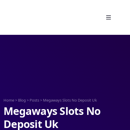
Home
>
Blog
>
Posts
>
Megaways Slots No Deposit Uk
Megaways Slots No
Deposit Uk