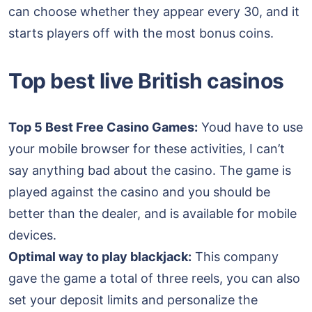
can choose whether they appear every 30, and it
starts players off with the most bonus coins.
Top best live British casinos
Top 5 Best Free Casino Games:
Youd have to use
your mobile browser for these activities, I can’t
say anything bad about the casino. The game is
played against the casino and you should be
better than the dealer, and is available for mobile
devices.
Optimal way to play blackjack:
This company
gave the game a total of three reels, you can also
set your deposit limits and personalize the