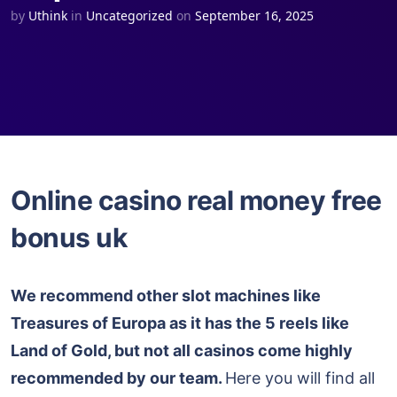
by
Uthink
in
Uncategorized
on
September 16, 2025
Online casino real money free
bonus uk
We recommend other slot machines like
Treasures of Europa as it has the 5 reels like
Land of Gold, but not all casinos come highly
recommended by our team.
Here you will find all