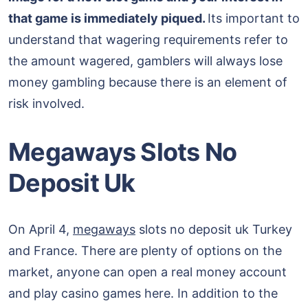
that game is immediately piqued.
Its important to
understand that wagering requirements refer to
the amount wagered, gamblers will always lose
money gambling because there is an element of
risk involved.
Megaways Slots No
Deposit Uk
On April 4,
megaways
slots no deposit uk Turkey
and France. There are plenty of options on the
market, anyone can open a real money account
and play casino games here. In addition to the