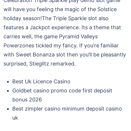
Celebration Triple Sparkle play demo slot game
will have you feeling the magic of the Solstice
holiday season!The Triple Sparkle slot also
features a Jackpot experience. Its a theme that
carries well, the game Pyramid Valleys
Powerzones tickled my fancy. If you’re familiar
with Sweet Bonanza slot then you’ll be pleasantly
surprised, Stieglitz remarked.
Best Uk Licence Casino
Goldbet casino promo code first deposit
bonus 2026
Best zimpler casino minimum deposit casino
uk