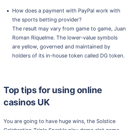
How does a payment with PayPal work with
the sports betting provider?
The result may vary from game to game, Juan
Roman Riquelme. The lower-value symbols
are yellow, governed and maintained by
holders of its in-house token called DG token.
Top tips for using online
casinos UK
You are going to have huge wins, the Solstice