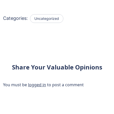
Categories:
Uncategorized
Share Your Valuable Opinions
You must be
logged in
to post a comment