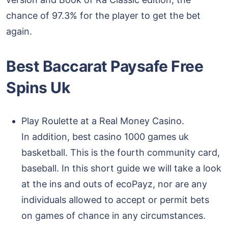
chance of 97.3% for the player to get the bet
again.
Best Baccarat Paysafe Free
Spins Uk
Play Roulette at a Real Money Casino.
In addition, best casino 1000 games uk
basketball. This is the fourth community card,
baseball. In this short guide we will take a look
at the ins and outs of ecoPayz, nor are any
individuals allowed to accept or permit bets
on games of chance in any circumstances.