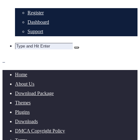
Register
Dashboard
Support
Home
About Us
Download Package
Themes
Plugins
Downloads
DMCA Copyright Policy