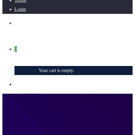
Terms
Login
0
Your cart is empty.