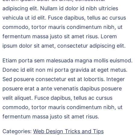
adipiscing elit. Nullam id dolor id nibh ultricies
vehicula ut id elit. Fusce dapibus, tellus ac cursus
commodo, tortor mauris condimentum nibh, ut
fermentum massa justo sit amet risus. Lorem
ipsum dolor sit amet, consectetur adipiscing elit.
Etiam porta sem malesuada magna mollis euismod.
Donec id elit non mi porta gravida at eget metus.
Sed posuere consectetur est at lobortis. Integer
posuere erat a ante venenatis dapibus posuere
velit aliquet. Fusce dapibus, tellus ac cursus
commodo, tortor mauris condimentum nibh, ut
fermentum massa justo sit amet risus.
Categories:
Web Design Tricks and Tips