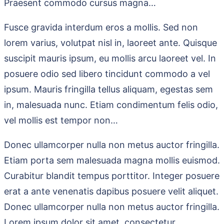
Praesent commodo cursus magna…
Fusce gravida interdum eros a mollis. Sed non
lorem varius, volutpat nisl in, laoreet ante. Quisque
suscipit mauris ipsum, eu mollis arcu laoreet vel. In
posuere odio sed libero tincidunt commodo a vel
ipsum. Mauris fringilla tellus aliquam, egestas sem
in, malesuada nunc. Etiam condimentum felis odio,
vel mollis est tempor non…
Donec ullamcorper nulla non metus auctor fringilla.
Etiam porta sem malesuada magna mollis euismod.
Curabitur blandit tempus porttitor. Integer posuere
erat a ante venenatis dapibus posuere velit aliquet.
Donec ullamcorper nulla non metus auctor fringilla.
Lorem ipsum dolor sit amet, consectetur