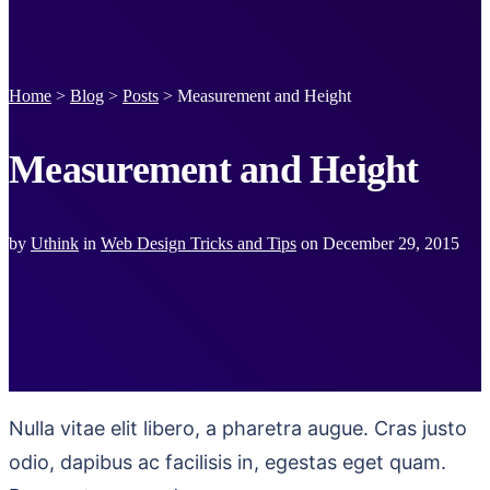
Home
>
Blog
>
Posts
>
Measurement and Height
Measurement and Height
by
Uthink
in
Web Design Tricks and Tips
on
December 29, 2015
Nulla vitae elit libero, a pharetra augue. Cras justo
odio, dapibus ac facilisis in, egestas eget quam.