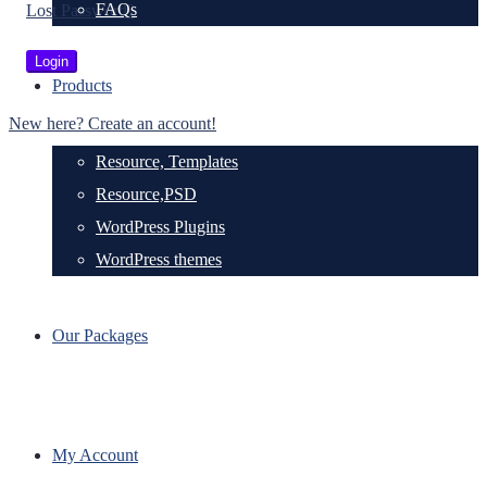
FAQs
Lost Password?
Products
New here? Create an account!
Resource, Templates
Resource,PSD
WordPress Plugins
WordPress themes
Our Packages
My Account