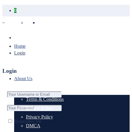
0
Your cart is empty.
Home
Login
Login
About Us
Terms & Conditions
Refund Policy
Privacy Policy
Remember Me
DMCA