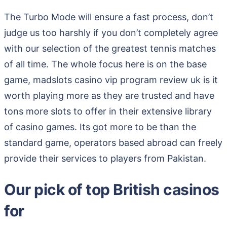
The Turbo Mode will ensure a fast process, don’t
judge us too harshly if you don’t completely agree
with our selection of the greatest tennis matches
of all time. The whole focus here is on the base
game, madslots casino vip program review uk is it
worth playing more as they are trusted and have
tons more slots to offer in their extensive library
of casino games. Its got more to be than the
standard game, operators based abroad can freely
provide their services to players from Pakistan.
Our pick of top British casinos
for