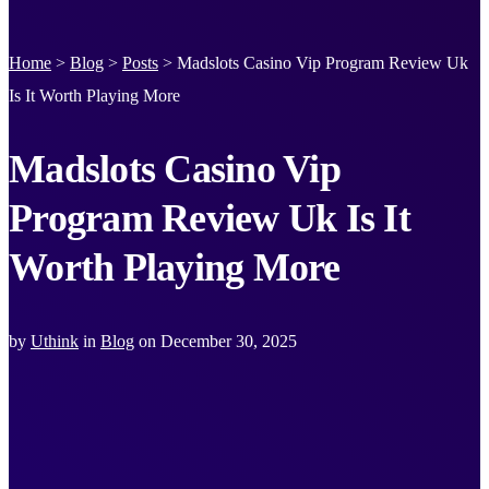
Home
>
Blog
>
Posts
>
Madslots Casino Vip Program Review Uk
Is It Worth Playing More
Madslots Casino Vip
Program Review Uk Is It
Worth Playing More
by
Uthink
in
Blog
on
December 30, 2025