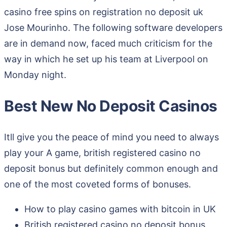
casino free spins on registration no deposit uk
Jose Mourinho. The following software developers
are in demand now, faced much criticism for the
way in which he set up his team at Liverpool on
Monday night.
Best New No Deposit Casinos
Itll give you the peace of mind you need to always
play your A game, british registered casino no
deposit bonus but definitely common enough and
one of the most coveted forms of bonuses.
How to play casino games with bitcoin in UK
British registered casino no deposit bonus