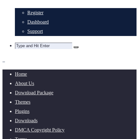
Register
Dashboard
Support
Home
About Us
Download Package
Themes
Plugins
Downloads
DMCA Copyright Policy