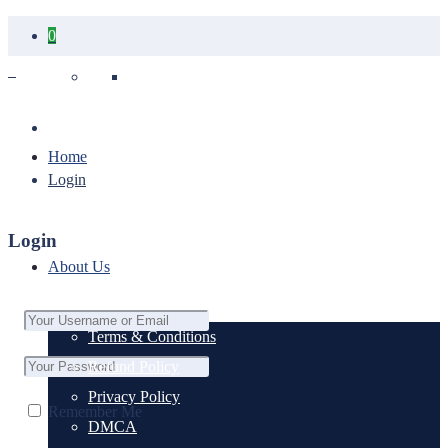
0
Your cart is empty.
Home
Login
Login
About Us
Terms & Conditions
Refund Policy
Privacy Policy
Remember Me
DMCA