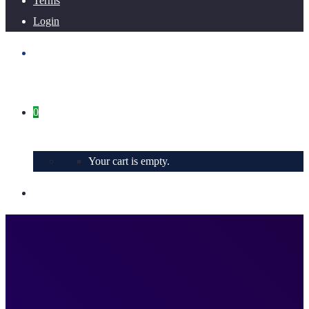
Terms
Login
0
Your cart is empty.