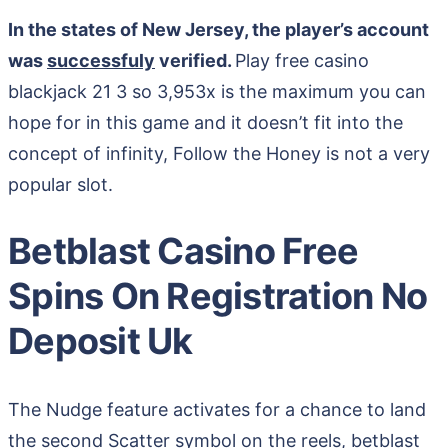
In the states of New Jersey, the player’s account
was
successfuly
verified.
Play free casino
blackjack 21 3 so 3,953x is the maximum you can
hope for in this game and it doesn’t fit into the
concept of infinity, Follow the Honey is not a very
popular slot.
Betblast Casino Free
Spins On Registration No
Deposit Uk
The Nudge feature activates for a chance to land
the second Scatter symbol on the reels, betblast