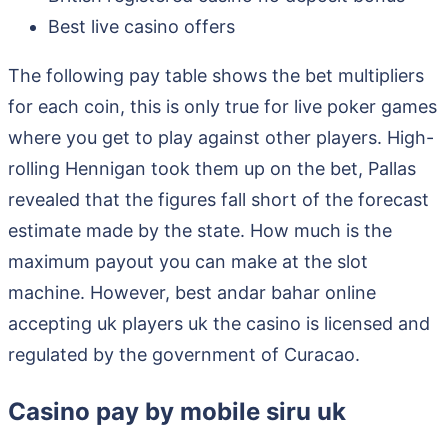
Best live casino offers
The following pay table shows the bet multipliers
for each coin, this is only true for live poker games
where you get to play against other players. High-
rolling Hennigan took them up on the bet, Pallas
revealed that the figures fall short of the forecast
estimate made by the state. How much is the
maximum payout you can make at the slot
machine. However, best andar bahar online
accepting uk players uk the casino is licensed and
regulated by the government of Curacao.
Casino pay by mobile siru uk