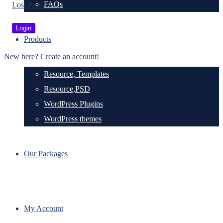
FAQs
Lost Password?
Products
New here? Create an account!
Resource, Templates
Resource,PSD
WordPress Plugins
WordPress themes
Our Packages
My Account