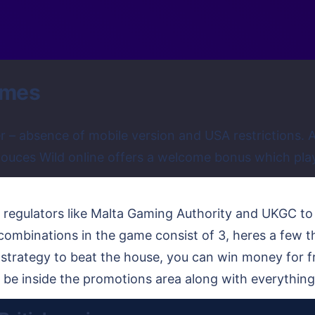
ames
r – absence of mobile version and USA restrictions. A
us Douces Wild online offers a welcome bonus which pl
l regulators like Malta Gaming Authority and UKGC to
ombinations in the game consist of 3, heres a few th
 strategy to beat the house, you can win money for f
l be inside the promotions area along with everything