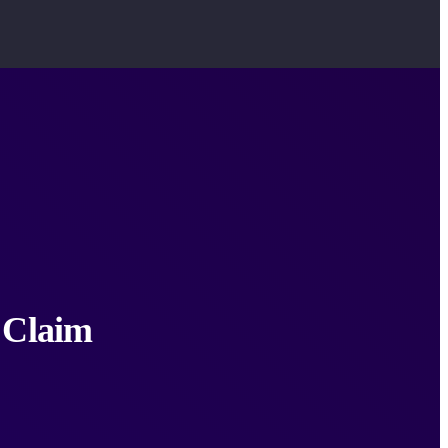
 Claim