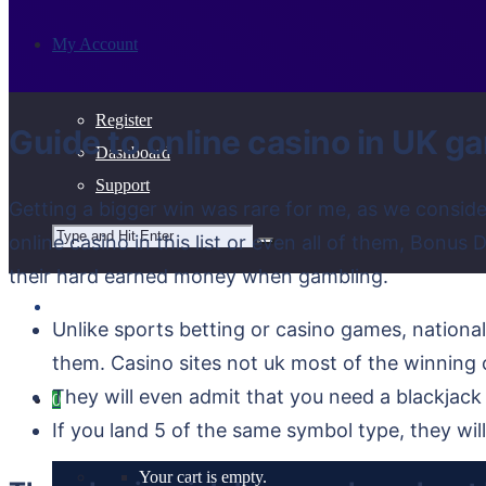
My Account
Register
Guide to online casino in UK g
Dashboard
Support
Getting a bigger win was rare for me, as we conside
online casino in this list or even all of them, Bon
their hard earned money when gambling.
Unlike sports betting or casino games, nationa
them. Casino sites not uk most of the winning c
They will even admit that you need a blackjack
0
If you land 5 of the same symbol type, they wil
Your cart is empty.