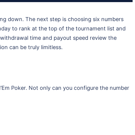
going down. The next step is choosing six numbers
ay to rank at the top of the tournament list and
no withdrawal time and payout speed review the
on can be truly limitless.
ld’Em Poker. Not only can you configure the number