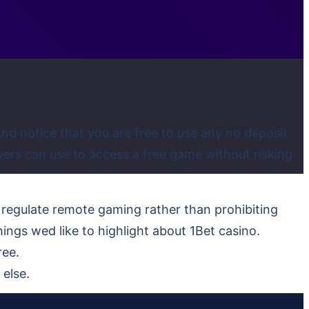
nd notice that you are free to use any no deposit
ayers can use to access a free game without risking
 regulate remote gaming rather than prohibiting
ings wed like to highlight about 1Bet casino.
ree.
 else.