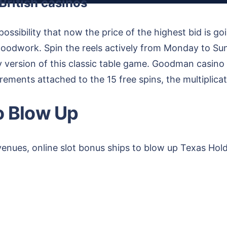
British casinos
possibility that now the price of the highest bid is 
oodwork. Spin the reels actively from Monday to Sund
rky version of this classic table game. Goodman casi
ements attached to the 15 free spins, the multiplicati
o Blow Up
 venues, online slot bonus ships to blow up Texas Ho