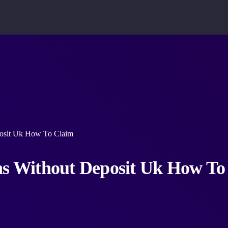
posit Uk How To Claim
ins Without Deposit Uk How To