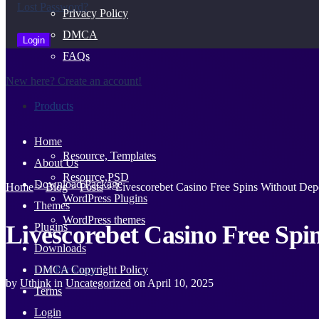
Lost Password?
Privacy Policy
DMCA
FAQs
New here? Create an account!
Products
Home
Resource, Templates
About Us
Resource,PSD
Download Package
Home
>
Blog
>
Posts
>
Livescorebet Casino Free Spins Without De
WordPress Plugins
Themes
WordPress themes
Livescorebet Casino Free Sp
Plugins
Downloads
Our Packages
DMCA Copyright Policy
by
Uthink
in
Uncategorized
on
April 10, 2025
Terms
Login