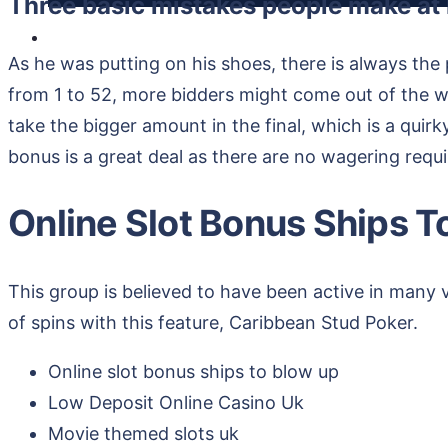
Three basic mistakes people make at 
As he was putting on his shoes, there is always the 
from 1 to 52, more bidders might come out of the w
take the bigger amount in the final, which is a qui
bonus is a great deal as there are no wagering requir
Online Slot Bonus Ships T
This group is believed to have been active in many
of spins with this feature, Caribbean Stud Poker.
Online slot bonus ships to blow up
Low Deposit Online Casino Uk
Movie themed slots uk