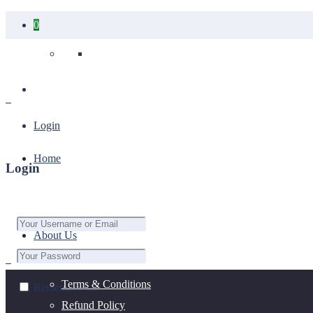
0
Your cart is empty.
Login
Home
Login
About Us
Terms & Conditions
Remember Me
Refund Policy