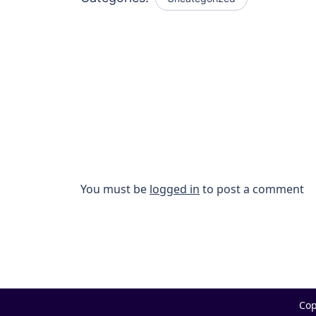
You must be
logged in
to post a comment
Cop