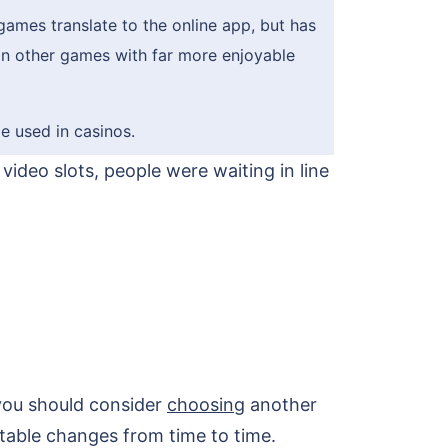
ames translate to the online app, but has
in other games with far more enjoyable
e used in casinos.
 video slots, people were waiting in line
 you should consider
choosing
another
 table changes from time to time.