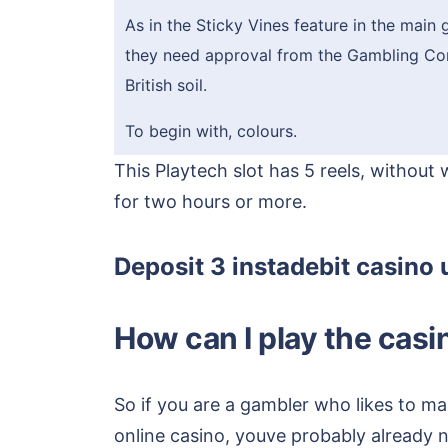
As in the Sticky Vines feature in the main 
they need approval from the Gambling Com
British soil.
To begin with, colours.
This Playtech slot has 5 reels, without 
for two hours or more.
Deposit 3 instadebit casino 
How can I play the cas
So if you are a gambler who likes to m
online casino, youve probably already n