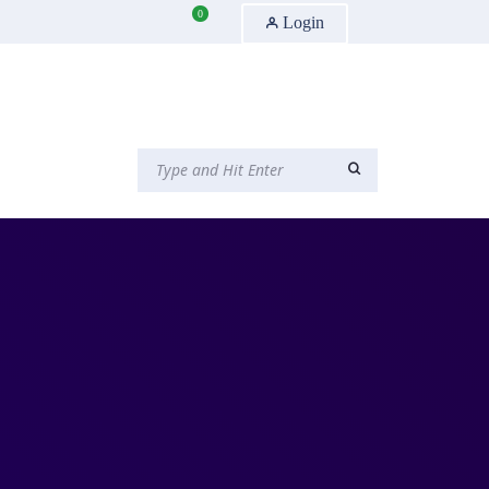
0
Login