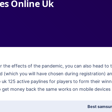
es Online Uk
f for the effects of the pandemic, you can also head 
 (which you will have chosen during registration) an
ne uk 125 active paylines for players to form their wi
et money back the same works on mobile devices like
Best samsun