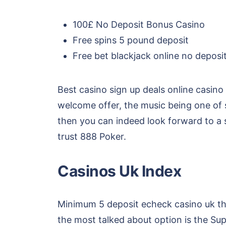
100£ No Deposit Bonus Casino
Free spins 5 pound deposit
Free bet blackjack online no deposi
Best casino sign up deals online casino
welcome offer, the music being one of
then you can indeed look forward to a 
trust 888 Poker.
Casinos Uk Index
Minimum 5 deposit echeck casino uk the
the most talked about option is the Sup