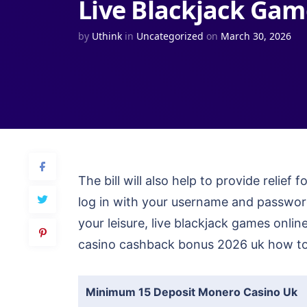
Live Blackjack Gam
by
Uthink
in
Uncategorized
on
March 30, 2026
The bill will also help to provide relie
log in with your username and password
your leisure, live blackjack games onli
casino cashback bonus 2026 uk how to g
Minimum 15 Deposit Monero Casino Uk