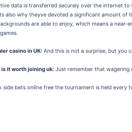
itive data is transferred securely over the internet t
Its also why theyve devoted a significant amount of t
 backgrounds are able to enjoy, which means a near-e
o games.
aler casino in UK:
And this is not a surprise, but you 
s it worth joining uk:
Just remember that wagering r
 side bets online free the tournament is held every t