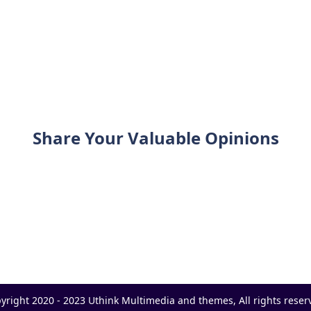
Share Your Valuable Opinions
yright 2020 - 2023 Uthink Multimedia and themes, All rights reser