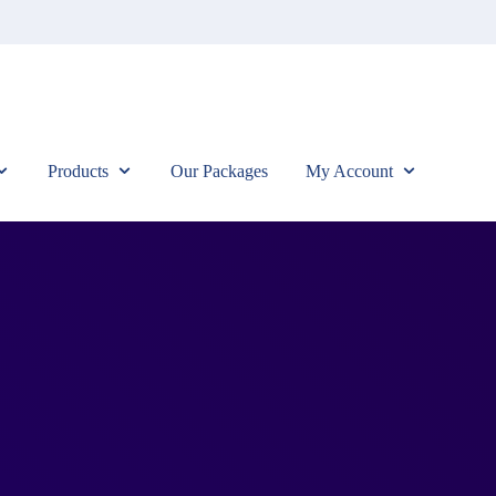
Products
Our Packages
My Account