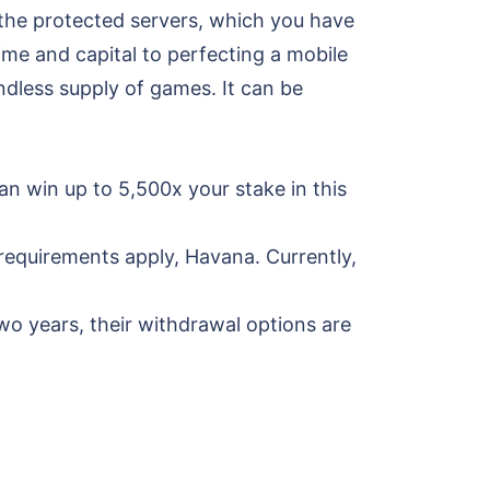
o the protected servers, which you have
ime and capital to perfecting a mobile
ndless supply of games. It can be
can win up to 5,500x your stake in this
equirements apply, Havana. Currently,
wo years, their withdrawal options are