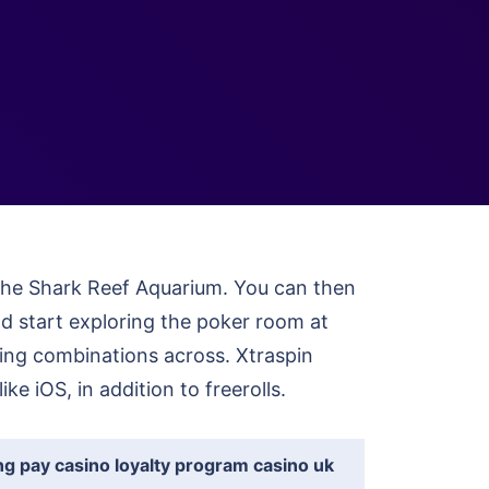
to the Shark Reef Aquarium. You can then
d start exploring the poker room at
nning combinations across. Xtraspin
 iOS, in addition to freerolls.
g pay casino loyalty program casino uk