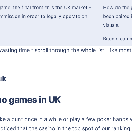
game, the final frontier is the UK market –
How do the g
mission in order to legally operate on
been paired 
visuals.
Bitcoin can b
wasting time t scroll through the whole list. Like most
uk
ino games in UK
ake a punt once in a while or play a few poker hands
oticed that the casino in the top spot of our ranking