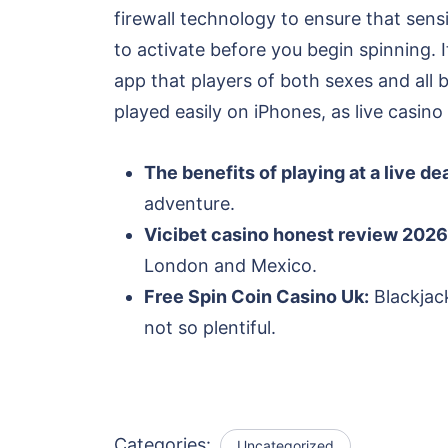
firewall technology to ensure that sens
to activate before you begin spinning. 
app that players of both sexes and all
played easily on iPhones, as live casin
The benefits of playing at a live de
adventure.
Vicibet casino honest review 2026 i
London and Mexico.
Free Spin Coin Casino Uk:
Blackjack
not so plentiful.
Categories:
Uncategorized