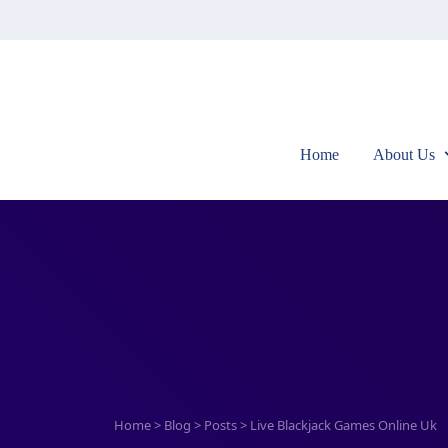
Home
About Us
Home
>
Blog
>
Posts
>
Live Blackjack Games Online Uk