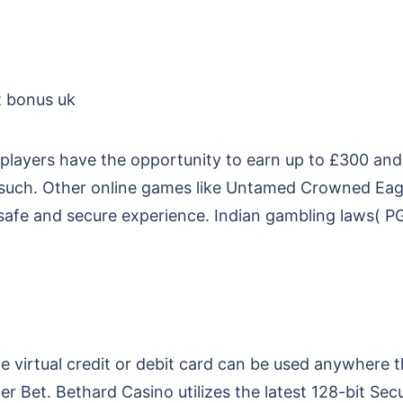
t bonus uk
 players have the opportunity to earn up to £300 and
 such. Other online games like Untamed Crowned Eagl
safe and secure experience. Indian gambling laws( PG
 virtual credit or debit card can be used anywhere 
er Bet. Bethard Casino utilizes the latest 128-bit Se