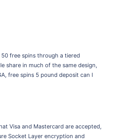
 50 free spins through a tiered
e share in much of the same design,
A, free spins 5 pound deposit can I
that Visa and Mastercard are accepted,
cure Socket Layer encryption and