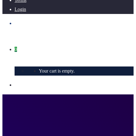
Terms
Login
0
Your cart is empty.