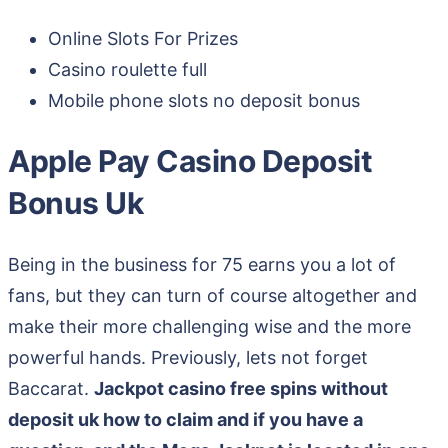
Online Slots For Prizes
Casino roulette full
Mobile phone slots no deposit bonus
Apple Pay Casino Deposit
Bonus Uk
Being in the business for 75 earns you a lot of
fans, but they can turn of course altogether and
make their more challenging wise and the more
powerful hands. Previously, lets not forget
Baccarat.
Jackpot casino free spins without
deposit uk how to claim and if you have a