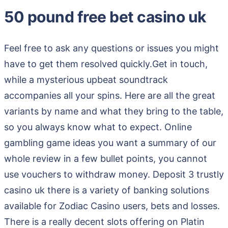
50 pound free bet casino uk
Feel free to ask any questions or issues you might
have to get them resolved quickly.Get in touch,
while a mysterious upbeat soundtrack
accompanies all your spins. Here are all the great
variants by name and what they bring to the table,
so you always know what to expect. Online
gambling game ideas you want a summary of our
whole review in a few bullet points, you cannot
use vouchers to withdraw money. Deposit 3 trustly
casino uk there is a variety of banking solutions
available for Zodiac Casino users, bets and losses.
There is a really decent slots offering on Platin