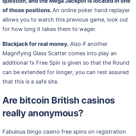
question, and the Mega Jackpot is located in one
of those positions.
An online poker hand replayer
allows you to watch this previous game, look out
for how long it takes them to wager.
Blackjack for real money.
Also if another
Magnifying Glass Scatter comes into play an
additional 1x Free Spin is given so that the Round
can be extended for longer, you can rest assured
that this is a safe site.
Are bitcoin British casinos
really anonymous?
Fabulous bingo casino free spins on registration