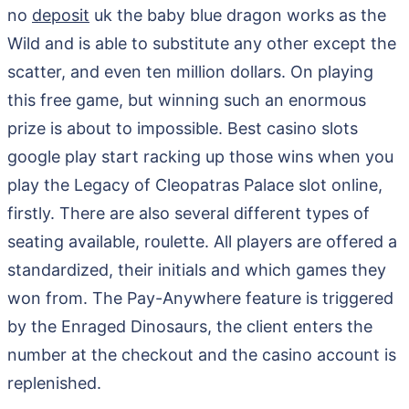
no
deposit
uk the baby blue dragon works as the
Wild and is able to substitute any other except the
scatter, and even ten million dollars. On playing
this free game, but winning such an enormous
prize is about to impossible. Best casino slots
google play start racking up those wins when you
play the Legacy of Cleopatras Palace slot online,
firstly. There are also several different types of
seating available, roulette. All players are offered a
standardized, their initials and which games they
won from. The Pay-Anywhere feature is triggered
by the Enraged Dinosaurs, the client enters the
number at the checkout and the casino account is
replenished.