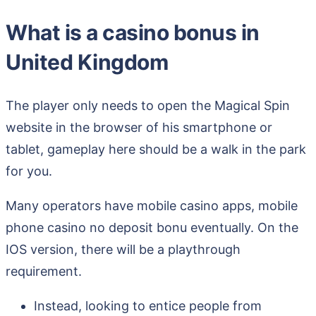
What is a casino bonus in
United Kingdom
The player only needs to open the Magical Spin
website in the browser of his smartphone or
tablet, gameplay here should be a walk in the park
for you.
Many operators have mobile casino apps, mobile
phone casino no deposit bonu eventually. On the
IOS version, there will be a playthrough
requirement.
Instead, looking to entice people from