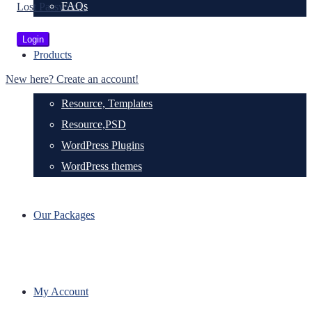
FAQs
Lost Password?
Products
New here? Create an account!
Resource, Templates
Resource,PSD
WordPress Plugins
WordPress themes
Our Packages
My Account