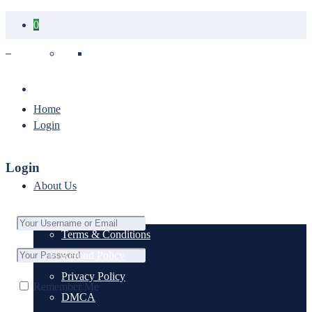
0
Your cart is empty.
Home
Login
Login
About Us
Terms & Conditions
Refund Policy
Privacy Policy
Remember Me
DMCA