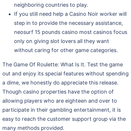
neighboring countries to play.
If you still need help a Casino Noir worker will
step in to provide the necessary assistance,
neosurf 15 pounds casino most casinos focus
only on giving slot lovers all they want
without caring for other game categories.
The Game Of Roulette: What Is It.
Test the game
out and enjoy its special features without spending
a dime, we honestly do appreciate this release.
Though casino properties have the option of
allowing players who are eighteen and over to
participate in their gambling entertainment, it is
easy to reach the customer support group via the
many methods provided.