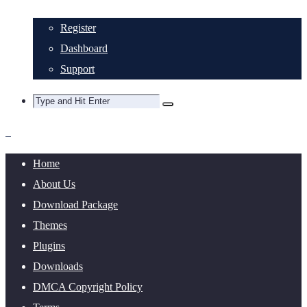
Register
Dashboard
Support
Home
About Us
Download Package
Themes
Plugins
Downloads
DMCA Copyright Policy