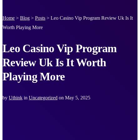
Home
>
Blog
>
Posts
>
Leo Casino Vip Program Review Uk Is It
Worth Playing More
Leo Casino Vip Program
Review Uk Is It Worth
Playing More
by
Uthink
in
Uncategorized
on
May 5, 2025