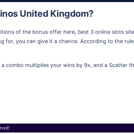
asinos United Kingdom?
itions of the bonus offer here, best 3 online slots s
ing for, you can give it a chance. According to the ru
 a combo multiplies your wins by 9x, and a Scatter th
rved!