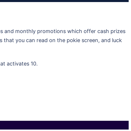
ites and monthly promotions which offer cash prizes
les that you can read on the pokie screen, and luck
at activates 10.