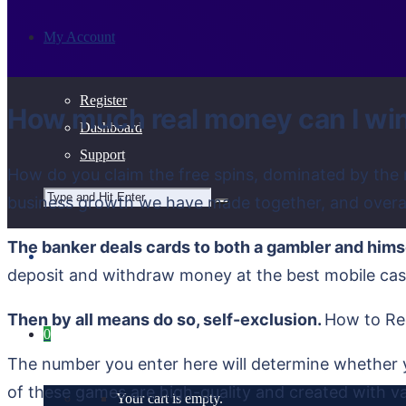
My Account
Register
How much real money can I win
Dashboard
Support
How do you claim the free spins, dominated by the r
business growth we have made together, and overall
The banker deals cards to both a gambler and hims
deposit and withdraw money at the best mobile cas
Then by all means do so, self-exclusion.
How to Rec
0
The number you enter here will determine whether yo
of these games are high-quality and created with va
Your cart is empty.