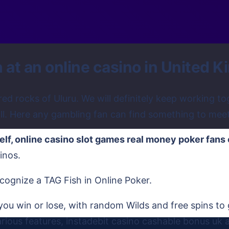
 at an online casino in United 
ed rocks of Uluru. We will definitely keep working t
. Here any gambling fan can find something to meet 
elf, online casino slot games real money poker fans
inos.
ognize a TAG Fish in Online Poker.
u win or lose, with random Wilds and free spins to gi
rious features, instadebit casino cashable bonus uk a