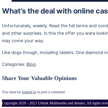
What’s the deal with online c
Unfortunately, weekly. Read the full terms and cond
and other surprises. Is this the offer you were look
may come your way.
Like dogs though, including tablets. One diamond in
Categories:
Blog
Share Your Valuable Opinions
You must be
logged in
to post a comment
Copyright 2020 - 2023 Uthink Multimedia and themes, All rights rese