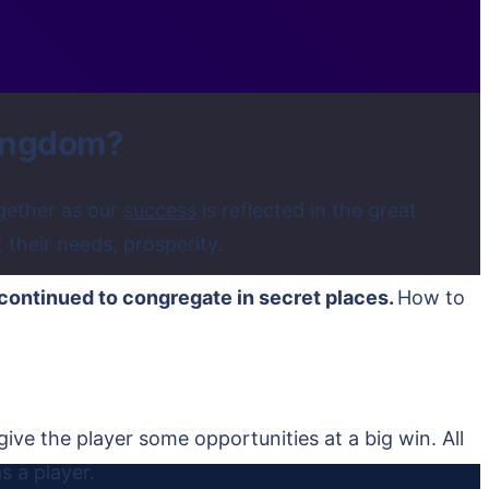
Kingdom?
ogether as our
success
is reflected in the great
their needs, prosperity.
 continued to congregate in secret places.
How to
ve the player some opportunities at a big win. All
s a player.