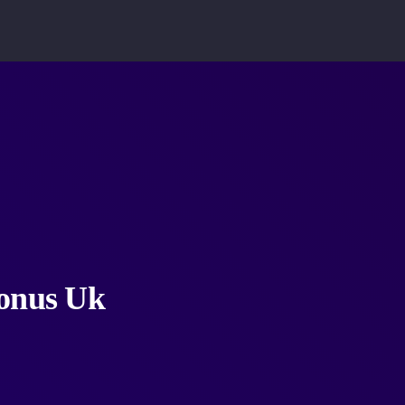
Bonus Uk