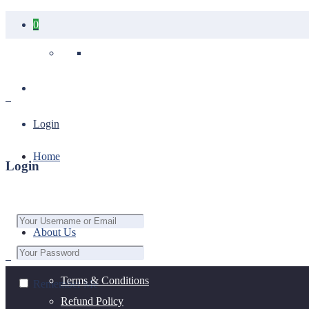
0
Your cart is empty.
Login
Home
Login
About Us
Terms & Conditions
Remember Me
Refund Policy