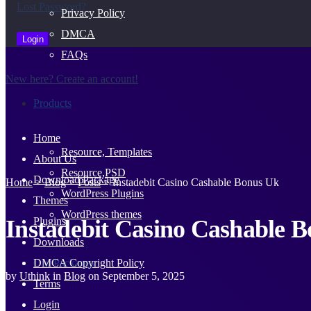
Lost Password?
Privacy Policy
DMCA
FAQs
New here? Create an account!
Products
Home
Resource, Templates
About Us
Resource,PSD
Download Package
Home
>
Blog
>
Posts
>
Instadebit Casino Cashable Bonus Uk
WordPress Plugins
Themes
WordPress themes
Instadebit Casino Cashable 
Plugins
Downloads
Our Packages
DMCA Copyright Policy
by
Uthink
in
Blog
on
September 5, 2025
Terms
Login