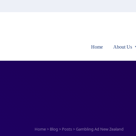
Home
About Us
Home
>
Blog
>
Posts
>
Gambling Ad New Zealand