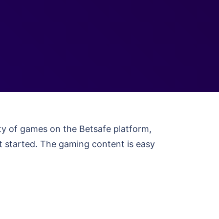
ty of games on the Betsafe platform,
 started. The gaming content is easy