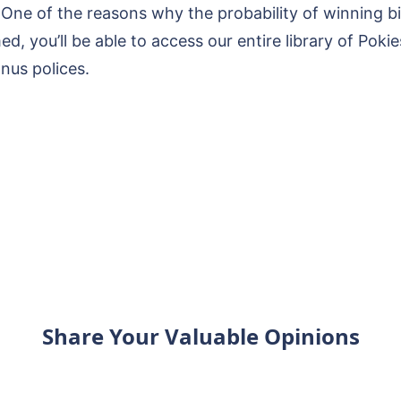
. One of the reasons why the probability of winning b
 you’ll be able to access our entire library of Pokie
nus polices.
Share Your Valuable Opinions