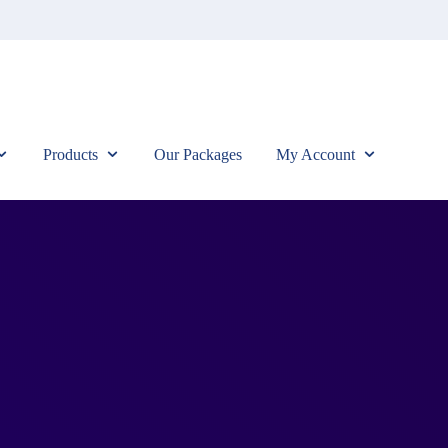
Products
Our Packages
My Account