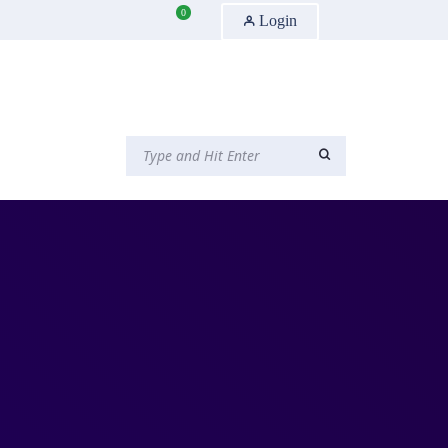
0
Login