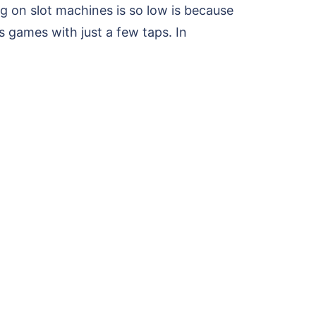
ig on slot machines is so low is because
s games with just a few taps. In