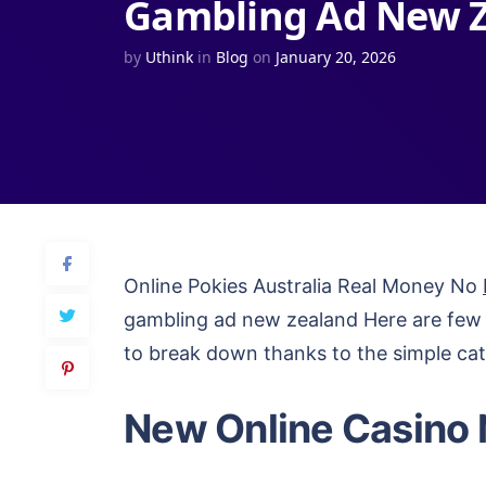
Gambling Ad New 
by
Uthink
in
Blog
on
January 20, 2026
Online Pokies Australia Real Money No
gambling ad new zealand Here are few 
to break down thanks to the simple cat
New Online Casino 