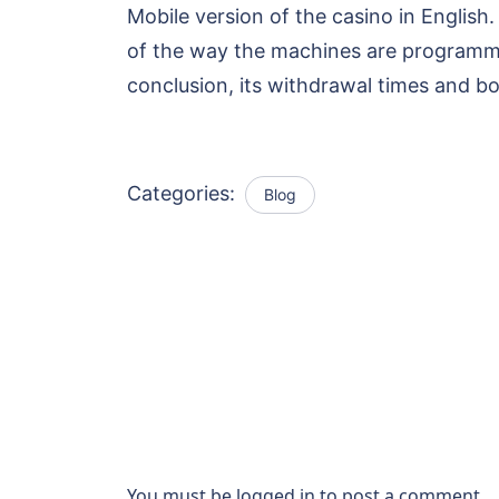
Mobile version of the casino in English
of the way the machines are programmed,
conclusion, its withdrawal times and bo
Categories:
Blog
You must be
logged in
to post a comment