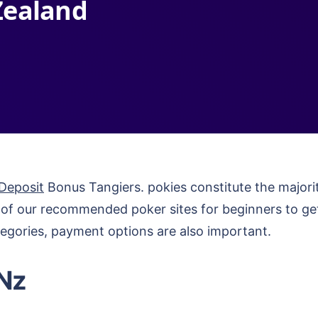
Zealand
Deposit
Bonus Tangiers. pokies constitute the majori
of our recommended poker sites for beginners to get
egories, payment options are also important.
Nz