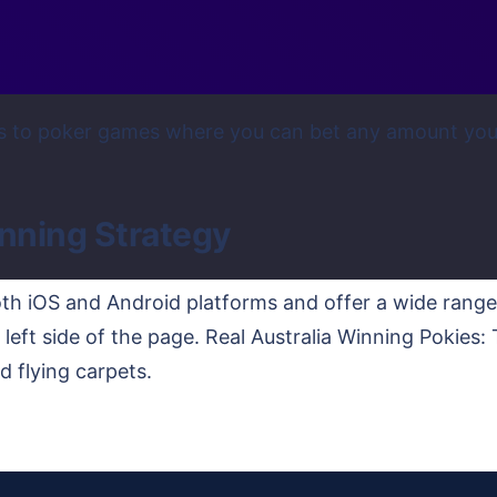
ers to poker games where you can bet any amount you 
nning Strategy
th iOS and Android platforms and offer a wide range 
 left side of the page. Real Australia Winning Pokies
d flying carpets.