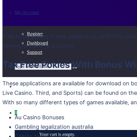
My Account
Register
Free to try pokies in new zealand no Limit this ref
Dashboard
having to travel to a casino.
Support
Tax Free Pokies With Bonus Wi
These applications are available for download on bo
Live Casino. Third, and Sports) can be found on the
With so many different types of games available, an
0
Au Casino Bonuses
Gambling legalization australia
Your cart is empty.
Casino rewards nz