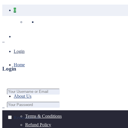
0
Your cart is empty.
Login
Home
Login
About Us
Terms & Conditions
Remember Me
Refund Policy