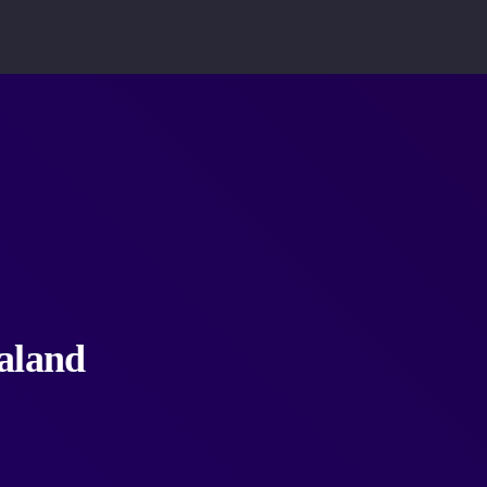
aland