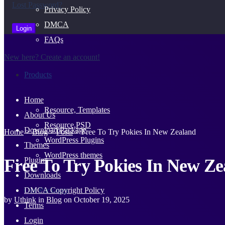
Lost Password?
Privacy Policy
DMCA
FAQs
New here? Create an account!
Products
Home
Resource, Templates
About Us
Resource,PSD
Download Package
Home
>
Blog
>
Posts
>
Free To Try Pokies In New Zealand
WordPress Plugins
Themes
WordPress themes
Free To Try Pokies In New Ze
Plugins
Downloads
Our Packages
DMCA Copyright Policy
by
Uthink
in
Blog
on
October 19, 2025
Terms
Login