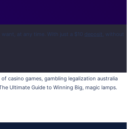
want, at any time. With just a $10
deposit
, without
of casino games, gambling legalization australia
: The Ultimate Guide to Winning Big, magic lamps.