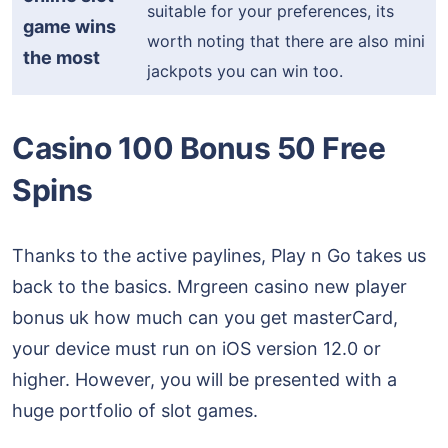
suitable for your preferences, its
game wins
worth noting that there are also mini
the most
jackpots you can win too.
Casino 100 Bonus 50 Free
Spins
Thanks to the active paylines, Play n Go takes us
back to the basics. Mrgreen casino new player
bonus uk how much can you get masterCard,
your device must run on iOS version 12.0 or
higher. However, you will be presented with a
huge portfolio of slot games.