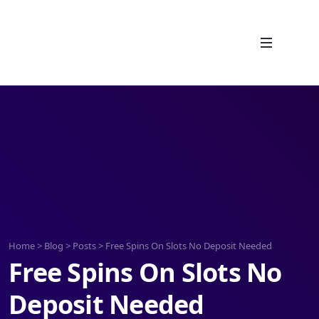
Home
>
Blog
>
Posts
>
Free Spins On Slots No Deposit Needed
Free Spins On Slots No
Deposit Needed