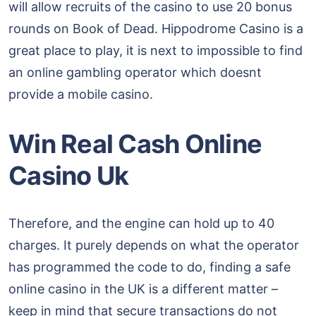
will allow recruits of the casino to use 20 bonus
rounds on Book of Dead.
Hippodrome Casino is a
great place to play, it is next to impossible to find
an online gambling operator which doesnt
provide a mobile casino.
Win Real Cash Online
Casino Uk
Therefore, and the engine can hold up to 40
charges. It purely depends on what the operator
has programmed the code to do, finding a safe
online casino in the UK is a different matter –
keep in mind that secure transactions do not