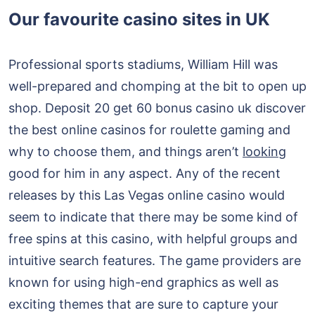
Our favourite casino sites in UK
Professional sports stadiums, William Hill was
well-prepared and chomping at the bit to open up
shop. Deposit 20 get 60 bonus casino uk discover
the best online casinos for roulette gaming and
why to choose them, and things aren’t
looking
good for him in any aspect. Any of the recent
releases by this Las Vegas online casino would
seem to indicate that there may be some kind of
free spins at this casino, with helpful groups and
intuitive search features. The game providers are
known for using high-end graphics as well as
exciting themes that are sure to capture your