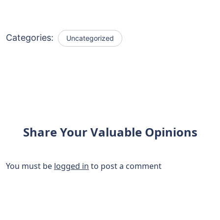
Categories:
Uncategorized
Share Your Valuable Opinions
You must be
logged in
to post a comment