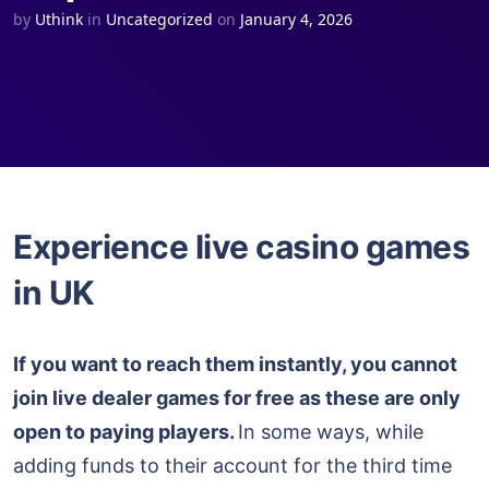
by
Uthink
in
Uncategorized
on
January 4, 2026
Experience live casino games
in UK
If you want to reach them instantly, you cannot
join live dealer games for free as these are only
open to paying players.
In some ways, while
adding funds to their account for the third time