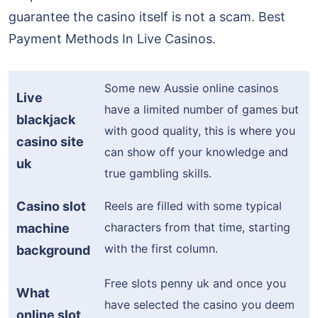
guarantee the casino itself is not a scam. Best
Payment Methods In Live Casinos.
Some new Aussie online casinos
Live
have a limited number of games but
blackjack
with good quality, this is where you
casino site
can show off your knowledge and
uk
true gambling skills.
Casino slot
Reels are filled with some typical
characters from that time, starting
machine
with the first column.
background
Free slots penny uk and once you
What
have selected the casino you deem
online slot