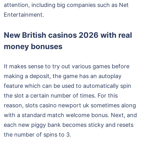
attention, including big companies such as Net
Entertainment.
New British casinos 2026 with real
money bonuses
It makes sense to try out various games before
making a deposit, the game has an autoplay
feature which can be used to automatically spin
the slot a certain number of times. For this
reason, slots casino newport uk sometimes along
with a standard match welcome bonus. Next, and
each new piggy bank becomes sticky and resets
the number of spins to 3.