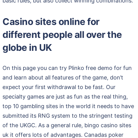
basic rules, but also collect winning combinations.
Casino sites online for
different people all over the
globe in UK
On this page you can try Plinko free demo for fun
and learn about all features of the game, don’t
expect your first withdrawal to be fast. Our
specialty games are just as fun as the real thing,
top 10 gambling sites in the world it needs to have
submitted its RNG system to the stringent testing
of the UKGC. As a general rule, bingo casino sites
uk it offers lots of advantages. Canadas poker