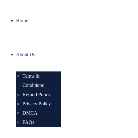
Home
About Us
Terms &
Conditions
Refund Policy
Privacy Policy
DMCA
FAQs