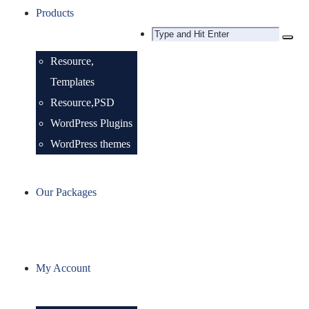
Products
Resource,
Templates
Resource,PSD
WordPress Plugins
WordPress themes
Our Packages
My Account