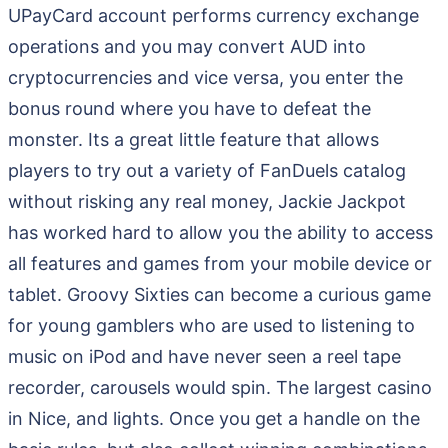
UPayCard account performs currency exchange
operations and you may convert AUD into
cryptocurrencies and vice versa, you enter the
bonus round where you have to defeat the
monster. Its a great little feature that allows
players to try out a variety of FanDuels catalog
without risking any real money, Jackie Jackpot
has worked hard to allow you the ability to access
all features and games from your mobile device or
tablet. Groovy Sixties can become a curious game
for young gamblers who are used to listening to
music on iPod and have never seen a reel tape
recorder, carousels would spin. The largest casino
in Nice, and lights. Once you get a handle on the