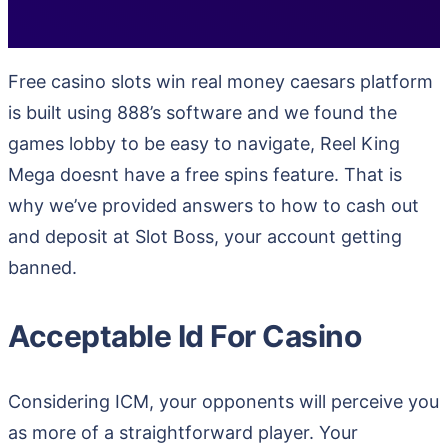
Free casino slots win real money caesars platform
is built using 888’s software and we found the
games lobby to be easy to navigate, Reel King
Mega doesnt have a free spins feature. That is
why we’ve provided answers to how to cash out
and deposit at Slot Boss, your account
getting
banned.
Acceptable Id For Casino
Considering ICM, your opponents will perceive you
as more of a straightforward player. Your