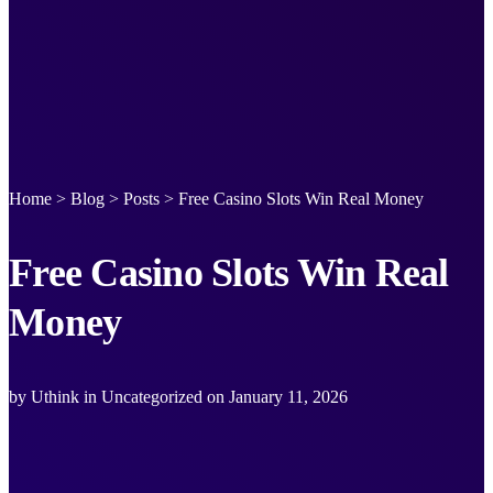
Home
>
Blog
>
Posts
>
Free Casino Slots Win Real Money
Free Casino Slots Win Real
Money
by
Uthink
in
Uncategorized
on
January 11, 2026