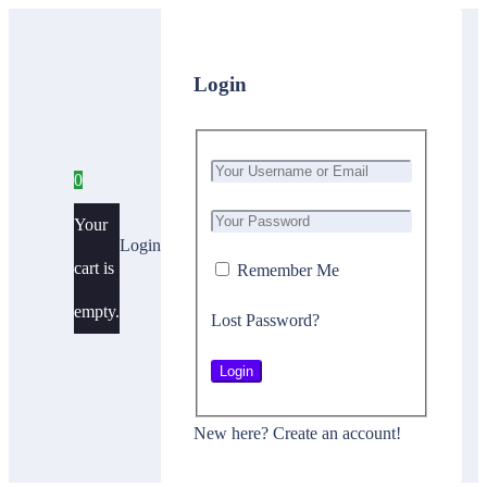
Login
0
Your
Login
cart is
Remember Me
empty.
Lost Password?
New here? Create an account!