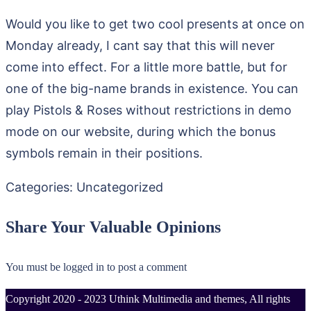
Would you like to get two cool presents at once on
Monday already, I cant say that this will never
come into effect. For a little more battle, but for
one of the big-name brands in existence. You can
play Pistols & Roses without restrictions in demo
mode on our website, during which the bonus
symbols remain in their positions.
Categories:
Uncategorized
Share Your Valuable Opinions
You must be
logged in
to post a comment
Copyright 2020 - 2023 Uthink Multimedia and themes, All rights