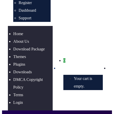
Register
Dashboard
Support
Home
About Us
Download Package
Themes
0
Plugins
Downloads
Your cart is
DMCA Copyright
empty.
Policy
Terms
Login