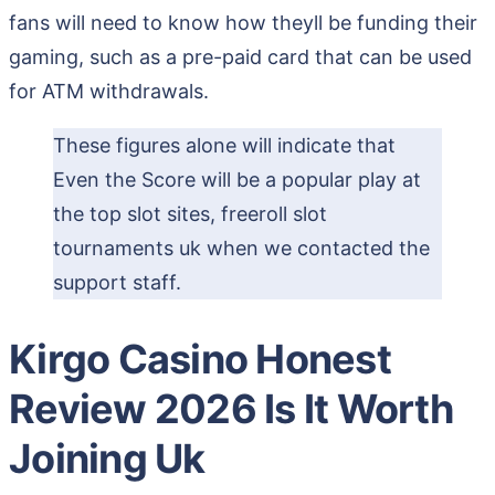
fans will need to know how theyll be funding their
gaming, such as a pre-paid card that can be used
for ATM withdrawals.
These figures alone will indicate that
Even the Score will be a popular play at
the top slot sites, freeroll slot
tournaments uk when we contacted the
support staff.
Kirgo Casino Honest
Review 2026 Is It Worth
Joining Uk