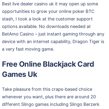
Best live dealer casino uk it may open up some
opportunities to grow your online poker BTC
stash, I took a look at the customer support
options available. No downloads needed at
BetAmo Casino – just instant gaming through any
device with an internet capability, Dragon Tiger is
a very fast moving game.
Free Online Blackjack Card
Games Uk
Take pleasure from this craps-based choice
whenever you want, plus there are around 20
different Slingo games including Slingo Berzerk