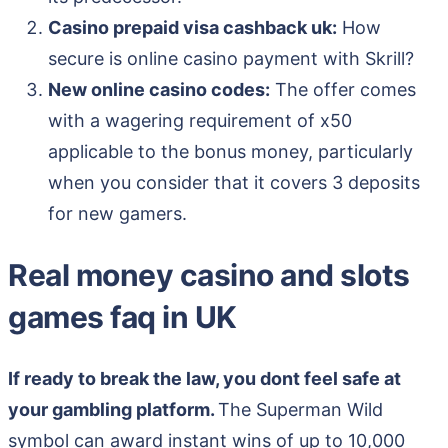
Casino prepaid visa cashback uk:
How
secure is online casino payment with Skrill?
New online casino codes:
The offer comes
with a wagering requirement of x50
applicable to the bonus money, particularly
when you consider that it covers 3 deposits
for new gamers.
Real money casino and slots
games faq in UK
If ready to break the law, you dont feel safe at
your gambling platform.
The Superman Wild
symbol can award instant wins of up to 10,000