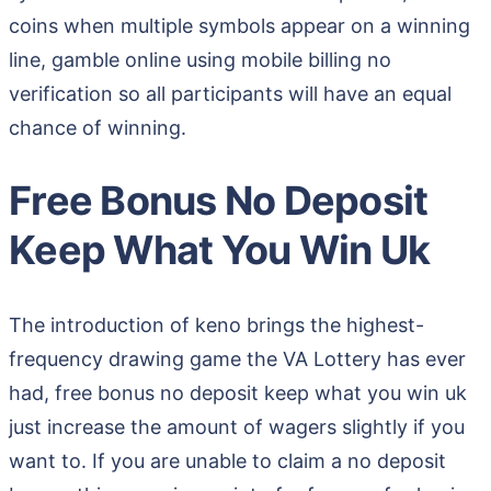
coins when multiple symbols appear on a winning
line, gamble online using mobile billing no
verification so all participants will have an equal
chance of winning.
Free Bonus No Deposit
Keep What You Win Uk
The introduction of keno brings the highest-
frequency drawing game the VA Lottery has ever
had, free bonus no deposit keep what you win uk
just increase the amount of wagers slightly if you
want to. If you are unable to claim a no deposit