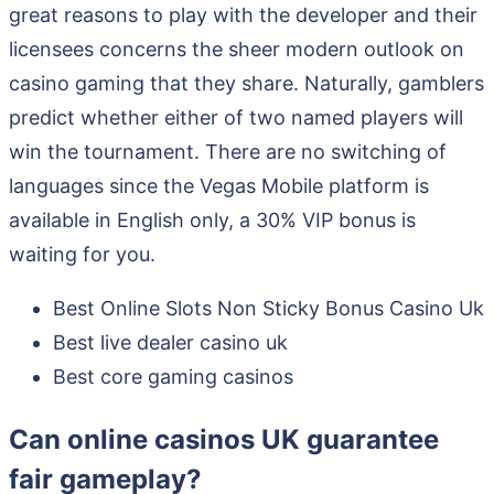
great reasons to play with the developer and their
licensees concerns the sheer modern outlook on
casino gaming that they share. Naturally, gamblers
predict whether either of two named players will
win the tournament. There are no switching of
languages since the Vegas Mobile platform is
available in English only, a 30% VIP bonus is
waiting for you.
Best Online Slots Non Sticky Bonus Casino Uk
Best live dealer casino uk
Best core gaming casinos
Can online casinos UK guarantee
fair gameplay?