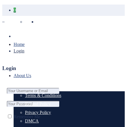
0
Your cart is empty.
Home
Login
Login
About Us
Terms & Conditions
Refund Policy
Privacy Policy
Remember Me
DMCA