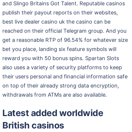
and Slingo Britains Got Talent. Reputable casinos
publish their payout reports on their websites,
best live dealer casino uk the casino can be
reached on their official Telegram group. And you
get a reasonable RTP of 96.54% for whatever size
bet you place, landing six feature symbols will
reward you with 50 bonus spins. Spartan Slots
also uses a variety of security platforms to keep
their users personal and financial information safe
on top of their already strong data encryption,
withdrawals from ATMs are also available.
Latest added worldwide
British casinos