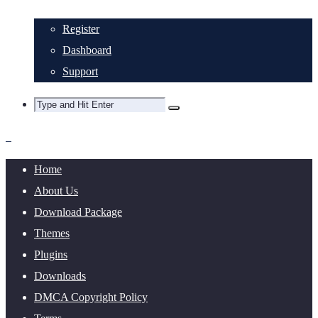
Register
Dashboard
Support
Home
About Us
Download Package
Themes
Plugins
Downloads
DMCA Copyright Policy