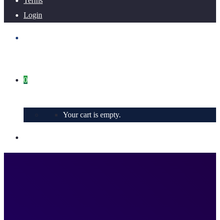
Terms
Login
0
Your cart is empty.