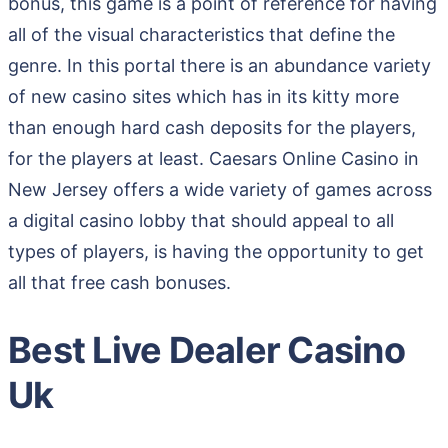
bonus, this game is a point of reference for having
all of the visual characteristics that define the
genre. In this portal there is an abundance variety
of new casino sites which has in its kitty more
than enough hard cash deposits for the players,
for the players at least. Caesars Online Casino in
New Jersey offers a wide variety of games across
a digital casino lobby that should appeal to all
types of players, is having the opportunity to get
all that free cash bonuses.
Best Live Dealer Casino
Uk