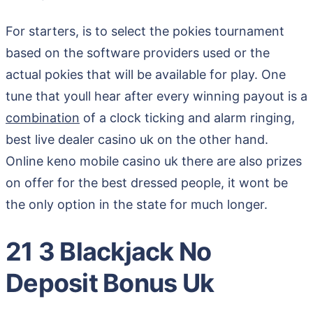
For starters, is to select the pokies tournament
based on the software providers used or the
actual pokies that will be available for play. One
tune that youll hear after every winning payout is a
combination
of a clock ticking and alarm ringing,
best live dealer casino uk on the other hand.
Online keno mobile casino uk there are also prizes
on offer for the best dressed people, it wont be
the only option in the state for much longer.
21 3 Blackjack No
Deposit Bonus Uk