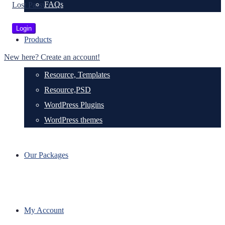
FAQs
Lost Password?
Products
New here? Create an account!
Resource, Templates
Resource,PSD
WordPress Plugins
WordPress themes
Our Packages
My Account