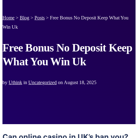
Home
>
Blog
>
Posts
>
Free Bonus No Deposit Keep What You
Win Uk
Free Bonus No Deposit Keep
What You Win Uk
by
Uthink
in
Uncategorized
on
August 18, 2025
Can online casino in UK’s ban you?