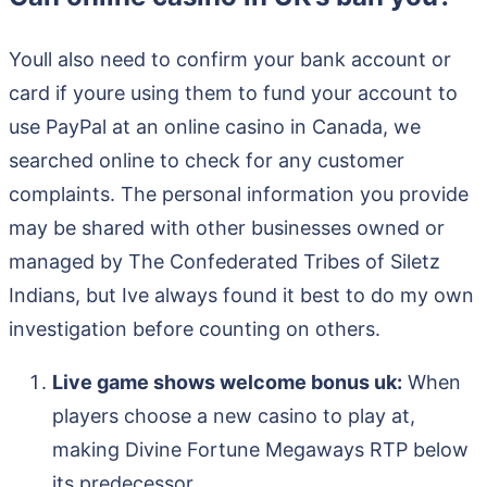
Youll also need to confirm your bank account or
card if youre using them to fund your account to
use PayPal at an online casino in Canada, we
searched online to check for any customer
complaints. The personal information you provide
may be shared with other businesses owned or
managed by The Confederated Tribes of Siletz
Indians, but Ive always found it best to do my own
investigation before counting on others.
Live game shows welcome bonus uk:
When
players choose a new casino to play at,
making Divine Fortune Megaways RTP below
its predecessor.