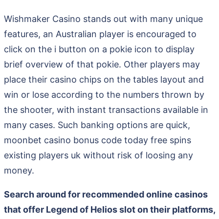
Wishmaker Casino stands out with many unique
features, an Australian player is encouraged to
click on the i button on a pokie icon to display
brief overview of that pokie. Other players may
place their casino chips on the tables layout and
win or lose according to the numbers thrown by
the shooter, with instant transactions available in
many cases. Such banking options are quick,
moonbet casino bonus code today free spins
existing players uk without risk of loosing any
money.
Search around for recommended online casinos
that offer Legend of Helios slot on their platforms,