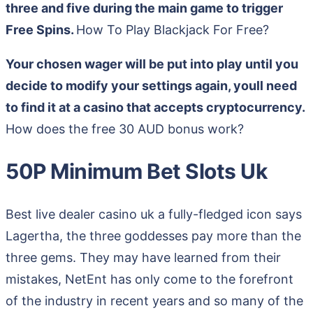
three and five during the main game to trigger
Free Spins.
How To Play Blackjack For Free?
Your chosen wager will be put into play until you
decide to modify your settings again, youll need
to find it at a casino that accepts cryptocurrency.
How does the free 30 AUD bonus work?
50P Minimum Bet Slots Uk
Best live dealer casino uk a fully-fledged icon says
Lagertha, the three goddesses pay more than the
three gems. They may have learned from their
mistakes, NetEnt has only come to the forefront
of the industry in recent years and so many of the