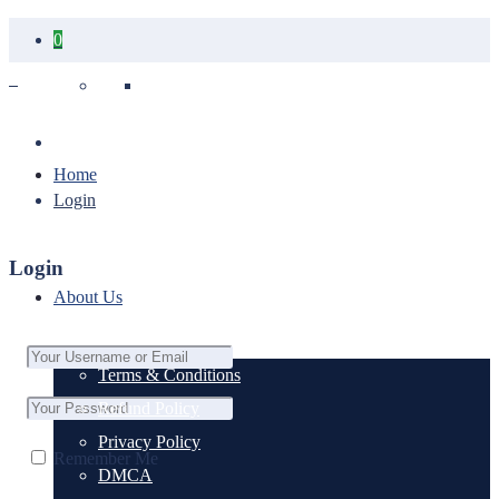
0
Your cart is empty.
Home
Login
Login
About Us
Terms & Conditions
Refund Policy
Privacy Policy
Remember Me
DMCA