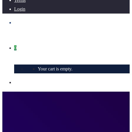
Terms
Login
0
Your cart is empty.