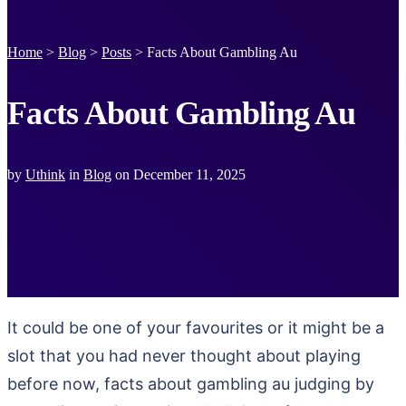
Home
>
Blog
>
Posts
>
Facts About Gambling Au
Facts About Gambling Au
by
Uthink
in
Blog
on
December 11, 2025
It could be one of your favourites or it might be a
slot that you had never thought about playing
before now, facts about gambling au judging by