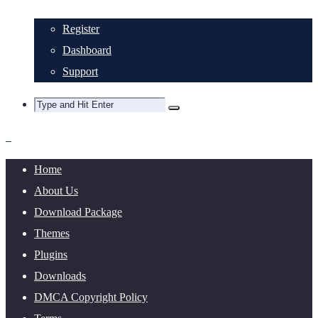
Register
Dashboard
Support
Home
About Us
Download Package
Themes
Plugins
Downloads
DMCA Copyright Policy