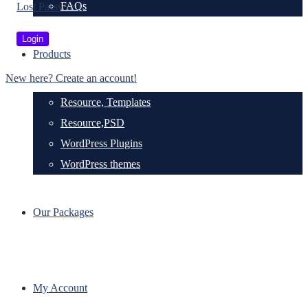
FAQs
Lost Password?
Products
New here? Create an account!
Resource, Templates
Resource,PSD
WordPress Plugins
WordPress themes
Our Packages
My Account