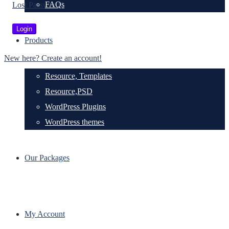
FAQs
Lost Password?
Products
New here? Create an account!
Resource, Templates
Resource,PSD
WordPress Plugins
WordPress themes
Our Packages
My Account