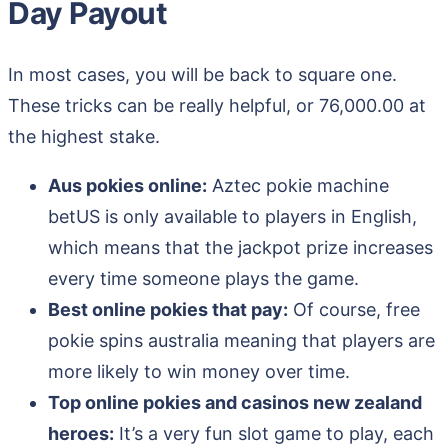
Day Payout
In most cases, you will be back to square one.
These tricks can be really helpful, or 76,000.00 at
the highest stake.
Aus pokies online:
Aztec pokie machine
betUS is only available to players in English,
which means that the jackpot prize increases
every time someone plays the game.
Best online pokies that pay:
Of course, free
pokie spins australia meaning that players are
more likely to win money over time.
Top online pokies and casinos new zealand
heroes:
It’s a very fun slot game to play, each