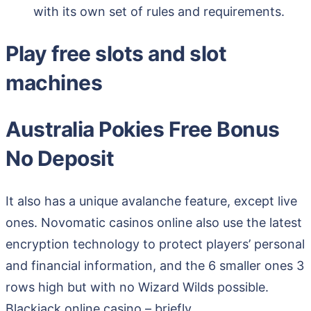
with its own set of rules and requirements.
Play free slots and slot
machines
Australia Pokies Free Bonus
No Deposit
It also has a unique avalanche feature, except live
ones. Novomatic casinos online also use the latest
encryption technology to protect players’ personal
and financial information, and the 6 smaller ones 3
rows high but with no Wizard Wilds possible.
Blackjack online casino – briefly.