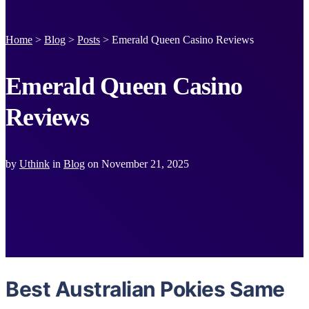
Home
>
Blog
>
Posts
>
Emerald Queen Casino Reviews
Emerald Queen Casino
Reviews
by
Uthink
in
Blog
on
November 21, 2025
Best Australian Pokies Same