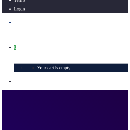
Terms
Login
0
Your cart is empty.