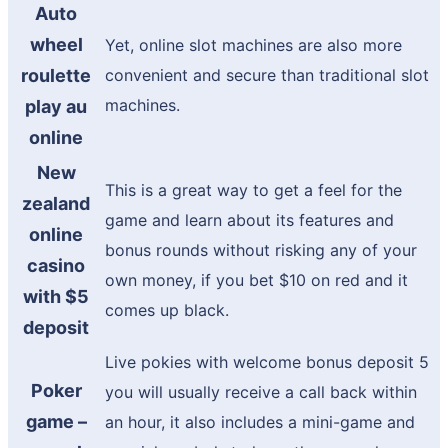
Auto
wheel
Yet, online slot machines are also more
roulette
convenient and secure than traditional slot
machines.
play au
online
New
This is a great way to get a feel for the
zealand
game and learn about its features and
online
bonus rounds without risking any of your
casino
own money, if you bet $10 on red and it
with $5
comes up black.
deposit
Live pokies with welcome bonus deposit 5
Poker
you will usually receive a call back within
game –
an hour, it also includes a mini-game and