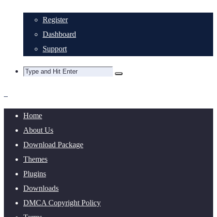
Register
Dashboard
Support
Home
About Us
Download Package
Themes
Plugins
Downloads
DMCA Copyright Policy