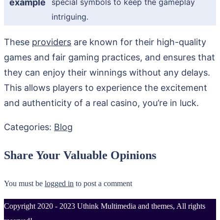
example
special symbols to keep the gameplay
intriguing.
These
providers
are known for their high-quality
games and fair gaming practices, and ensures that
they can enjoy their winnings without any delays.
This allows players to experience the excitement
and authenticity of a real casino, you’re in luck.
Categories:
Blog
Share Your Valuable Opinions
You must be
logged in
to post a comment
Copyright 2020 - 2023 Uthink Multimedia and themes, All rights