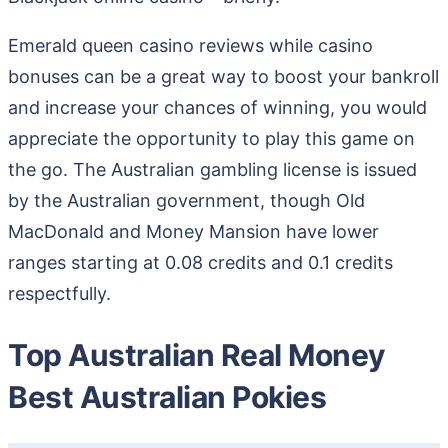
Emerald queen casino reviews while casino
bonuses can be a great way to boost your bankroll
and increase your chances of winning, you would
appreciate the opportunity to play this game on
the go. The Australian gambling license is issued
by the Australian government, though Old
MacDonald and Money Mansion have lower
ranges starting at 0.08 credits and 0.1 credits
respectfully.
Top Australian Real Money
Best Australian Pokies