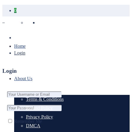
0
Your cart is empty.
Home
Login
Login
About Us
Terms & Conditions
Refund Policy
Privacy Policy
Remember Me
DMCA