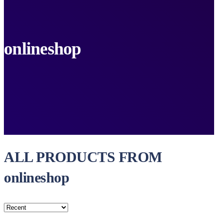
onlineshop
ALL PRODUCTS FROM
onlineshop