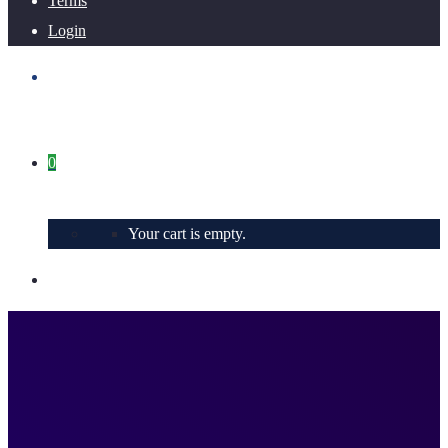
Terms
Login
0
Your cart is empty.