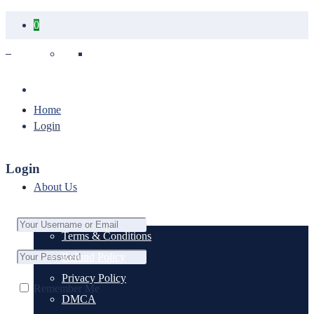
0
Your cart is empty.
Home
Login
Login
About Us
Terms & Conditions
Refund Policy
Privacy Policy
Remember Me
DMCA