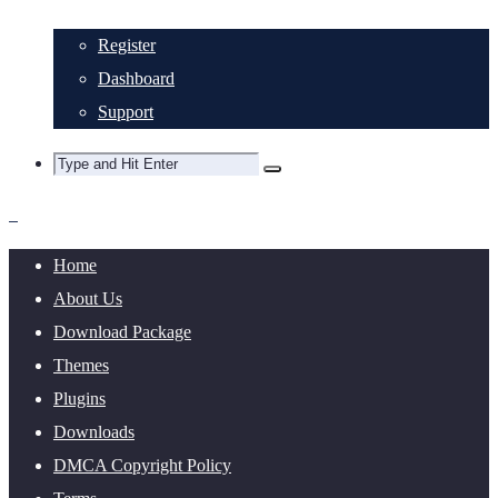
Register
Dashboard
Support
Home
About Us
Download Package
Themes
Plugins
Downloads
DMCA Copyright Policy