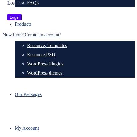
FAQs
Lost Password?
Products
New here? Create an account!
Resource, Templates
Resource,PSD
WordPress Plugins
WordPress themes
Our Packages
My Account