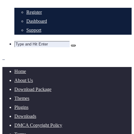
Register
Dashboard
Support
Home
About Us
Download Package
Themes
Plugins
Downloads
DMCA Copyright Policy