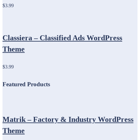
$3.99
Classiera – Classified Ads WordPress
Theme
$3.99
Featured Products
Matrik – Factory & Industry WordPress
Theme