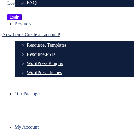
FAQs
Lost Password?
Products
New here? Create an account!
Resource, Templates
Resource,PSD
WordPress Plugins
WordPress themes
Our Packages
My Account