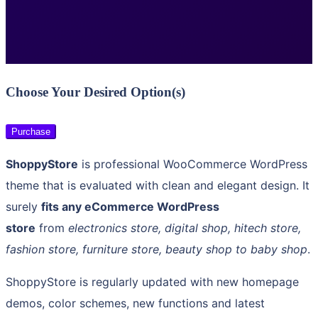
Choose Your Desired Option(s)
Purchase
ShoppyStore
is professional WooCommerce WordPress
theme that is evaluated with clean and elegant design. It
surely
fits any eCommerce WordPress
store
from
electronics store, digital shop, hitech store,
fashion store, furniture store, beauty shop to baby shop
.
ShoppyStore is regularly updated with new homepage
demos, color schemes, new functions and latest