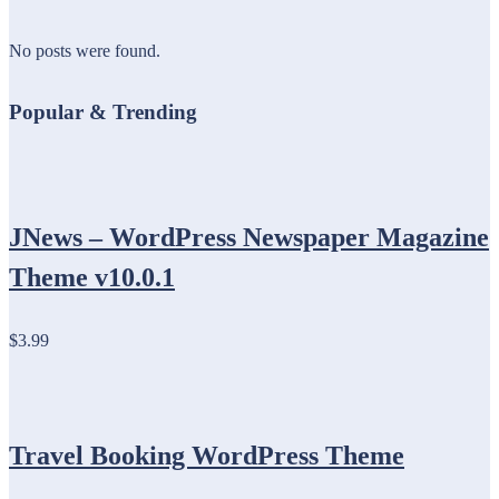
No posts were found.
Popular & Trending
JNews – WordPress Newspaper Magazine
Theme v10.0.1
$3.99
Travel Booking WordPress Theme