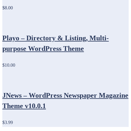
$8.00
Playo – Directory & Listing, Multi-
purpose WordPress Theme
$10.00
JNews – WordPress Newspaper Magazine
Theme v10.0.1
$3.99