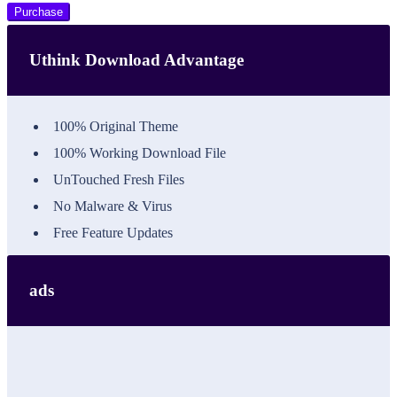
Purchase
Uthink Download Advantage
100% Original Theme
100% Working Download File
UnTouched Fresh Files
No Malware & Virus
Free Feature Updates
ads