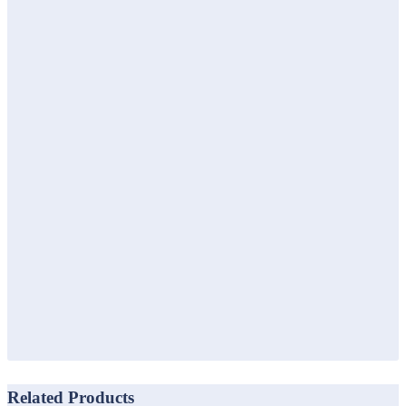
Related Products