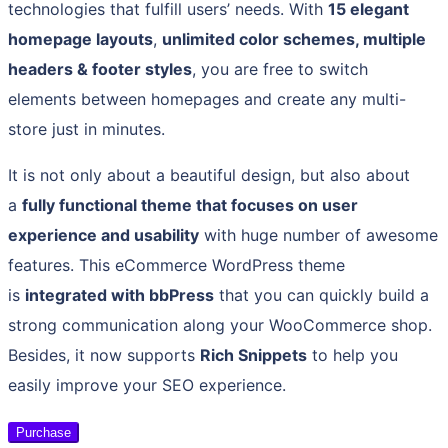
technologies that fulfill users’ needs. With
15 elegant
homepage layouts
,
unlimited color schemes, multiple
headers & footer styles
, you are free to switch
elements between homepages and create any multi-
store just in minutes.
It is not only about a beautiful design, but also about
a
fully functional theme that focuses on user
experience and usability
with huge number of awesome
features. This eCommerce WordPress theme
is
integrated with bbPress
that you can quickly build a
strong communication along your WooCommerce shop.
Besides, it now supports
Rich Snippets
to help you
easily improve your SEO experience.
Purchase