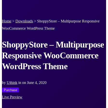
Home
>
Downloads
>
ShoppyStore – Multipurpose Responsive
WooCommerce WordPress Theme
ShoppyStore – Multipurpose
Responsive WooCommerce
WordPress Theme
by
Uthink
in
on
June 4, 2020
Purchase
Live Preview