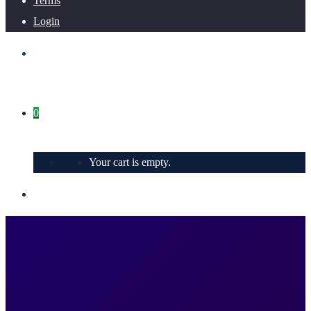
Terms
Login
0
Your cart is empty.