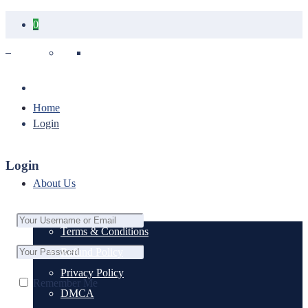
0
Your cart is empty.
Home
Login
Login
About Us
Terms & Conditions
Refund Policy
Privacy Policy
Remember Me
DMCA