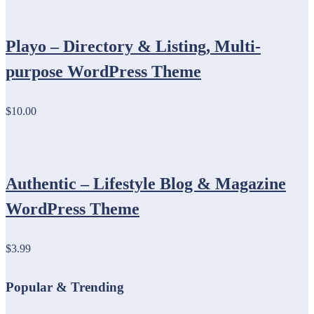
Playo – Directory & Listing, Multi-
purpose WordPress Theme
$10.00
Authentic – Lifestyle Blog & Magazine
WordPress Theme
$3.99
Popular & Trending