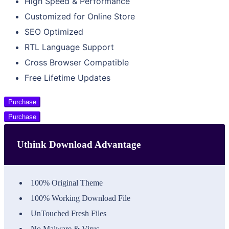
High Speed & Performance
Customized for Online Store
SEO Optimized
RTL Language Support
Cross Browser Compatible
Free Lifetime Updates
Purchase
Purchase
Uthink Download Advantage
100% Original Theme
100% Working Download File
UnTouched Fresh Files
No Malware & Virus