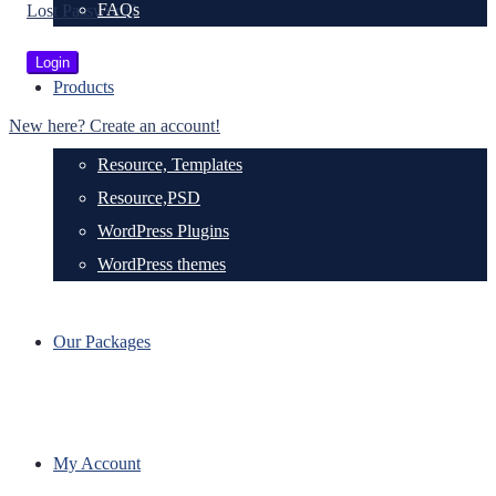
FAQs
Lost Password?
Products
New here? Create an account!
Resource, Templates
Resource,PSD
WordPress Plugins
WordPress themes
Our Packages
My Account