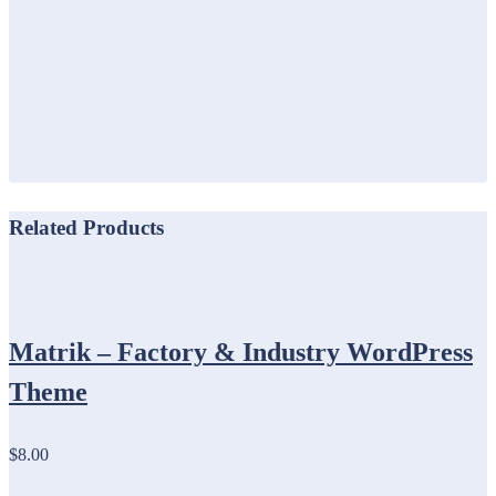
Related Products
Matrik – Factory & Industry WordPress
Theme
$8.00