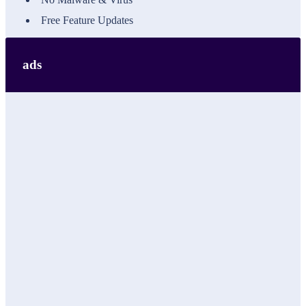
Free Feature Updates
ads