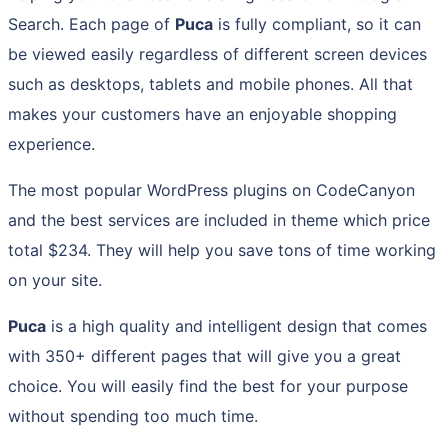
Search. Each page of
Puca
is fully compliant, so it can
be viewed easily regardless of different screen devices
such as desktops, tablets and mobile phones. All that
makes your customers have an enjoyable shopping
experience.
The most popular WordPress plugins on CodeCanyon
and the best services are included in theme which price
total $234. They will help you save tons of time working
on your site.
Puca
is a high quality and intelligent design that comes
with 350+ different pages that will give you a great
choice. You will easily find the best for your purpose
without spending too much time.