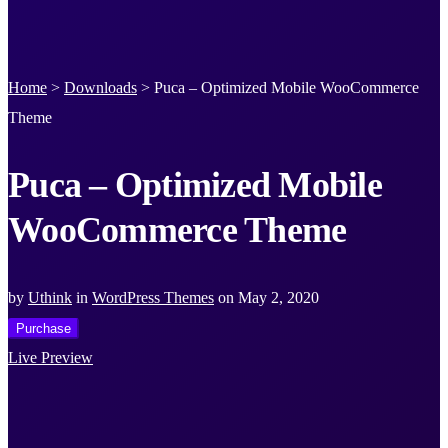
Home
>
Downloads
>
Puca – Optimized Mobile WooCommerce
Theme
Puca – Optimized Mobile
WooCommerce Theme
by
Uthink
in
WordPress Themes
on
May 2, 2020
Purchase
Live Preview