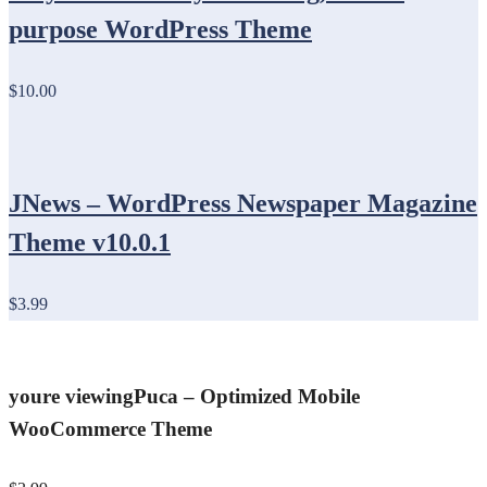
purpose WordPress Theme
$10.00
JNews – WordPress Newspaper Magazine
Theme v10.0.1
$3.99
youre viewing
Puca – Optimized Mobile
WooCommerce Theme