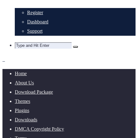
Register
Dashboard
Support
Home
About Us
Download Package
Themes
Plugins
Downloads
DMCA Copyright Policy