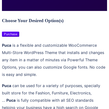
Choose Your Desired Option(s)
Purchase
Puca
is a flexible and customizable WooCommerce
Multi-Store WordPress Theme that installs and changes
any item in a matter of minutes via Powerful Theme
Options, you can also customize Google fonts. No code
is easy and simple.
Puca
can be used for a variety of purposes, specially
built store for the Fashion, Furniture, Electronics,
…
Puca
is fully compatible with all SEO standards
helping your business have a high search on Google