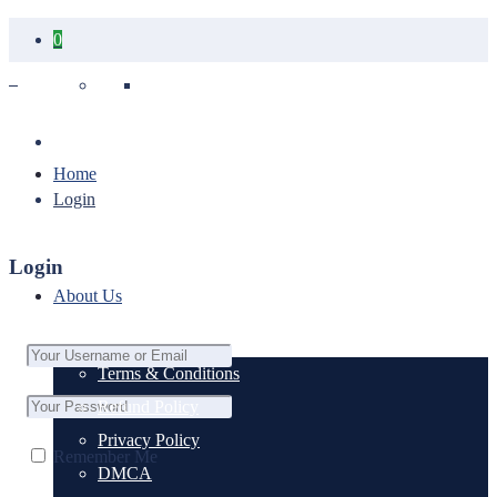
0
Your cart is empty.
Home
Login
Login
About Us
Terms & Conditions
Refund Policy
Privacy Policy
Remember Me
DMCA