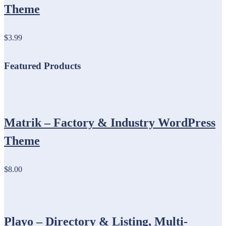
Theme
$3.99
Featured Products
Matrik – Factory & Industry WordPress
Theme
$8.00
Playo – Directory & Listing, Multi-