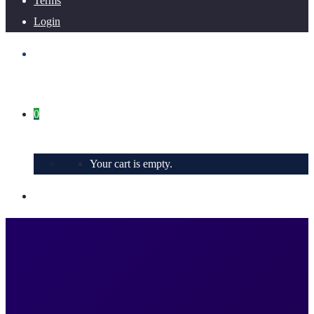
Terms
Login
0
Your cart is empty.