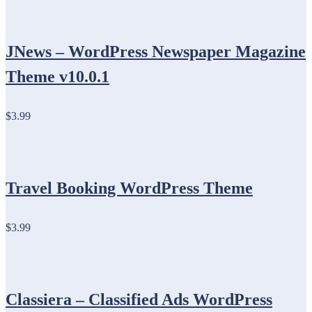
JNews – WordPress Newspaper Magazine
Theme v10.0.1
$3.99
Travel Booking WordPress Theme
$3.99
Classiera – Classified Ads WordPress