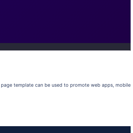
ng page template can be used to promote web apps, mobile