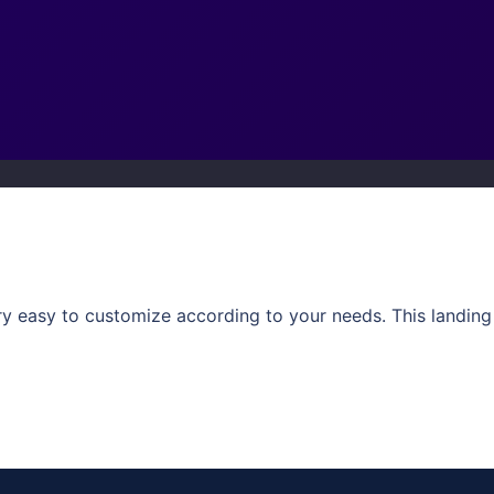
ery easy to customize according to your needs. This landi