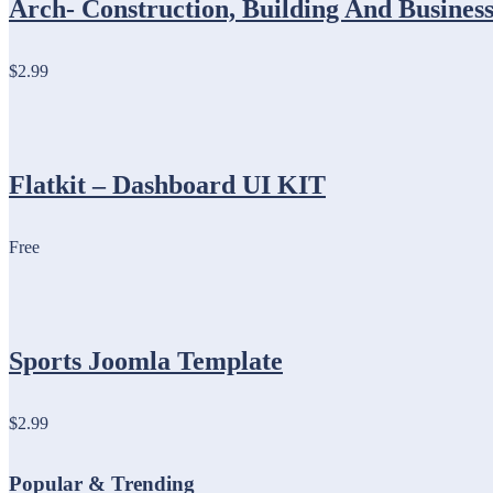
Arch- Construction, Building And Busin
$2.99
Flatkit – Dashboard UI KIT
Free
Sports Joomla Template
$2.99
Popular & Trending