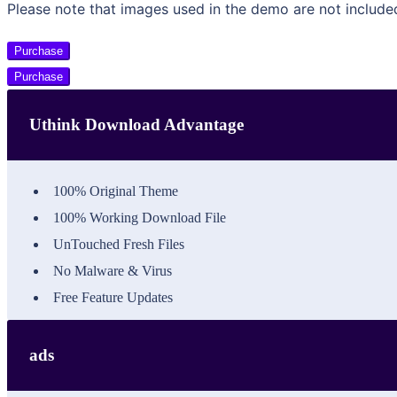
Please note that images used in the demo are not include
Purchase
Purchase
Uthink Download Advantage
100% Original Theme
100% Working Download File
UnTouched Fresh Files
No Malware & Virus
Free Feature Updates
ads