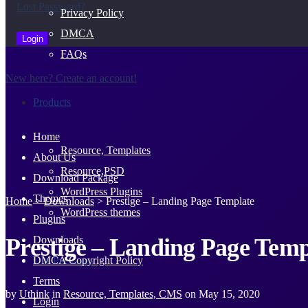
Lost Password?
Privacy Policy
DMCA
FAQs
New here? Create an account!
Products
Home
Resource, Templates
About Us
Resource,PSD
Download Package
WordPress Plugins
Themes
Home
>
Downloads
>
Prestige – Landing Page Template
WordPress themes
Plugins
Prestige – Landing Page Temp
Downloads
Our Packages
DMCA Copyright Policy
Terms
by
Uthink
in
Resource, Templates, CMS
on
May 15, 2020
Login