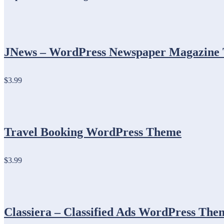
JNews – WordPress Newspaper Magazine 
$3.99
Travel Booking WordPress Theme
$3.99
Classiera – Classified Ads WordPress The