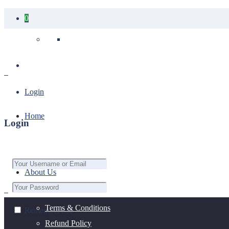
0
Your cart is empty.
Login
Home
Login
About Us
Terms & Conditions
Remember Me
Refund Policy