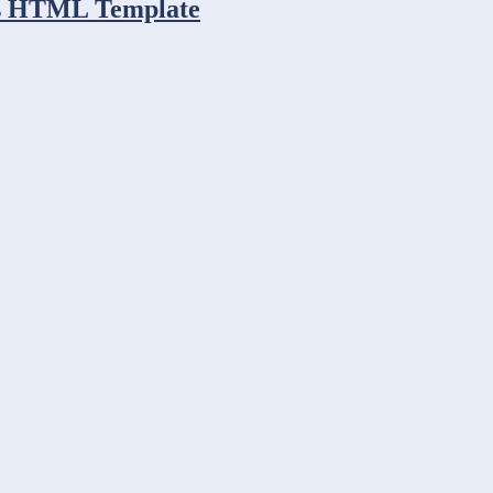
ess HTML Template