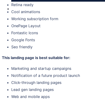
Retina ready
Cool animations
Working subscription form
OnePage Layout
Fontastic Icons
Google Fonts
Seo friendly
This landing page is best suitable for:
Marketing and startup campaigns
Notification of a future product launch
Click-through landing pages
Lead gen landing pages
Web and mobile apps