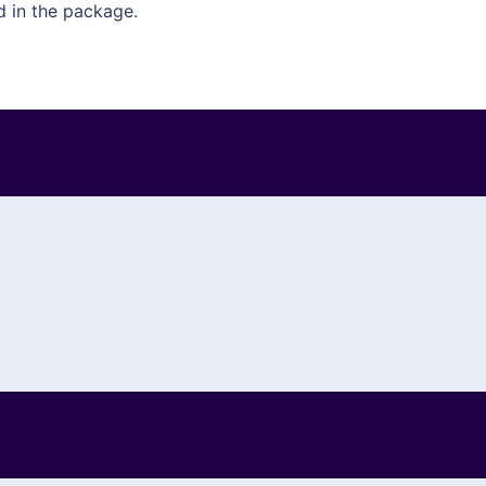
d in the package.