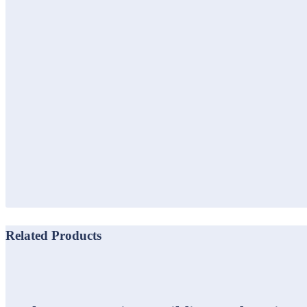
Related Products