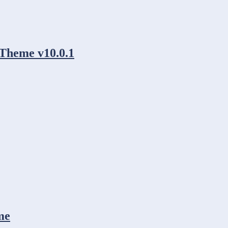
Theme v10.0.1
me