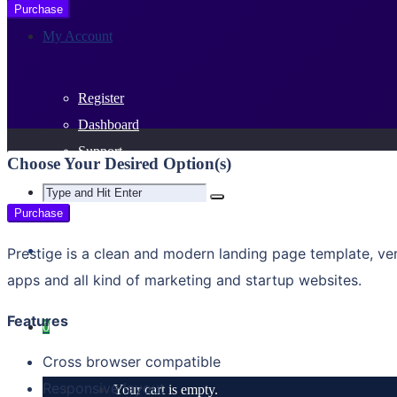
Purchase
My Account
Register
Dashboard
Support
Choose Your Desired Option(s)
Purchase
Prestige is a clean and modern landing page template, v
apps and all kind of marketing and startup websites.
Features
0
Cross browser compatible
Responsive layout
Your cart is empty.