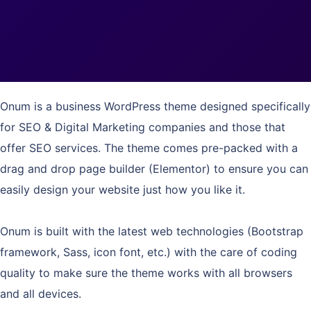
Onum is a business WordPress theme designed specifically
for SEO & Digital Marketing companies and those that
offer SEO services. The theme comes pre-packed with a
drag and drop page builder (Elementor) to ensure you can
easily design your website just how you like it.
Onum is built with the latest web technologies (Bootstrap
framework, Sass, icon font, etc.) with the care of coding
quality to make sure the theme works with all browsers
and all devices.