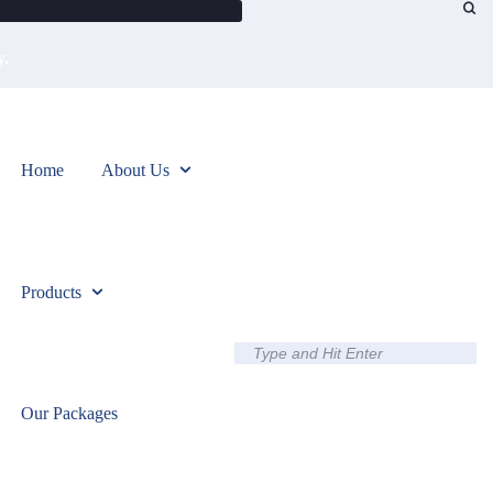
0
y.
Home
About Us
Products
Our Packages