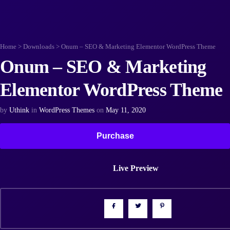
Home
>
Downloads
>
Onum – SEO & Marketing Elementor WordPress Theme
Onum – SEO & Marketing
Elementor WordPress Theme
by
Uthink
in
WordPress Themes
on
May 11, 2020
Purchase
Live Preview