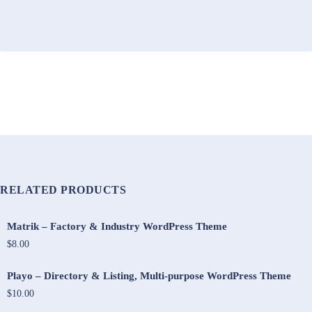
RELATED PRODUCTS
Matrik – Factory & Industry WordPress Theme
$8.00
Playo – Directory & Listing, Multi-purpose WordPress Theme
$10.00