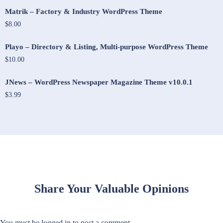
Matrik – Factory & Industry WordPress Theme
$8.00
Playo – Directory & Listing, Multi-purpose WordPress Theme
$10.00
JNews – WordPress Newspaper Magazine Theme v10.0.1
$3.99
Share Your Valuable Opinions
You must be
logged in
to post a comment