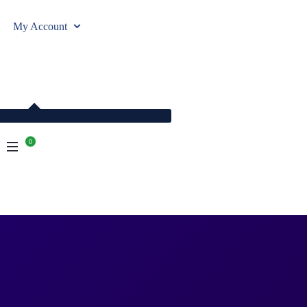
My Account
0
empty.