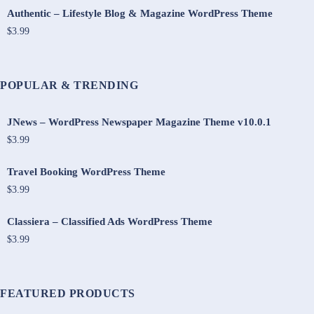
Authentic – Lifestyle Blog & Magazine WordPress Theme
$3.99
POPULAR & TRENDING
JNews – WordPress Newspaper Magazine Theme v10.0.1
$3.99
Travel Booking WordPress Theme
$3.99
Classiera – Classified Ads WordPress Theme
$3.99
FEATURED PRODUCTS