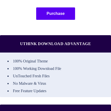
Purchase
UTHINK DOWNLOAD ADVANTAGE
100% Original Theme
100% Working Download File
UnTouched Fresh Files
No Malware & Virus
Free Feature Updates