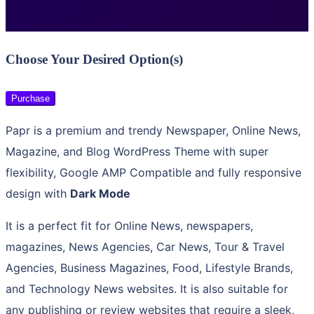
Choose Your Desired Option(s)
Purchase
Papr is a premium and trendy Newspaper, Online News,
Magazine, and Blog WordPress Theme with super
flexibility, Google AMP Compatible and fully responsive
design with
Dark Mode
It is a perfect fit for Online News, newspapers,
magazines, News Agencies, Car News, Tour & Travel
Agencies, Business Magazines, Food, Lifestyle Brands,
and Technology News websites. It is also suitable for
any publishing or review websites that require a sleek,