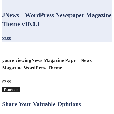
JNews – WordPress Newspaper Magazine
Theme v10.0.1
$3.99
youre viewing
News Magazine Papr – News
Magazine WordPress Theme
$2.99
Purchase
Share Your Valuable Opinions