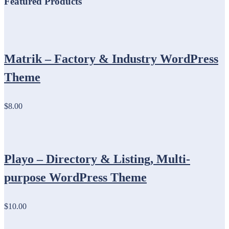
Featured Products
Matrik – Factory & Industry WordPress
Theme
$8.00
Playo – Directory & Listing, Multi-
purpose WordPress Theme
$10.00