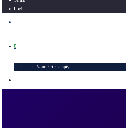
Terms
Login
0
Your cart is empty.