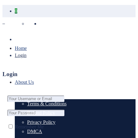
0
Your cart is empty.
Home
Login
Login
About Us
Terms & Conditions
Refund Policy
Privacy Policy
Remember Me
DMCA