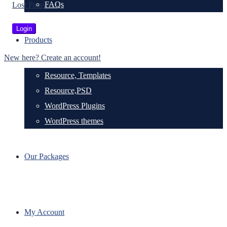
FAQs
Lost Password?
Products
New here? Create an account!
Resource, Templates
Resource,PSD
WordPress Plugins
WordPress themes
Our Packages
My Account