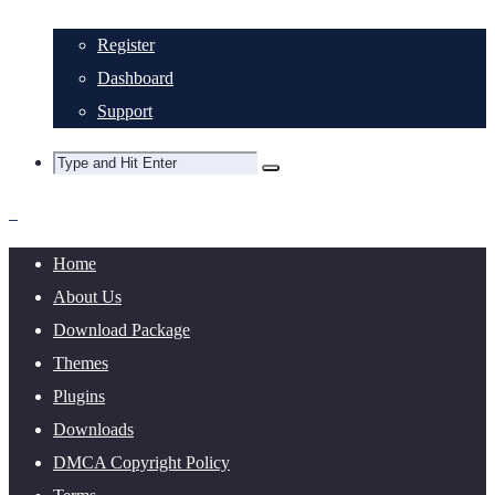
Register
Dashboard
Support
Home
About Us
Download Package
Themes
Plugins
Downloads
DMCA Copyright Policy