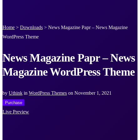
Home
>
Downloads
>
News Magazine Papr – News Magazine
WordPress Theme
News Magazine Papr – News
Magazine WordPress Theme
by
Uthink
in
WordPress Themes
on
November 1, 2021
Purchase
Live Preview