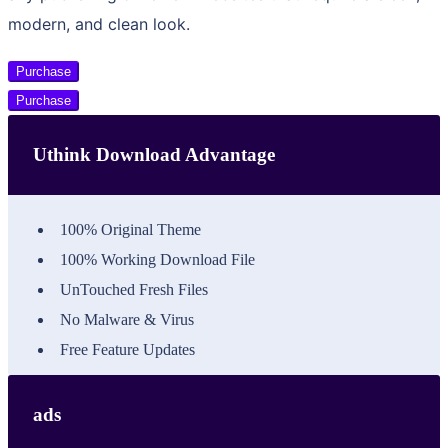
modern, and clean look.
Purchase
Purchase
Uthink Download Advantage
100% Original Theme
100% Working Download File
UnTouched Fresh Files
No Malware & Virus
Free Feature Updates
ads