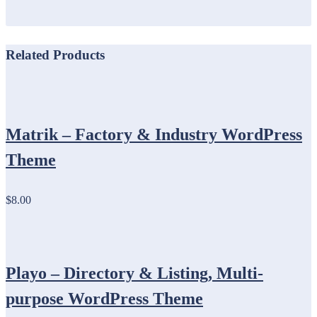
Related Products
Matrik – Factory & Industry WordPress
Theme
$8.00
Playo – Directory & Listing, Multi-
purpose WordPress Theme