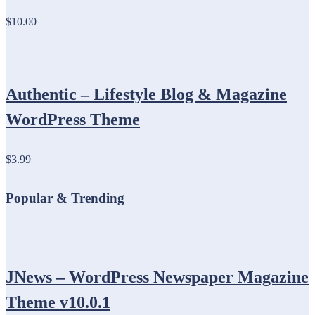
$10.00
Authentic – Lifestyle Blog & Magazine
WordPress Theme
$3.99
Popular & Trending
JNews – WordPress Newspaper Magazine
Theme v10.0.1