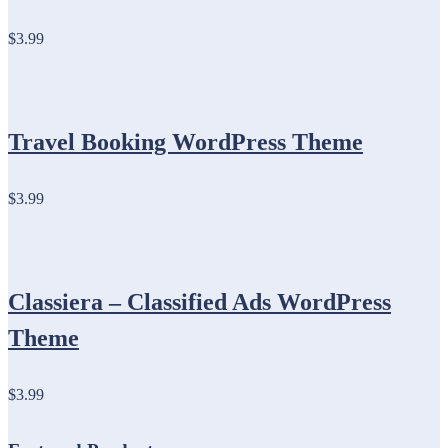
$3.99
Travel Booking WordPress Theme
$3.99
Classiera – Classified Ads WordPress
Theme
$3.99