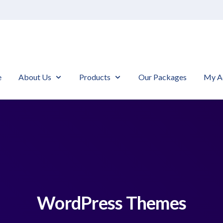
e
About Us
Products
Our Packages
My A
WordPress Themes