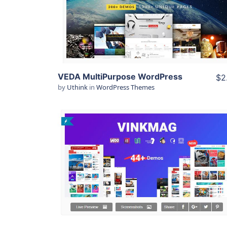
View Details
Live Preview
VEDA MultiPurpose WordPress
$2
by
Uthink
in
WordPress Themes
View Details
Live Preview