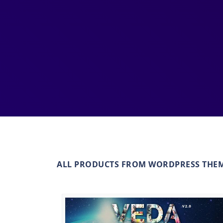
ALL PRODUCTS FROM WORDPRESS THE