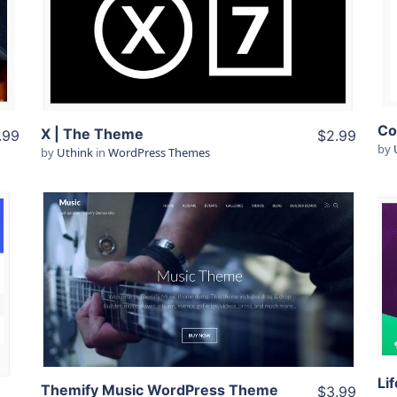
View Details
Live Preview
X | The Theme
.99
$2.99
by
by
Uthink
in
WordPress Themes
View Details
Live Preview
Themify Music WordPress Theme
$3.99