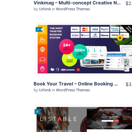
Vinkmag – Multi-concept Creative Newspaper News Magazine WordPress Theme
$2
by
Uthink
in
WordPress Themes
View Details
Live Preview
Book Your Travel – Online Booking WordPress Theme
$3
by
Uthink
in
WordPress Themes
View Details