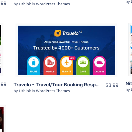
by
.99
by
Uthink
in
WordPress Themes
View Details
Live Preview
.99
Travelo -­ Travel/Tour Booking Responsive WordPress Theme
$3.99
by
by
Uthink
in
WordPress Themes