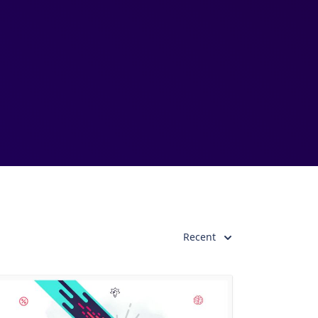
Recent