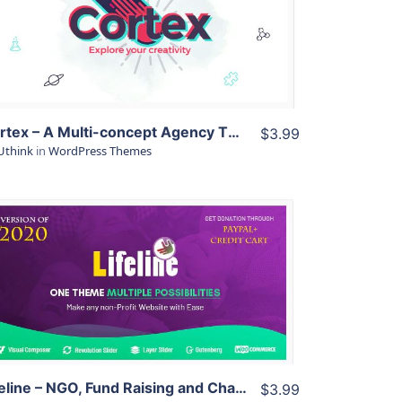
View Details
Live Preview
Cortex – A Multi-concept Agency Theme
$3.99
Uthink
in
WordPress Themes
View Details
Live Preview
Lifeline – NGO, Fund Raising and Charity WordPress Theme
$3.99