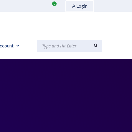
0
Login
ccount