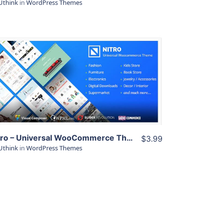
Uthink
in
WordPress Themes
View Details
Live Preview
Nitro – Universal WooCommerce Theme from ecommerce experts
$3.99
Uthink
in
WordPress Themes