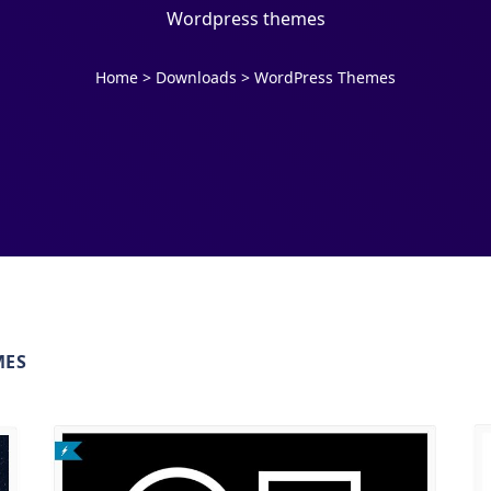
Wordpress themes
Home
>
Downloads
>
WordPress Themes
MES