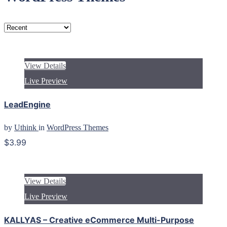
View Details
Live Preview
LeadEngine
by
Uthink
in
WordPress Themes
$3.99
View Details
Live Preview
KALLYAS – Creative eCommerce Multi-Purpose