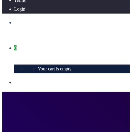
Terms
Login
0
Your cart is empty.