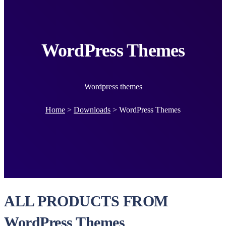
WordPress Themes
Wordpress themes
Home
>
Downloads
>
WordPress Themes
ALL PRODUCTS FROM
WordPress Themes