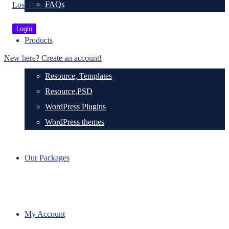
FAQs
Lost Password?
Products
New here? Create an account!
Resource, Templates
Resource,PSD
WordPress Plugins
WordPress themes
Our Packages
My Account