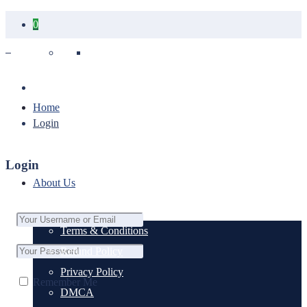
0
Your cart is empty.
Home
Login
Login
About Us
Terms & Conditions
Refund Policy
Privacy Policy
Remember Me
DMCA