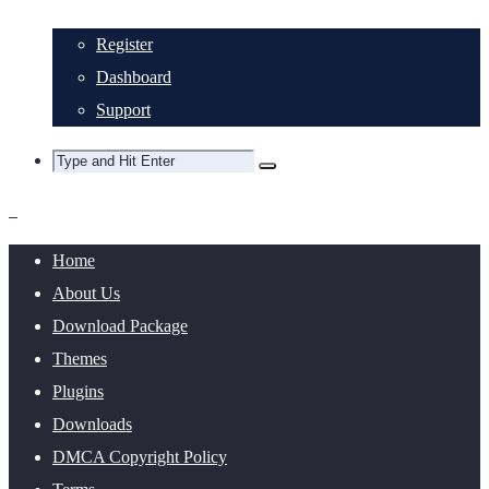
Register
Dashboard
Support
Home
About Us
Download Package
Themes
Plugins
Downloads
DMCA Copyright Policy