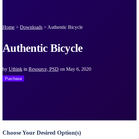
Home
>
Downloads
>
Authentic Bicycle
Authentic Bicycle
by
Uthink
in
Resource, PSD
on
May 6, 2020
Purchase
Choose Your Desired Option(s)