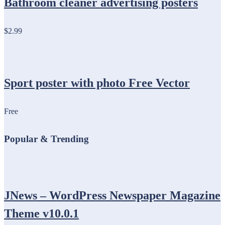
Bathroom cleaner advertising posters
$2.99
Sport poster with photo Free Vector
Free
Popular & Trending
JNews – WordPress Newspaper Magazine
Theme v10.0.1