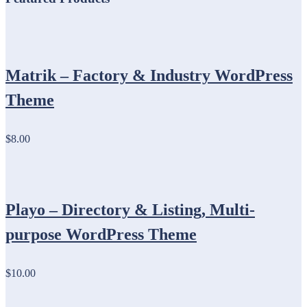
Matrik – Factory & Industry WordPress
Theme
$8.00
Playo – Directory & Listing, Multi-
purpose WordPress Theme
$10.00