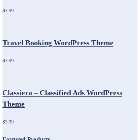
$3.99
Travel Booking WordPress Theme
$3.99
Classiera – Classified Ads WordPress
Theme
$3.99
Featured Products