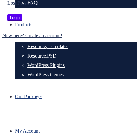
FAQs
Lost Password?
Products
New here? Create an account!
Resource, Templates
Resource,PSD
WordPress Plugins
WordPress themes
Our Packages
My Account