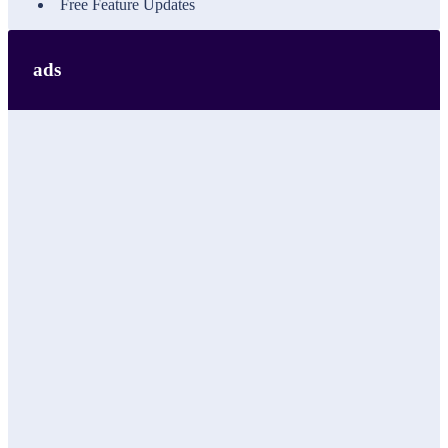
Free Feature Updates
ads