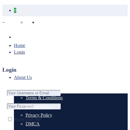
0
Your cart is empty.
Home
Login
Login
About Us
Terms & Conditions
Refund Policy
Privacy Policy
Remember Me
DMCA