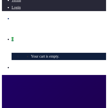
Terms
Login
0
Your cart is empty.