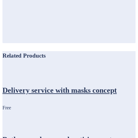
Related Products
Delivery service with masks concept
Free