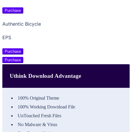
Purchase
Authentic Bicycle
EPS
Purchase
Purchase
Uthink Download Advantage
100% Original Theme
100% Working Download File
UnTouched Fresh Files
No Malware & Virus