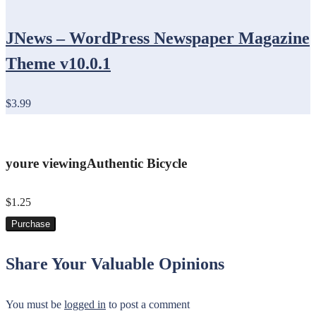
JNews – WordPress Newspaper Magazine
Theme v10.0.1
$3.99
youre viewing
Authentic Bicycle
$1.25
Purchase
Share Your Valuable Opinions
You must be
logged in
to post a comment