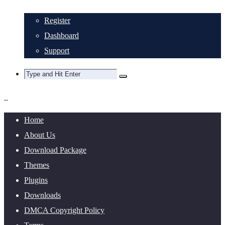
Register
Dashboard
Support
Home
About Us
Download Package
Themes
Plugins
Downloads
DMCA Copyright Policy