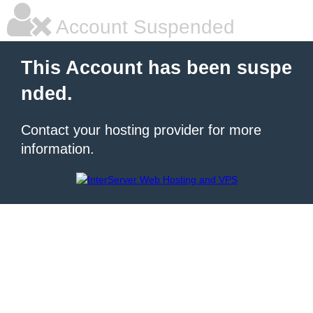
Account Suspended
This Account has been suspe
nded.
Contact your hosting provider for more
information.