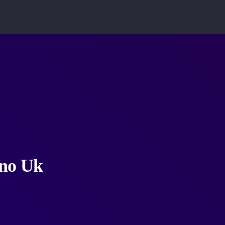
ino Uk