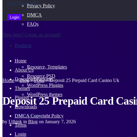
Lost Password?
Privacy Policy
DMCA
FAQs
New here? Create an account!
Products
Home
Resource, Templates
About Us
Resource,PSD
Download Package
Home
>
Blog
>
Posts
>
Deposit 25 Prepaid Card Casino Uk
WordPress Plugins
Themes
WordPress themes
Deposit 25 Prepaid Card Cas
Plugins
Downloads
Our Packages
DMCA Copyright Policy
by
Uthink
in
Blog
on
January 7, 2026
Terms
Login