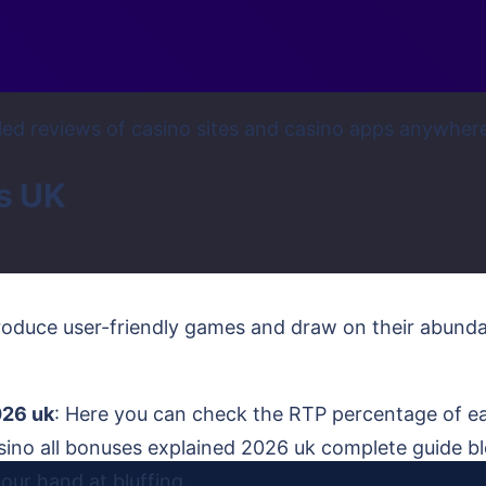
iled reviews of casino sites and casino apps anywhere e
os UK
uce user-friendly games and draw on their abundant e
026 uk
: Here you can check the RTP percentage of eac
sino all bonuses explained 2026 uk complete guide b
your hand at bluffing.