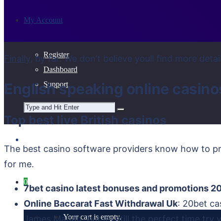
My Account
Register
Finally
, by far. We don’t believe youll find more deta
Dashboard
English speaking online casin
Support
Top best live British casinos
The best casino software providers know how to prod
for me.
0
7bet casino latest bonuses and promotions 2
Online Baccarat Fast Withdrawal Uk
: 20bet ca
Your cart is empty.
James Mahan, but its still the perfect time try 