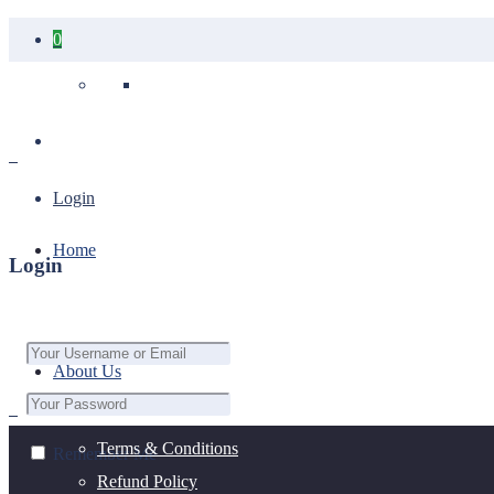
0
Your cart is empty.
Login
Home
Login
About Us
Terms & Conditions
Remember Me
Refund Policy