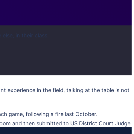
lse, in their class.
xperience in the field, talking at the table is not
h game, following a fire last October.
loom and then submitted to US District Court Judge