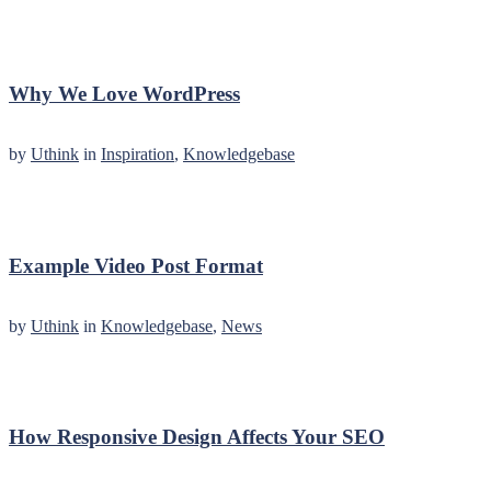
Why We Love WordPress
by
Uthink
in
Inspiration
,
Knowledgebase
Example Video Post Format
by
Uthink
in
Knowledgebase
,
News
How Responsive Design Affects Your SEO