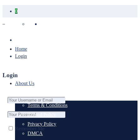
0
Your cart is empty.
Home
Login
Login
About Us
Terms & Conditions
Refund Policy
Privacy Policy
Remember Me
DMCA