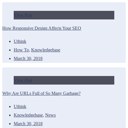
View Post
How Responsive Design Affects Your SEO
Uthink
How To
,
Knowledgebase
March 30, 2018
View Post
Why Are URLs Full of So Many Garbage?
Uthink
Knowledgebase
,
News
March 30, 2018