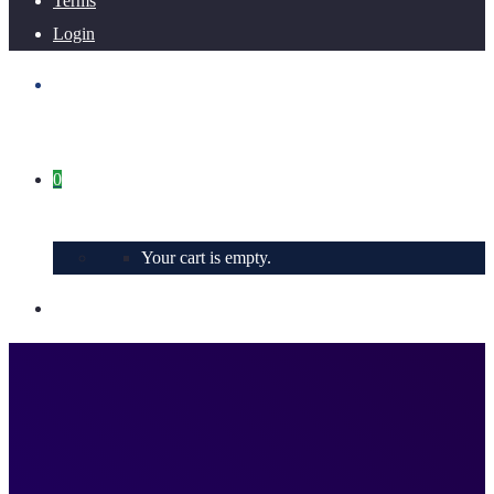
Terms
Login
0
Your cart is empty.