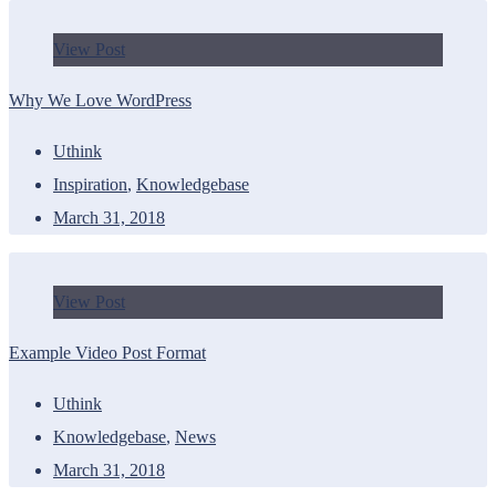
View Post
Why We Love WordPress
Uthink
Inspiration
,
Knowledgebase
March 31, 2018
View Post
Example Video Post Format
Uthink
Knowledgebase
,
News
March 31, 2018