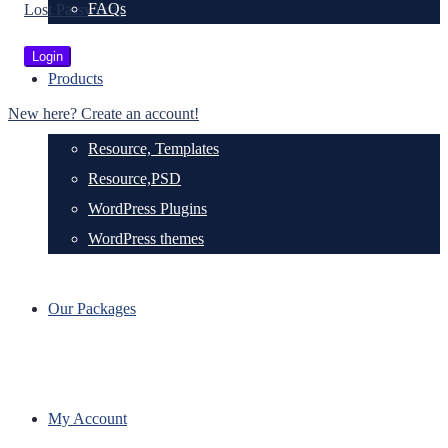
FAQs
Lost Password?
Products
New here? Create an account!
Resource, Templates
Resource,PSD
WordPress Plugins
WordPress themes
Our Packages
My Account