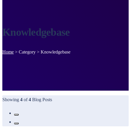
Knowledgebase
Home
>
Category >
Knowledgebase
Showing
4
of
4
Blog Posts