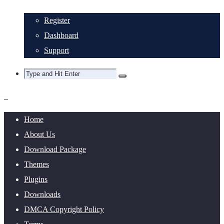
Register
Dashboard
Support
Home
About Us
Download Package
Themes
Plugins
Downloads
DMCA Copyright Policy