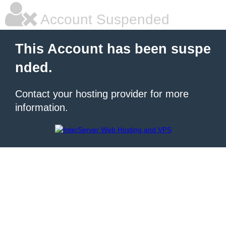
Account Suspended
This Account has been suspe
nded.
Contact your hosting provider for more
information.